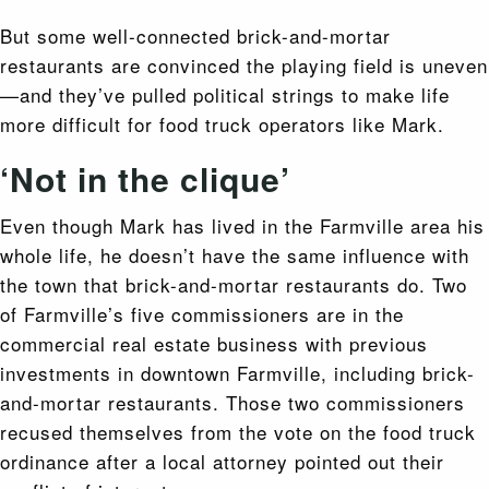
But some well-connected brick-and-mortar
restaurants are convinced the playing field is uneven
—and they’ve pulled political strings to make life
more difficult for food truck operators like Mark.
‘Not in the clique’
Even though Mark has lived in the Farmville area his
whole life, he doesn’t have the same influence with
the town that brick-and-mortar restaurants do. Two
of Farmville’s five commissioners are in the
commercial real estate business with previous
investments in downtown Farmville, including brick-
and-mortar restaurants. Those two commissioners
recused themselves from the vote on the food truck
ordinance after a local attorney pointed out their