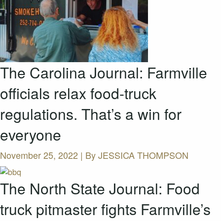
The Carolina Journal: Farmville
officials relax food-truck
regulations. That’s a win for
everyone
November 25, 2022 | By
JESSICA THOMPSON
The North State Journal: Food
truck pitmaster fights Farmville’s