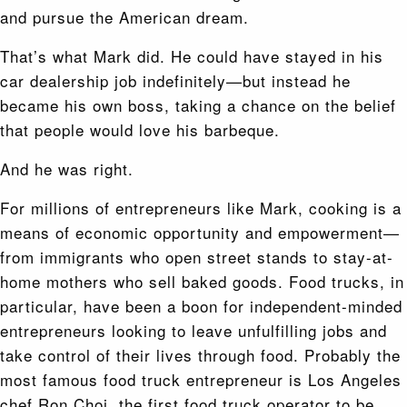
and pursue the American dream.
That’s what Mark did. He could have stayed in his
car dealership job indefinitely—but instead he
became his own boss, taking a chance on the belief
that people would love his barbeque.
And he was right.
For millions of entrepreneurs like Mark, cooking is a
means of economic opportunity and empowerment—
from immigrants who open street stands to stay-at-
home mothers who sell baked goods. Food trucks, in
particular, have been a boon for independent-minded
entrepreneurs looking to leave unfulfilling jobs and
take control of their lives through food. Probably the
most famous food truck entrepreneur is Los Angeles
chef Ron Choi, the first food truck operator to be