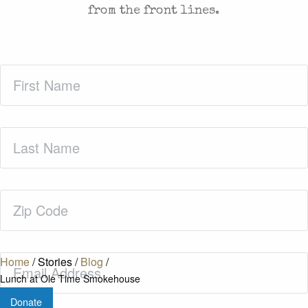
from the front lines.
First
Name
(Required)
Last
Name
(Required)
Zip
Code
(Required)
Email
(Required)
Home
/
Stories
/
Blog
/
Lunch at Ole Time Smokehouse
Donate