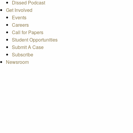
Dissed Podcast
Get Involved
Events
Careers
Call for Papers
Student Opportunities
Submit A Case
Subscribe
Newsroom