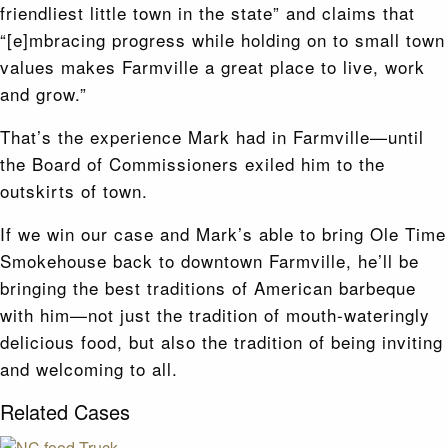
friendliest little town in the state” and claims that
“[e]mbracing progress while holding on to small town
values makes Farmville a great place to live, work
and grow.”
That’s the experience Mark had in Farmville—until
the Board of Commissioners exiled him to the
outskirts of town.
If we win our case and Mark’s able to bring Ole Time
Smokehouse back to downtown Farmville, he’ll be
bringing the best traditions of American barbeque
with him—not just the tradition of mouth-wateringly
delicious food, but also the tradition of being inviting
and welcoming to all.
Related Cases