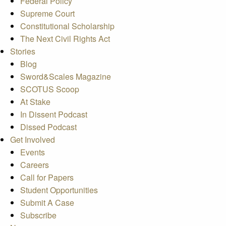
Federal Policy
Supreme Court
Constitutional Scholarship
The Next Civil Rights Act
Stories
Blog
Sword&Scales Magazine
SCOTUS Scoop
At Stake
In Dissent Podcast
Dissed Podcast
Get Involved
Events
Careers
Call for Papers
Student Opportunities
Submit A Case
Subscribe