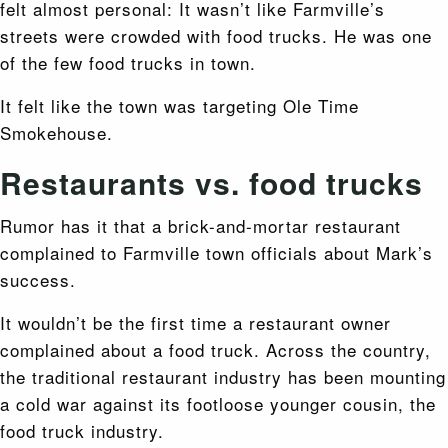
felt almost personal: It wasn’t like Farmville’s
streets were crowded with food trucks. He was one
of the few food trucks in town.
It felt like the town was targeting Ole Time
Smokehouse.
Restaurants vs. food trucks
Rumor has it that a brick-and-mortar restaurant
complained to Farmville town officials about Mark’s
success.
It wouldn’t be the first time a restaurant owner
complained about a food truck. Across the country,
the traditional restaurant industry has been mounting
a cold war against its footloose younger cousin, the
food truck industry.