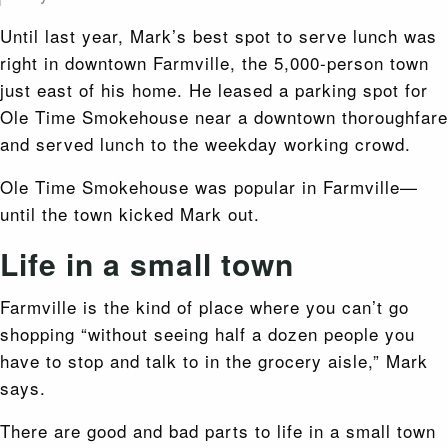
Until last year, Mark’s best spot to serve lunch was
right in downtown Farmville, the 5,000-person town
just east of his home. He leased a parking spot for
Ole Time Smokehouse near a downtown thoroughfare
and served lunch to the weekday working crowd.
Ole Time Smokehouse was popular in Farmville—
until the town kicked Mark out.
Life in a small town
Farmville is the kind of place where you can’t go
shopping
“without seeing half a dozen people you
have to stop and talk to in the grocery aisle,” Mark
says.
There are good and bad parts to life in a small town