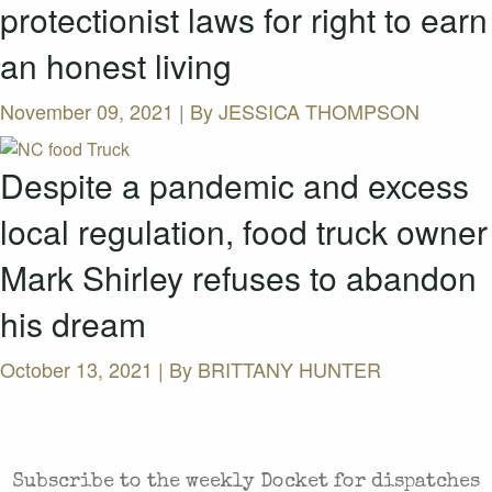
protectionist laws for right to earn
an honest living
November 09, 2021 | By
JESSICA THOMPSON
Despite a pandemic and excess
local regulation, food truck owner
Mark Shirley refuses to abandon
his dream
October 13, 2021 | By
BRITTANY HUNTER
CASES AND COMMENTARY IN THE FIGHT FOR
FREEDOM. SENT TO YOUR INBOX.
Subscribe to the weekly Docket for dispatches