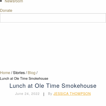
Newsroom
Donate
Home
/
Stories
/
Blog
/
Lunch at Ole Time Smokehouse
Lunch at Ole Time Smokehouse
June 24, 2022
|
By
JESSICA THOMPSON