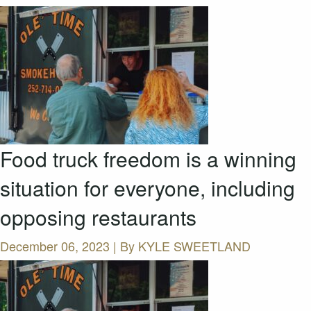
Food truck freedom is a winning
situation for everyone, including
opposing restaurants
December 06, 2023 | By
KYLE SWEETLAND