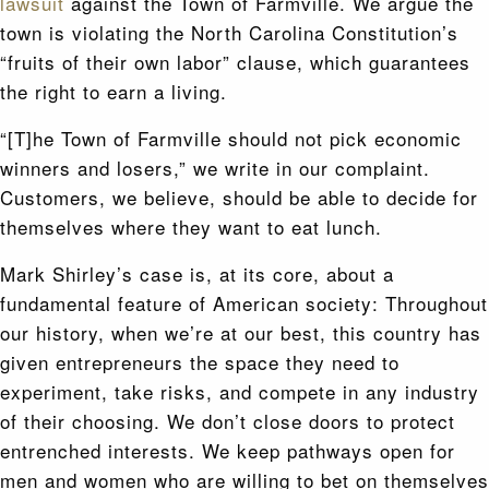
lawsuit
against the Town of Farmville. We argue the
town is violating the North Carolina Constitution’s
“fruits of their own labor” clause, which guarantees
the right to earn a living.
“[T]he Town of Farmville should not pick economic
winners and losers,” we write in our complaint.
Customers, we believe, should be able to decide for
themselves where they want to eat lunch.
Mark Shirley’s case is, at its core, about a
fundamental feature of American society: Throughout
our history, when we’re at our best, this country has
given entrepreneurs the space they need to
experiment, take risks, and compete in any industry
of their choosing. We don’t close doors to protect
entrenched interests. We keep pathways open for
men and women who are willing to bet on themselves