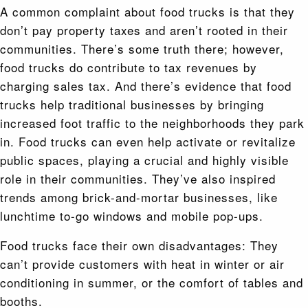
A common complaint about food trucks is that they
don’t pay property taxes and aren’t rooted in their
communities. There’s some truth there; however,
food trucks do contribute to tax revenues by
charging sales tax. And there’s evidence that food
trucks help traditional businesses by bringing
increased foot traffic to the neighborhoods they park
in. Food trucks can even help activate or revitalize
public spaces, playing a crucial and highly visible
role in their communities. They’ve also inspired
trends among brick-and-mortar businesses, like
lunchtime to-go windows and mobile pop-ups.
Food trucks face their own disadvantages: They
can’t provide customers with heat in winter or air
conditioning in summer, or the comfort of tables and
booths.