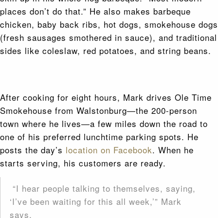
places don’t do that.” He also makes barbeque
chicken, baby back ribs, hot dogs, smokehouse dogs
(fresh sausages smothered in sauce), and traditional
sides like coleslaw, red potatoes, and string beans.
After cooking for eight hours, Mark drives Ole Time
Smokehouse from Walstonburg—the 200-person
town where he lives—a few miles down the road to
one of his preferred lunchtime parking spots. He
posts the day’s
location on Facebook
. When he
starts serving, his customers are ready.
“I hear people talking to themselves, saying,
‘I’ve been waiting for this all week,’” Mark
says.