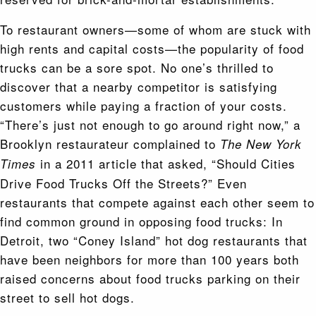
To restaurant owners—some of whom are stuck with
high rents and capital costs—the popularity of food
trucks can be a sore spot. No one’s thrilled to
discover that a nearby competitor is satisfying
customers while paying a fraction of your costs.
“There’s just not enough to go around right now,” a
Brooklyn restaurateur complained to
The New York
in a 2011 article that asked, “Should Cities
Times
Drive Food Trucks Off the Streets?” Even
restaurants that compete against each other seem to
find common ground in opposing food trucks: In
Detroit, two “Coney Island” hot dog restaurants that
have been neighbors for more than 100 years both
raised concerns about food trucks parking on their
street to sell hot dogs.