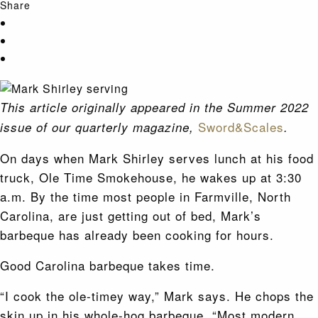
Share
This article originally appeared in the Summer 2022
Sword&Scales
issue of our quarterly magazine,
.
On days when Mark Shirley serves lunch at his food
truck, Ole Time Smokehouse, he wakes up at 3:30
a.m. By the time most people in Farmville, North
Carolina, are just getting out of bed, Mark’s
barbeque has already been cooking for hours.
Good Carolina barbeque takes time.
“I cook the ole-timey way,” Mark says. He chops the
skin up in his whole-hog barbeque. “Most modern