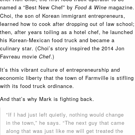
named a “Best New Chef” by
magazine.
Food & Wine
Choi, the son of Korean immigrant entrepreneurs,
learned how to cook after dropping out of law school;
then, after years toiling as a hotel chef, he launched
his
Korean-Mexican food truck and became a
culinary star. (Choi’s story inspired the 2014 Jon
Favreau movie
.)
Chef
It’s this vibrant culture of entrepreneurship and
economic liberty that the town of Farmville is stifling
with its food truck ordinance.
And that’s why Mark is fighting back.
“If I had just left quietly, nothing would change
in the town,” he says. “The next guy that came
along that was just like me will get treated the