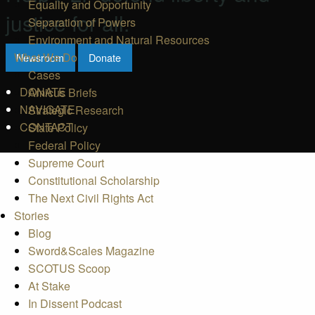
Equality and Opportunity
justice for all.
Separation of Powers
Environment and Natural Resources
What We Do
Newsroom
Donate
Cases
DONATE
Amicus Briefs
NAVIGATE
Strategic Research
CONTACT
State Policy
Federal Policy
Supreme Court
Constitutional Scholarship
The Next Civil Rights Act
Stories
Blog
Sword&Scales Magazine
SCOTUS Scoop
At Stake
In Dissent Podcast