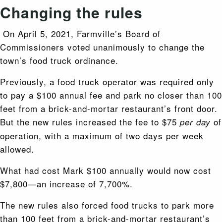
Changing the rules
On April 5, 2021, Farmville’s Board of
Commissioners voted unanimously to change the
town’s food truck ordinance.
Previously, a food truck operator was required only
to pay a $100 annual fee and park no closer than 100
feet from a brick-and-mortar restaurant’s front door.
But the new rules increased the fee to $75
of
per day
operation, with a maximum of two days per week
allowed.
What had cost Mark $100 annually would now cost
$7,800—an increase of 7,700%.
The new rules also forced food trucks to park more
than 100 feet from a brick-and-mortar restaurant’s