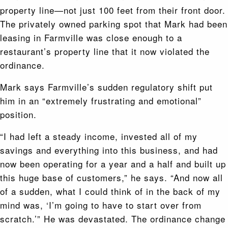
property line—not just 100 feet from their front door.
The privately owned parking spot that Mark had been
leasing in Farmville was close enough to a
restaurant’s property line that it now violated the
ordinance.
Mark says Farmville’s sudden regulatory shift put
him in an “extremely frustrating and emotional”
position.
“I had left a steady income, invested all of my
savings and everything into this business, and had
now been operating for a year and a half and built up
this huge base of customers,” he says. “And now all
of a sudden, what I could think of in the back of my
mind was, ‘I’m going to have to start over from
scratch.’” He was devastated. The ordinance change