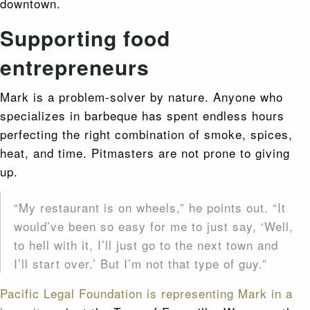
downtown.
Supporting food
entrepreneurs
Mark is a problem-solver by nature. Anyone who
specializes in barbeque has spent endless hours
perfecting the right combination of smoke, spices,
heat, and time. Pitmasters are not prone to giving
up.
“My restaurant is on wheels,” he points out. “It
would’ve been so easy for me to just say, ‘Well,
to hell with it, I’ll just go to the next town and
I’ll start over.’ But I’m not that type of guy.”
Pacific Legal Foundation is representing Mark in a