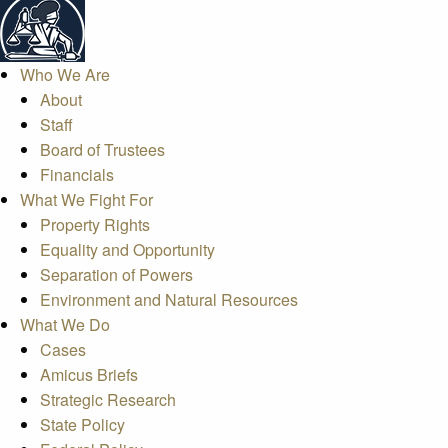
Who We Are
About
Staff
Board of Trustees
Financials
What We Fight For
Property Rights
Equality and Opportunity
Separation of Powers
Environment and Natural Resources
What We Do
Cases
Amicus Briefs
Strategic Research
State Policy