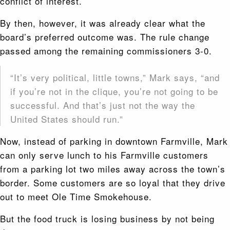
conflict of interest.
By then, however, it was already clear what the
board’s preferred outcome was. The rule change
passed among the remaining commissioners 3-0.
“It’s very political, little towns,” Mark says, “and
if you’re not in the clique, you’re not going to be
successful. And that’s just not the way the
United States should run.”
Now, instead of parking in downtown Farmville, Mark
can only serve lunch to his Farmville customers
from a parking lot two miles away across the town’s
border. Some customers are so loyal that they drive
out to meet Ole Time Smokehouse.
But the food truck is losing business by not being