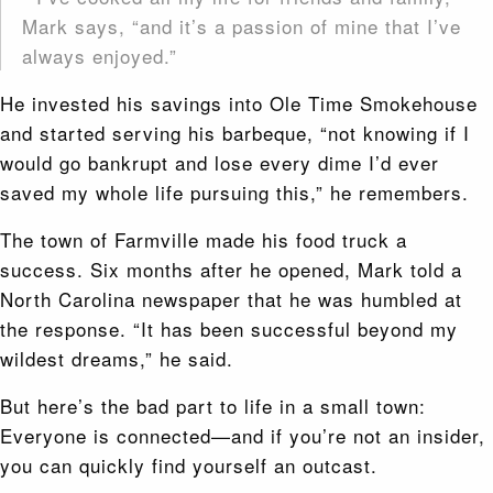
Mark says, “and it’s a passion of mine that I’ve
always enjoyed.”
He invested his savings into Ole Time Smokehouse
and started serving his barbeque, “not knowing if I
would go bankrupt
and lose every dime I’d ever
saved my whole life pursuing this,” he remembers.
The town of Farmville made his food truck a
success. Six months after he opened, Mark told a
North Carolina newspaper that he was humbled at
the response. “It has been successful beyond my
wildest dreams,” he said.
But here’s the bad part to life in a small town:
Everyone is connected—and if you’re not an insider,
you can quickly find yourself an outcast.