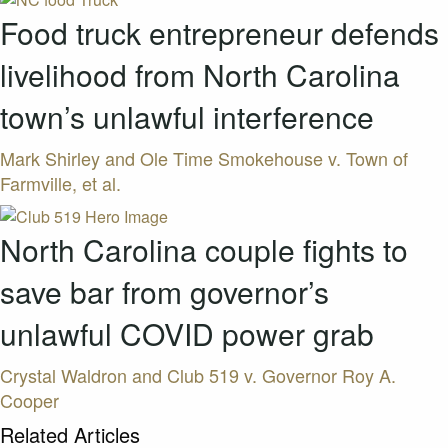
Food truck entrepreneur defends
livelihood from North Carolina
town’s unlawful interference
Mark Shirley and Ole Time Smokehouse v. Town of
Farmville, et al.
North Carolina couple fights to
save bar from governor’s
unlawful COVID power grab
Crystal Waldron and Club 519 v. Governor Roy A.
Cooper
Related Articles