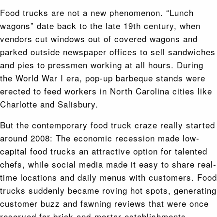
Food trucks are not a new phenomenon. “Lunch
wagons” date back to the late 19th century, when
vendors cut windows out of covered wagons and
parked outside newspaper offices to sell sandwiches
and pies to pressmen working at all hours. During
the World War I era, pop-up barbeque stands were
erected to feed workers in North Carolina cities like
Charlotte and Salisbury.
But the contemporary food truck craze really started
around 2008: The economic recession made low-
capital food trucks an attractive option for talented
chefs, while social media made it easy to share real-
time locations and daily menus with customers. Food
trucks suddenly became roving hot spots, generating
customer buzz and fawning reviews that were once
reserved for brick-and-mortar establishments.