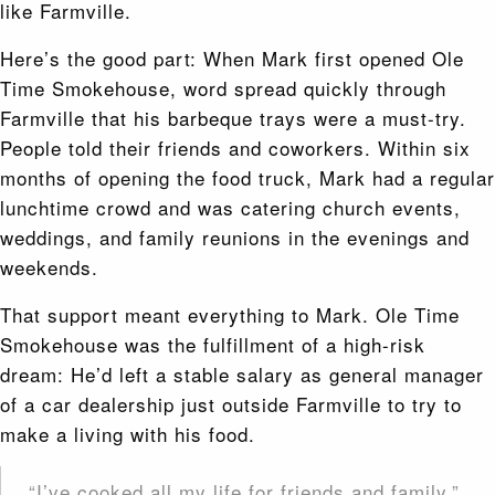
like Farmville.
Here’s the good part: When Mark first opened Ole
Time Smokehouse, word spread quickly through
Farmville that his barbeque trays were a must-try.
People told their friends and coworkers. Within six
months of opening the food truck, Mark had a regular
lunchtime crowd and was catering church events,
weddings, and family reunions in the evenings and
weekends.
That support meant everything to Mark. Ole Time
Smokehouse was the fulfillment of a high-risk
dream: He’d left a stable salary as general manager
of a car dealership just outside Farmville to try to
make a living with his food.
“I’ve cooked all my life for friends and family,”