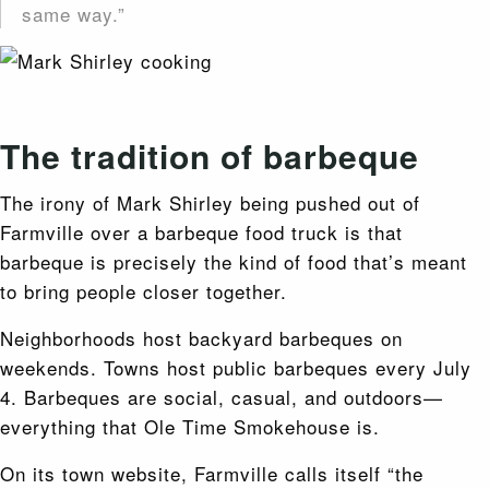
same way.”
The tradition of barbeque
The irony of Mark Shirley being pushed out of
Farmville over a barbeque food truck is that
barbeque is precisely the kind of food that’s meant
to bring people closer together.
Neighborhoods host backyard barbeques on
weekends. Towns host public barbeques every July
4. Barbeques are social, casual, and outdoors—
everything that Ole Time Smokehouse is.
On its town website, Farmville calls itself “the