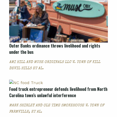
Outer Banks ordinance throws livelihood and rights
under the bus
AMI HILL AND MUSE ORIGINALS LLC V. TOWN OF KILL
DEVIL HILLS ET AL.
Food truck entrepreneur defends livelihood from North
Carolina town’s unlawful interference
MARK SHIRLEY AND OLE TIME SMOKEHOUSE V. TOWN OF
FARMVILLE, ET AL.