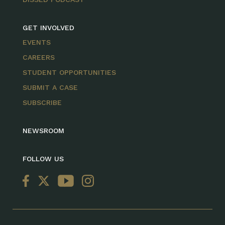
GET INVOLVED
EVENTS
CAREERS
STUDENT OPPORTUNITIES
SUBMIT A CASE
SUBSCRIBE
NEWSROOM
FOLLOW US