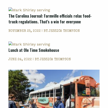
The Carolina Journal: Farmville officials relax food-
truck regulations. That’s a win for everyone
NOVEMBER 25, 2022 | BY
JESSICA THOMPSON
Lunch at Ole Time Smokehouse
JUNE 24, 2022 | BY
JESSICA THOMPSON