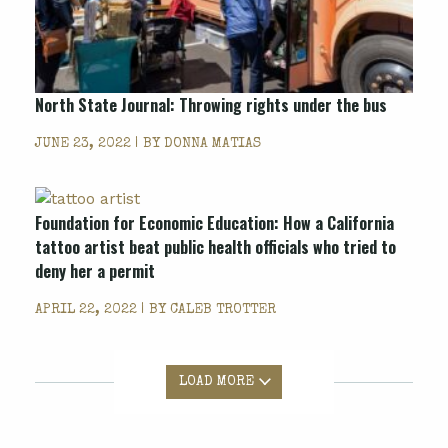
North State Journal: Throwing rights under the bus
JUNE 23, 2022 | BY
DONNA MATIAS
Foundation for Economic Education: How a California
tattoo artist beat public health officials who tried to
deny her a permit
APRIL 22, 2022 | BY
CALEB TROTTER
LOAD MORE