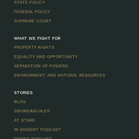
STATE POLICY
FEDERAL POLICY
SUPREME COURT
WHAT WE FIGHT FOR
PROPERTY RIGHTS
EQUALITY AND OPPORTUNITY
SEPARATION OF POWERS
ENVIRONMENT AND NATURAL RESOURCES
STORIES
BLOG
SWORD&SCALES
AT STAKE
IN DISSENT PODCAST
DISSED PODCAST