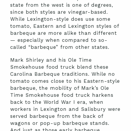
state from the west is one of degrees,
since both styles are vinegar-based.
While Lexington-style does use some
tomato, Eastern and Lexington styles of
barbeque are more alike than different
— especially when compared to so-
called “barbeque” from other states.
Mark Shirley and his Ole Time
Smokehouse food truck blend these
Carolina Barbeque traditions. While no
tomato comes close to his Eastern-style
barbeque, the mobility of Mark’s Ole
Time Smokehouse food truck harkens
back to the World War I era, when
workers in Lexington and Salisbury were
served barbeque from the back of
wagons or pop-up barbeque stands.
And just as those early barbeque