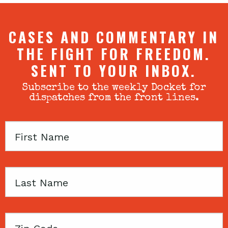
CASES AND COMMENTARY IN
THE FIGHT FOR FREEDOM.
SENT TO YOUR INBOX.
Subscribe to the weekly Docket for
dispatches from the front lines.
First
Name
Last
Name
Zip