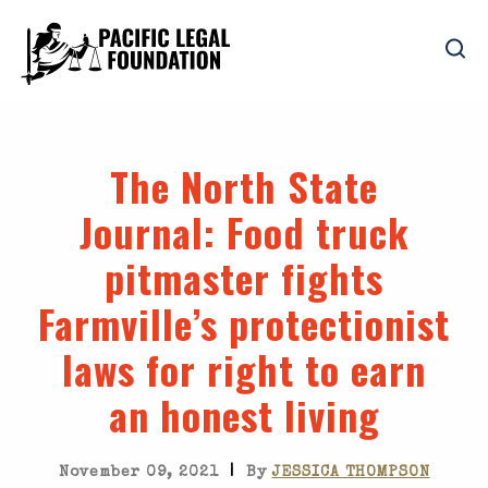
The North State
Journal
: Food truck
pitmaster fights
Farmville’s protectionist
laws for right to earn
an honest living
|
November 09, 2021
By
JESSICA THOMPSON