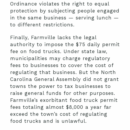
Ordinance violates the right to equal
protection by subjecting people engaged
in the same business — serving lunch —
to different restrictions.
Finally, Farmville lacks the legal
authority to impose the $75 daily permit
fee on food trucks. Under state law,
municipalities may charge regulatory
fees to businesses to cover the cost of
regulating that business. But the North
Carolina General Assembly did not grant
towns the power to tax businesses to
raise general funds for other purposes.
Farmville’s exorbitant food truck permit
fees totaling almost $8,000 a year far
exceed the town’s cost of regulating
food trucks and is unlawful.