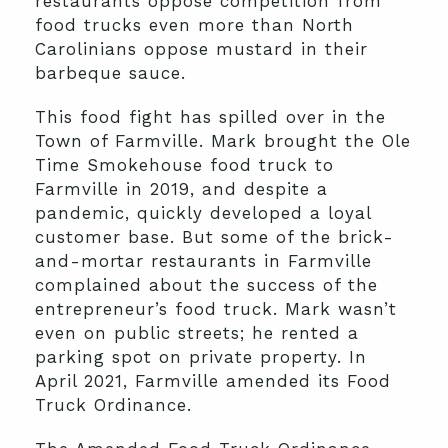
restaurants oppose competition from
food trucks even more than North
Carolinians oppose mustard in their
barbeque sauce.
This food fight has spilled over in the
Town of Farmville. Mark brought the Ole
Time Smokehouse food truck to
Farmville in 2019, and despite a
pandemic, quickly developed a loyal
customer base. But some of the brick-
and-mortar restaurants in Farmville
complained about the success of the
entrepreneur’s food truck. Mark wasn’t
even on public streets; he rented a
parking spot on private property. In
April 2021, Farmville amended its Food
Truck Ordinance.