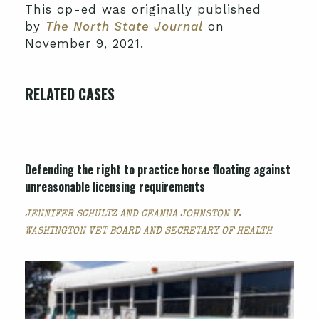
This op-ed was originally published
by
The North State Journal
on
November 9, 2021.
RELATED CASES
Defending the right to practice horse floating against
unreasonable licensing requirements
JENNIFER SCHULTZ AND CEANNA JOHNSTON V.
WASHINGTON VET BOARD AND SECRETARY OF HEALTH