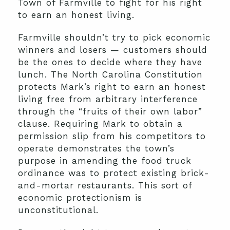
Town of Farmville to fight for his right
to earn an honest living.
Farmville shouldn’t try to pick economic
winners and losers — customers should
be the ones to decide where they have
lunch. The North Carolina Constitution
protects Mark’s right to earn an honest
living free from arbitrary interference
through the “fruits of their own labor”
clause. Requiring Mark to obtain a
permission slip from his competitors to
operate demonstrates the town’s
purpose in amending the food truck
ordinance was to protect existing brick-
and-mortar restaurants. This sort of
economic protectionism is
unconstitutional.