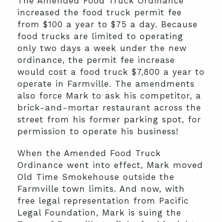
The Amended Food Truck Ordinance
increased the food truck permit fee
from $100 a year to $75 a day. Because
food trucks are limited to operating
only two days a week under the new
ordinance, the permit fee increase
would cost a food truck $7,800 a year to
operate in Farmville. The amendments
also force Mark to ask his competitor, a
brick-and-mortar restaurant across the
street from his former parking spot, for
permission to operate his business!
When the Amended Food Truck
Ordinance went into effect, Mark moved
Old Time Smokehouse outside the
Farmville town limits. And now, with
free legal representation from Pacific
Legal Foundation, Mark is suing the