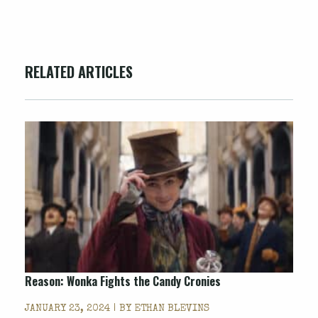
RELATED ARTICLES
Reason: Wonka Fights the Candy Cronies
JANUARY 23, 2024 | BY
ETHAN BLEVINS