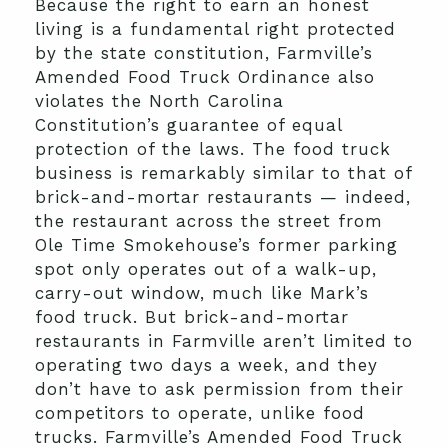
Because the right to earn an honest
living is a fundamental right protected
by the state constitution, Farmville’s
Amended Food Truck Ordinance also
violates the North Carolina
Constitution’s guarantee of equal
protection of the laws. The food truck
business is remarkably similar to that of
brick-and-mortar restaurants — indeed,
the restaurant across the street from
Ole Time Smokehouse’s former parking
spot only operates out of a walk-up,
carry-out window, much like Mark’s
food truck. But brick-and-mortar
restaurants in Farmville aren’t limited to
operating two days a week, and they
don’t have to ask permission from their
competitors to operate, unlike food
trucks. Farmville’s Amended Food Truck