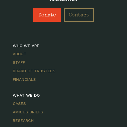
Donate
Contact
WHO WE ARE
ABOUT
STAFF
BOARD OF TRUSTEES
FINANCIALS
WHAT WE DO
CASES
AMICUS BRIEFS
RESEARCH