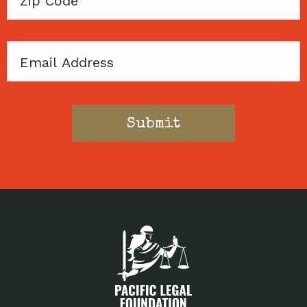
Code
Email