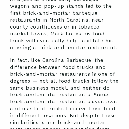
wagons and pop-up stands led to the
first brick-and-mortar barbeque
restaurants in North Carolina, near
county courthouses or in tobacco
market towns, Mark hopes his food
truck will eventually help facilitate his
opening a brick-and-mortar restaurant.
In fact, like Carolina Barbeque, the
difference between food trucks and
brick-and-mortar restaurants is one of
degrees — not all food trucks follow the
same business model, and neither do
brick-and-mortar restaurants. Some
brick-and-mortar restaurants even own
and use food trucks to serve their food
in different locations. But despite these
similarities, some brick-and-mortar