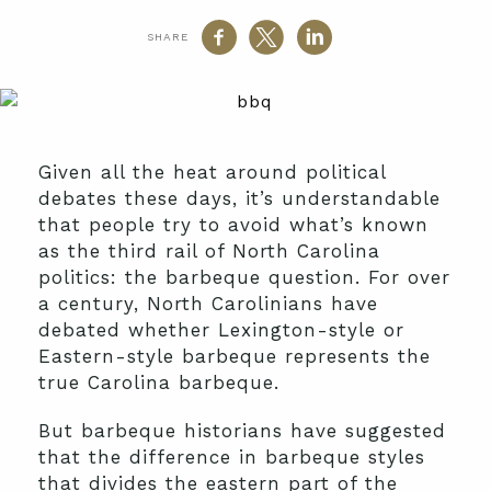
SHARE
Given all the heat around political
debates these days, it’s understandable
that people try to avoid what’s known
as the third rail of North Carolina
politics: the barbeque question. For over
a century, North Carolinians have
debated whether Lexington-style or
Eastern-style barbeque represents the
true Carolina barbeque.
But barbeque historians have suggested
that the difference in barbeque styles
that divides the eastern part of the