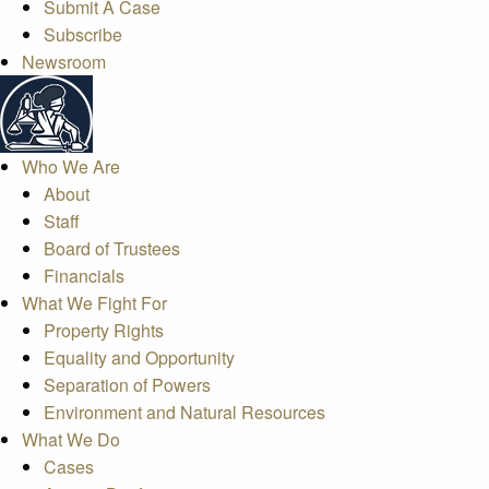
Submit A Case
Subscribe
Newsroom
Who We Are
About
Staff
Board of Trustees
Financials
What We Fight For
Property Rights
Equality and Opportunity
Separation of Powers
Environment and Natural Resources
What We Do
Cases