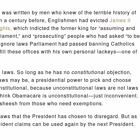
e was written by men who knew of the terrible history of
an a century before, Englishmen had evicted
James II
ights,
which indicted the former king for “assuming and
liament,” and “prosecuting” people who had asked “to be
o ignore laws Parliament had passed banning Catholics
fill these offices with his own personal lackeys—one of
the laws. So long as he has no
constitutional
objection,
laws may be, a presidential power to pick and choose
onstitutional, because unconstitutional laws are not laws
 think Obamacare is unconstitutional—just inconvenient.
baksheesh from those who need exemptions.
laws that the President has chosen to disregard. But as
sident claims can be used again by the next President.