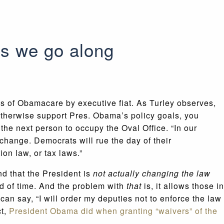
s we go along
s of Obamacare by executive fiat. As Turley observes,
 otherwise support Pres. Obama’s policy goals, you
the next person to occupy the Oval Office. “In our
change. Democrats will rue the day of their
on law, or tax laws.”
nd that the President is
not actually changing the law
od of time. And the problem with
that
is, it allows those in
an say, “I will order my deputies not to enforce the law
ct,
President Obama did when granting “waivers” of the