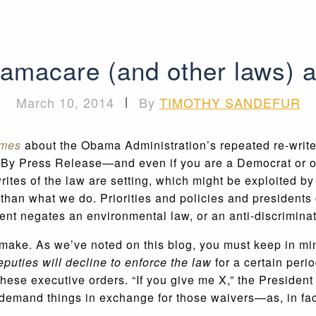
amacare (and other laws) a
March 10, 2014
|
By
TIMOTHY SANDEFUR
imes
about the Obama Administration’s repeated re-write
tion By Press Release—and even if you are a Democrat or
tes of the law are setting, which might be exploited by 
than what we do. Priorities and policies and presidents 
ent negates an environmental law, or an anti-discriminati
t make. As we’ve noted on this blog, you must keep in mi
eputies will decline to enforce the law
for a certain peri
se executive orders. “If you give me X,” the President c
n demand things in exchange for those waivers—as, in fa