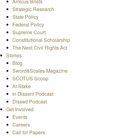
Amicus Briefs
Strategic Research
State Policy
Federal Policy
Supreme Court
Constitutional Scholarship
The Next Civil Rights Act
Stories
Blog
Sword&Scales Magazine
SCOTUS Scoop
At Stake
In Dissent Podcast
Dissed Podcast
Get Involved
Events
Careers
Call for Papers