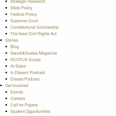
Strategic Research
State Policy
Federal Policy
Supreme Court
Constitutional Scholarship
The Next Civil Rights Act
Stories
Blog
Sword&Scales Magazine
SCOTUS Scoop
At Stake
In Dissent Podcast
Dissed Podcast
Get Involved
Events
Careers
Call for Papers
Student Opportunities