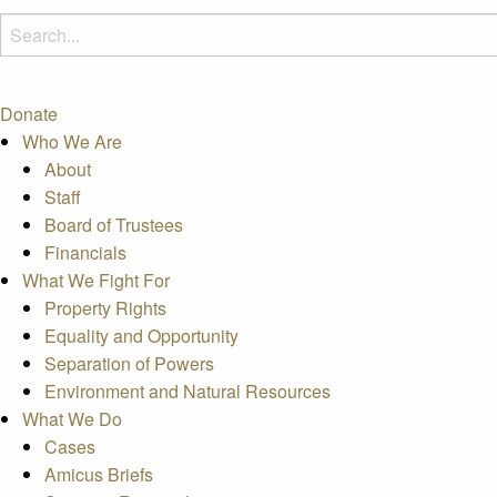
Donate
Who We Are
About
Staff
Board of Trustees
Financials
What We Fight For
Property Rights
Equality and Opportunity
Separation of Powers
Environment and Natural Resources
What We Do
Cases
Amicus Briefs