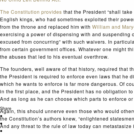
The Constitution provides
that the President “shall take
English kings, who had sometimes exploited their power
from the throne and replaced him with
William and Mary
exercising a power of dispensing with and suspending o
excused from concurring” with such waivers. In particu
from certain government offices. Whatever one might thin
the abuses that led to his eventual overthrow.
The founders, well aware of that history, required that 
the President is required to enforce even laws that he
which he wants to enforce is far more dangerous. Of cour
in the first place, and the President has no obligation
And as long as he can choose which parts to enforce or
Share
Again, this should unnerve even those who would otherwi
the Constitution’s authors knew, “enlightened statesmen
And any threat to the rule of law today can metastasize