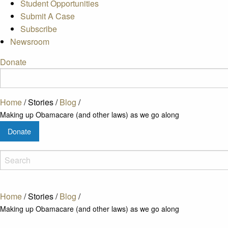
Student Opportunities
Submit A Case
Subscribe
Newsroom
Donate
Home
/
Stories
/
Blog
/
Making up Obamacare (and other laws) as we go along
Donate
Home
/
Stories
/
Blog
/
Making up Obamacare (and other laws) as we go along