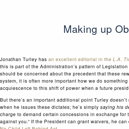
Making up Ob
Jonathan Turley has
an excellent editorial in the
L.A. T
this is part of the Administration’s pattern of Legisla
should be concerned about the precedent that these rewri
system, it is often more important how we do something 
acquiescence to this shift of power when a future presid
But there’s an important additional point Turley doesn’
when he issues these dictates; he’s simply
saying his d
charge to demand certain concessions in exchange for the
against you.” If the President can grant waivers, he ca
No Child Left Behind Act.