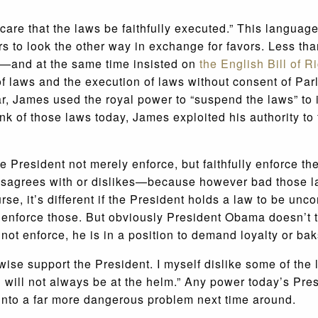
 care that the laws be faithfully executed.” This languag
s to look the other way in exchange for favors. Less th
—and at the same time insisted on
the English Bill of R
f laws and the execution of laws without consent of Par
lar, James used the royal power to “suspend the laws” t
k of those laws today, James exploited his authority to 
the President not merely enforce, but faithfully enforce 
 disagrees with or dislikes—because however bad those 
se, it’s different if the President holds a law to be unc
 to enforce those. But obviously President Obama doesn’t
 not enforce, he is in a position to demand loyalty or 
se support the President. I myself dislike some of the 
 will not always be at the helm.” Any power today’s Pre
 into a far more dangerous problem next time around.