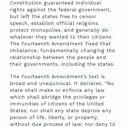
Constitution guaranteed individual
rights against the federal government,
but left the states free to censor
speech, establish official religions,
protect monopolies, and generally do
whatever they wanted to their citizens.
The Fourteenth Amendment fixed that
imbalance, fundamentally changing the
relationship between the people and
their governments, including the states.
The Fourteenth Amendment’s text is
broad and unequivocal. It declares, “No
state shall make or enforce any law
which shall abridge the privileges or
immunities of citizens of the United
States; nor shall any state deprive any
person of life, liberty, or property,
without due process of law; nor deny to