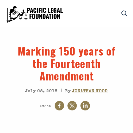
Marking 150 years of
the Fourteenth
Amendment
|
July 08, 2018
By
JONATHAN WOOD
SHARE