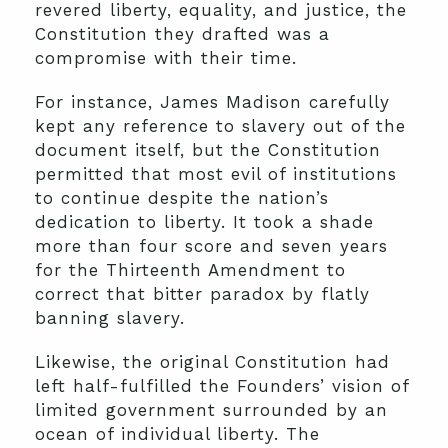
revered liberty, equality, and justice, the
Constitution they drafted was a
compromise with their time.
For instance, James Madison carefully
kept any reference to slavery out of the
document itself, but the Constitution
permitted that most evil of institutions
to continue despite the nation’s
dedication to liberty. It took a shade
more than four score and seven years
for the Thirteenth Amendment to
correct that bitter paradox by flatly
banning slavery.
Likewise, the original Constitution had
left half-fulfilled the Founders’ vision of
limited government surrounded by an
ocean of individual liberty. The