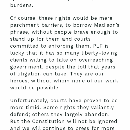
burdens.
Of course, these rights would be mere
parchment barriers, to borrow Madison’s
phrase, without people brave enough to
stand up for them and courts
committed to enforcing them. PLF is
lucky that it has so many liberty-loving
clients willing to take on overreaching
government, despite the toll that years
of litigation can take. They are our
heroes, without whom none of our work
would be possible.
Unfortunately, courts have proven to be
more timid. Some rights they valiantly
defend; others they largely abandon.
But the Constitution will not be ignored
and we will continue to press for more