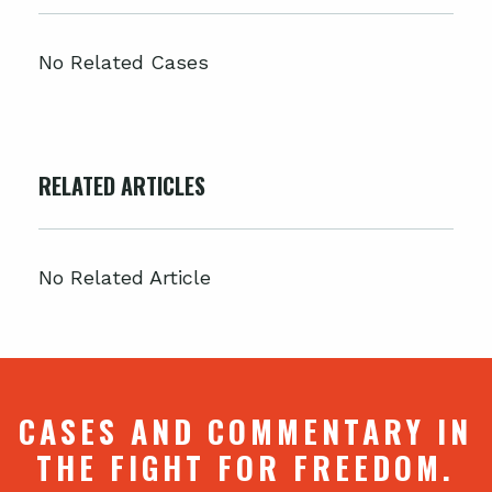
No Related Cases
RELATED ARTICLES
No Related Article
CASES AND COMMENTARY IN
THE FIGHT FOR FREEDOM.