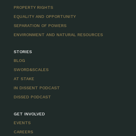
PROPERTY RIGHTS
EQUALITY AND OPPORTUNITY
SEPARATION OF POWERS
ENVIRONMENT AND NATURAL RESOURCES
STORIES
BLOG
SWORD&SCALES
AT STAKE
IN DISSENT PODCAST
DISSED PODCAST
GET INVOLVED
EVENTS
CAREERS