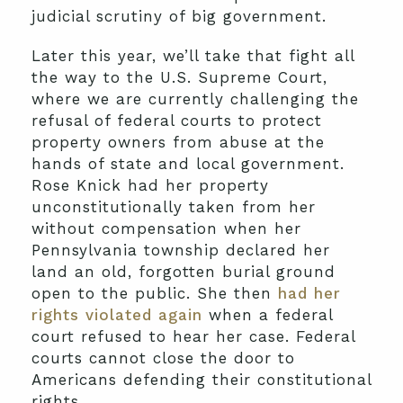
judicial scrutiny of big government.
Later this year, we’ll take that fight all
the way to the U.S. Supreme Court,
where we are currently challenging the
refusal of federal courts to protect
property owners from abuse at the
hands of state and local government.
Rose Knick had her property
unconstitutionally taken from her
without compensation when her
Pennsylvania township declared her
land an old, forgotten burial ground
open to the public. She then
had her
rights violated again
when a federal
court refused to hear her case. Federal
courts cannot close the door to
Americans defending their constitutional
rights.