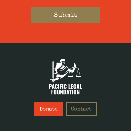
Donate
Contact