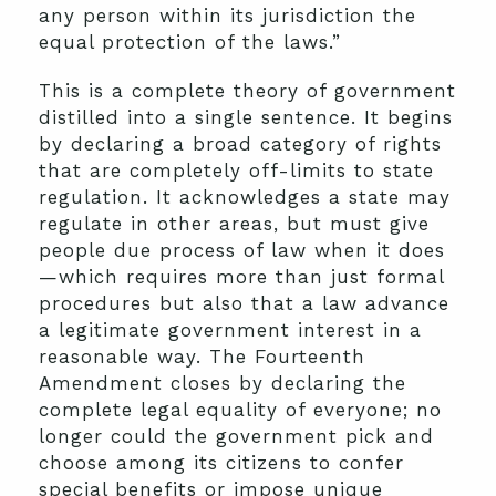
any person within its jurisdiction the
equal protection of the laws.”
This is a complete theory of government
distilled into a single sentence. It begins
by declaring a broad category of rights
that are completely off-limits to state
regulation. It acknowledges a state may
regulate in other areas, but must give
people due process of law when it does
—which requires more than just formal
procedures but also that a law advance
a legitimate government interest in a
reasonable way. The Fourteenth
Amendment closes by declaring the
complete legal equality of everyone; no
longer could the government pick and
choose among its citizens to confer
special benefits or impose unique