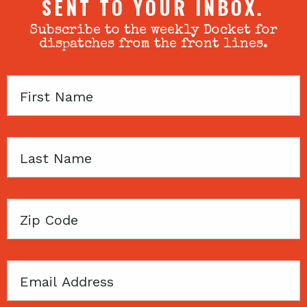
SENT TO YOUR INBOX.
Subscribe to the weekly Docket for
dispatches from the front lines.
First
Name
Last
Name
Zip
Code
Email