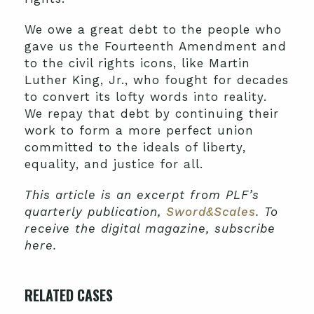
We owe a great debt to the people who
gave us the Fourteenth Amendment and
to the civil rights icons, like Martin
Luther King, Jr., who fought for decades
to convert its lofty words into reality.
We repay that debt by continuing their
work to form a more perfect union
committed to the ideals of liberty,
equality, and justice for all.
This article is an excerpt from PLF’s
quarterly publication,
Sword&Scales
. To
receive the digital magazine, subscribe
here.
RELATED CASES