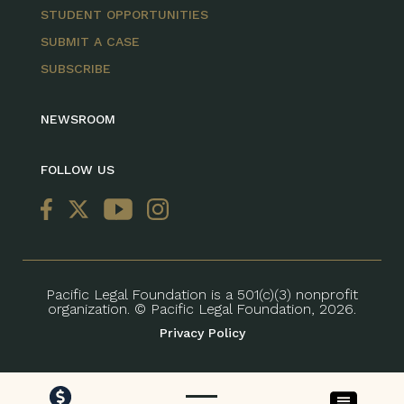
STUDENT OPPORTUNITIES
SUBMIT A CASE
SUBSCRIBE
NEWSROOM
FOLLOW US
Pacific Legal Foundation is a 501(c)(3) nonprofit
organization. © Pacific Legal Foundation, 2026.
Privacy Policy