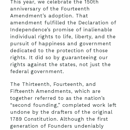
This year, we celebrate the 150th
anniversary of the Fourteenth
Amendment’s adoption. That
amendment fulfilled the Declaration of
Independence’s promise of inalienable
individual rights to life, liberty, and the
pursuit of happiness and government
dedicated to the protection of those
rights. It did so by guaranteeing our
rights against the states, not just the
federal government.
The Thirteenth, Fourteenth, and
Fifteenth Amendments, which are
together referred to as the nation’s
“second founding,” completed work left
undone by the drafters of the original
1789 Constitution. Although the first
generation of Founders undeniably