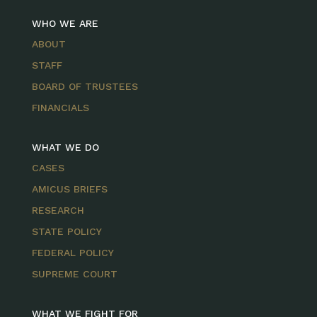
WHO WE ARE
ABOUT
STAFF
BOARD OF TRUSTEES
FINANCIALS
WHAT WE DO
CASES
AMICUS BRIEFS
RESEARCH
STATE POLICY
FEDERAL POLICY
SUPREME COURT
WHAT WE FIGHT FOR