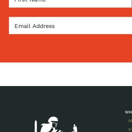
Name
Email
WH
A
S