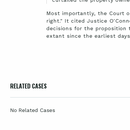
Most importantly, the Court o
right." It cited Justice O'Con
decisions for the proposition
extant since the earliest day
RELATED CASES
No Related Cases