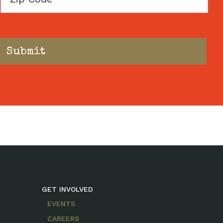
Code
GET INVOLVED
EVENTS
CAREERS