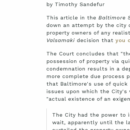
by Timothy Sandefur
This article in the
Baltimore 
down an attempt by the city o
property owners of any realist
Valsamaki
decision that
you 
The Court concludes that "th
possession of property via qu
condemnation results in a dep
more complete due process pr
that Baltimore's use of quick 
issues upon which the City's 
"actual existence of an exige
The City had the power to i
wait, apparently until the 
curtailed the property owner