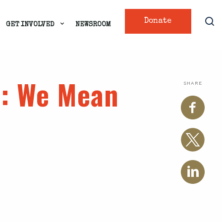
Donate
GET INVOLVED
NEWSROOM
s
: We Mean
SHARE