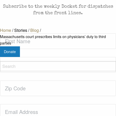
Subscribe to the weekly Docket for dispatches
from the front lines.
Home
/
Stories
/
Blog
/
First
Massachusetts court prescribes limits on physicians’ duty to third
Name
(Required)
parties
Donate
Last
Name
(Required)
Zip
Code
(Required)
Email
(Required)