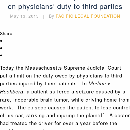
on physicians’ duty to third parties
May 13, 2013
|
By
PACIFIC LEGAL FOUNDATION
Share
Today the Massachusetts Supreme Judicial Court
put a limit on the duty owed by physicians to third
parties injured by their patients. In
Medina v.
, a patient suffered a seizure caused by a
Hochberg
rare, inoperable brain tumor, while driving home from
work. The episode caused the patient to lose control
of his car, striking and injuring the plaintiff. A doctor
had treated the driver for over a year before the