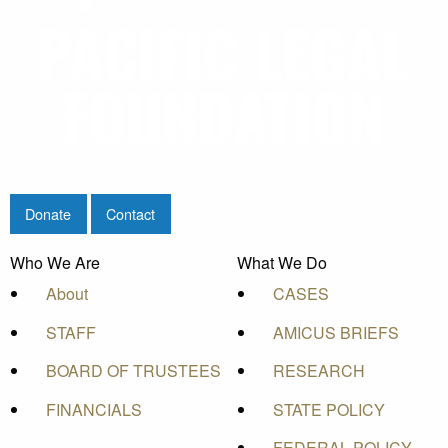
Donate
Contact
Who We Are
What We Do
About
CASES
STAFF
AMICUS BRIEFS
BOARD OF TRUSTEES
RESEARCH
FINANCIALS
STATE POLICY
FEDERAL POLICY