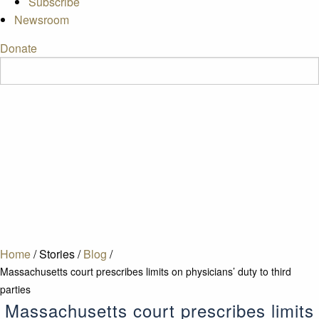
Subscribe
Newsroom
Donate
Home
/
Stories
/
Blog
/
Massachusetts court prescribes limits on physicians’ duty to third
parties
Massachusetts court prescribes limits