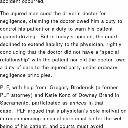
accident occurred.
The injured man sued the driver’s doctor for
negligence, claiming the doctor owed him a duty to
control his patient or a duty to warn his patient
against driving. But in today’s opinion, the court
declined to extend liability to the physician, rightly
concluding that the doctor did not have a “special
relationship” with the patient nor did the doctor owe
a duty of care to the injured party under ordinary
negligence principles.
PLF, with help from Gregory Broderick (a former
PLF attorney) and Katie Konz of Downey Brand in
Sacramento, participated as
in that
amicus
case. PLF argued that a physician’s sole motivation
in recommending medical care must be for the well-
being of his patient, and courts must avoid