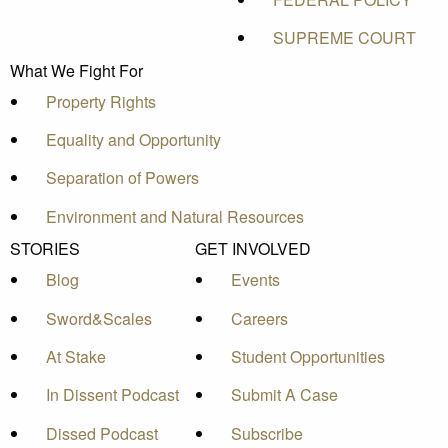
SUPREME COURT
What We Fight For
Property Rights
Equality and Opportunity
Separation of Powers
Environment and Natural Resources
STORIES
GET INVOLVED
Blog
Events
Sword&Scales
Careers
At Stake
Student Opportunities
In Dissent Podcast
Submit A Case
Dissed Podcast
Subscribe