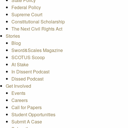
State Policy
Federal Policy
Supreme Court
Constitutional Scholarship
The Next Civil Rights Act
Stories
Blog
Sword&Scales Magazine
SCOTUS Scoop
At Stake
In Dissent Podcast
Dissed Podcast
Get Involved
Events
Careers
Call for Papers
Student Opportunities
Submit A Case