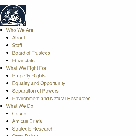
Who We Are
About
Staff
Board of Trustees
Financials
What We Fight For
Property Rights
Equality and Opportunity
Separation of Powers
Environment and Natural Resources
What We Do
Cases
Amicus Briefs
Strategic Research