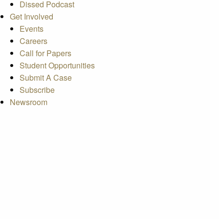
Dissed Podcast
Get Involved
Events
Careers
Call for Papers
Student Opportunities
Submit A Case
Subscribe
Newsroom