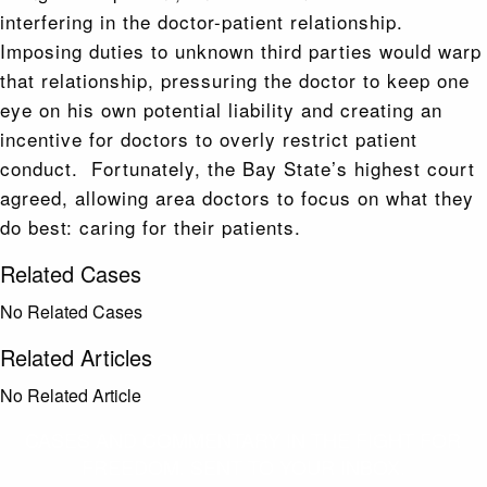
interfering in the doctor-patient relationship.
Imposing duties to unknown third parties would warp
that relationship, pressuring the doctor to keep one
eye on his own potential liability and creating an
incentive for doctors to overly restrict patient
conduct. Fortunately, the Bay State’s highest court
agreed, allowing area doctors to focus on what they
do best: caring for their patients.
Related Cases
No Related Cases
Related Articles
No Related Article
CASES AND COMMENTARY IN THE FIGHT FOR
FREEDOM. SENT TO YOUR INBOX.