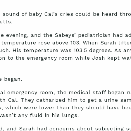
he sound of baby Cal’s cries could be heard th
tts.
the evening, and the Sabeys’ pediatrician had 
s temperature rose above 103. When Sarah lifte
ouch. His temperature was 103.5 degrees. As a
on to the emergency room while Josh kept wat
e began.
al emergency room, the medical staff began run
th Cal. They catharized him to get a urine sa
s, which were lower than they should have bee
asn’t any fluid in his lungs.
d, and Sarah had concerns about subjecting s