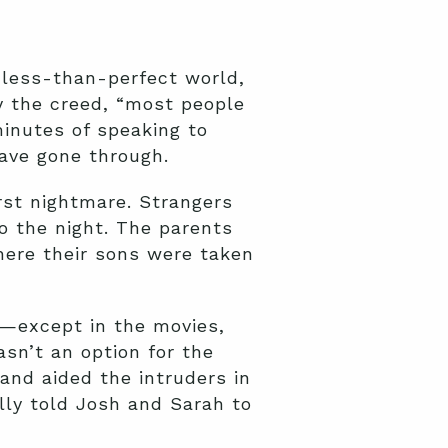
 less-than-perfect world,
y the creed, “most people
minutes of speaking to
have gone through.
rst nightmare. Strangers
to the night. The parents
here their sons were taken
t—except in the movies,
asn’t an option for the
 and aided the intruders in
lly told Josh and Sarah to