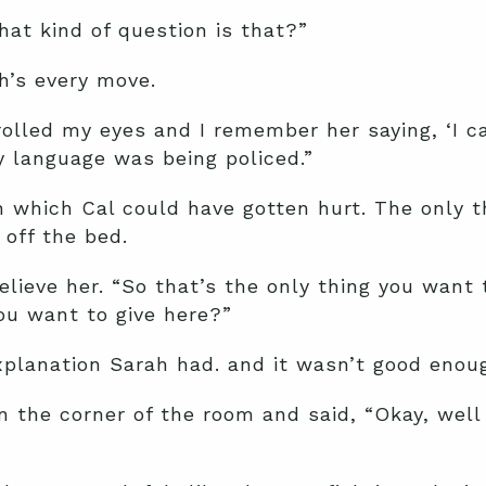
hat kind of question is that?”
h’s every move.
rolled my eyes and I remember her saying, ‘I cau
 language was being policed.”
in which Cal could have gotten hurt. The only 
off the bed.
elieve her. “So that’s the only thing you want
ou want to give here?”
planation Sarah had. and it wasn’t good enoug
n the corner of the room and said, “Okay, well 