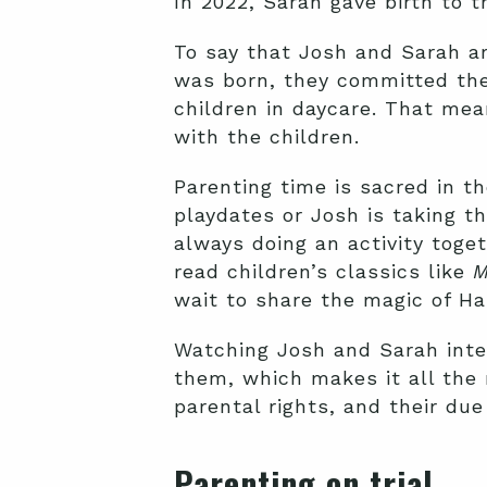
In 2022, Sarah gave birth to t
To say that Josh and Sarah a
was born, they committed the
children in daycare. That me
with the children.
Parenting time is sacred in t
playdates or Josh is taking t
always doing an activity togeth
read children’s classics like
M
wait to share the magic of Ha
Watching Josh and Sarah inte
them, which makes it all the
parental rights, and their du
Parenting on trial