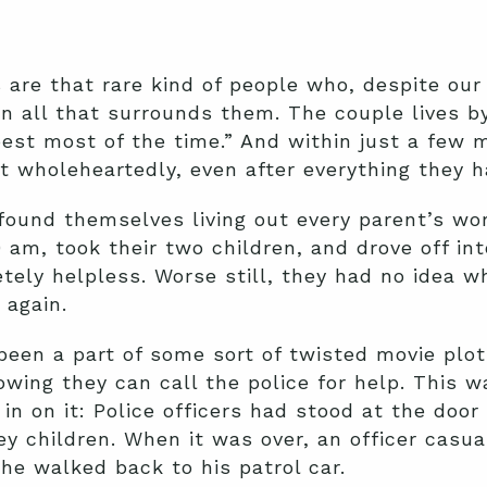
are that rare kind of people who, despite our
n all that surrounds them. The couple lives b
best most of the time.” And within just a few 
t wholeheartedly, even after everything they 
found themselves living out every parent’s wo
 am, took their two children, and drove off in
ely helpless. Worse still, they had no idea w
again.
been a part of some sort of twisted movie plo
wing they can call the police for help. This w
in on it: Police officers had stood at the door
y children. When it was over, an officer casua
 he walked back to his patrol car.