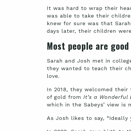
It was hard to wrap their he
was able to take their childr
knew for sure was that Sarah
days later, their children wer
Most people are good
Sarah and Josh met in colleg
they wanted to teach their ch
love.
In 2018, they welcomed their 
of gold from
It’s a Wonderful 
which in the Sabeys’ view is 
As Josh likes to say, “Ideally