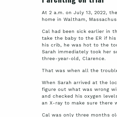
At 2 a.m. on July 13, 2022, t
home in Waltham, Massachuse
Cal had been sick earlier in 
take the baby to the ER if hi
his crib, he was hot to the t
Sarah immediately took her s
three-year-old, Clarence.
That was when all the troubl
When Sarah arrived at the loc
figure out what was wrong wi
and checked his oxygen level
an X-ray to make sure there w
Cal was only three months ol