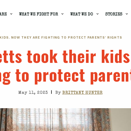
ARE
WHAT WE FIGHT FOR
WHAT WE DO
STORIES
IDS. NOW THEY ARE FIGHTING TO PROTECT PARENTS’ RIGHTS
ts took their kids
ng to protect paren
|
May 11, 2023
By
BRITTANY HUNTER