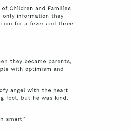
of Children and Families
 only information they
oom for a fever and three
hen they became parents,
ople with optimism and
ofy angel with the heart
g fool, but he was kind,
an smart.”