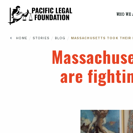
WHO WE 
/
/
/
HOME
STORIES
BLOG
MASSACHUSETTS TOOK THEIR K
Massachuset
are fighti