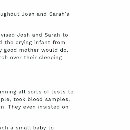
roughout Josh and Sarah’s
advised Josh and Sarah to
d the crying infant from
ny good mother would do,
ch over their sleeping
ning all sorts of tests to
mple, took blood samples,
n. They even insisted on
uch a small baby to