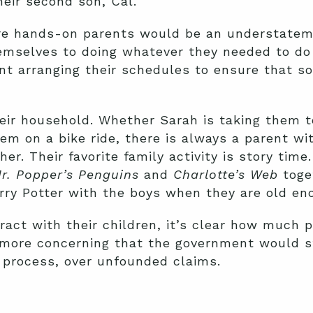
heir second son, Cal.
re hands-on parents would be an understateme
mselves to doing whatever they needed to do t
ant arranging their schedules to ensure that
heir household. Whether Sarah is taking them t
hem on a bike ride, there is always a parent wi
er. Their favorite family activity is story time
r. Popper’s Penguins
and
Charlotte’s Web
toget
rry Potter with the boys when they are old en
ract with their children, it’s clear how much
 more concerning that the government would st
e process, over unfounded claims.