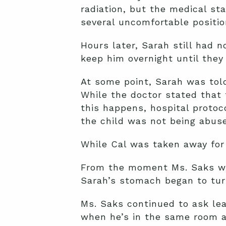
radiation, but the medical sta
several uncomfortable positio
Hours later, Sarah still had 
keep him overnight until they 
At some point, Sarah was told
While the doctor stated that 
this happens, hospital protoc
the child was not being abus
While Cal was taken away for 
From the moment Ms. Saks wal
Sarah’s stomach began to tur
Ms. Saks continued to ask lea
when he’s in the same room 