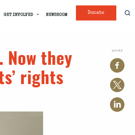
Donate
GET INVOLVED
NEWSROOM
. Now they
SHARE
ts’ rights