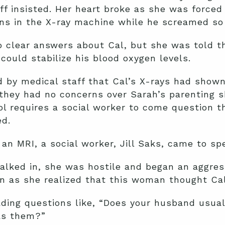
ff insisted. Her heart broke as she was forced 
ns in the X-ray machine while he screamed so l
no clear answers about Cal, but she was told 
could stabilize his blood oxygen levels.
 by medical staff that Cal’s X-rays had shown 
they had no concerns over Sarah’s parenting s
ol requires a social worker to come question 
ed.
an MRI, a social worker, Jill Saks, came to sp
ked in, she was hostile and began an aggressi
n as she realized that this woman thought Ca
ding questions like, “Does your husband usual
as them?”