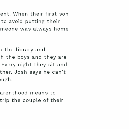
nt. When their first son
o avoid putting their
 someone was always home
o the library and
th the boys and they are
. Every night they sit and
her. Josh says he can’t
ough.
 parenthood means to
rip the couple of their