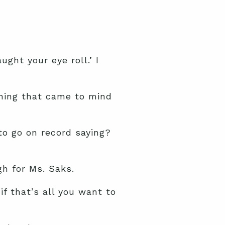
ght your eye roll.’ I
thing that came to mind
 to go on record saying?
h for Ms. Saks.
if that’s all you want to