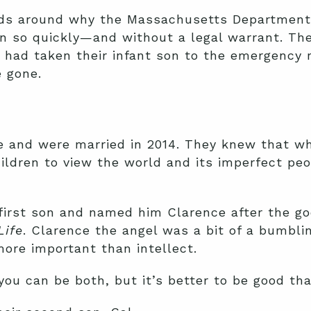
ads around why the Massachusetts Department 
en so quickly—and without a legal warrant. The
 had taken their infant son to the emergency r
e gone.
e and were married in 2014. They knew that w
ildren to view the world and its imperfect pe
first son and named him Clarence after the go
Life
. Clarence the angel was a bit of a bumblin
more important than intellect.
 you can be both, but it’s better to be good th