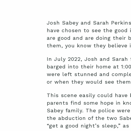
Josh Sabey and Sarah Perkins 
have chosen to see the good i
are good and are doing their 
them, you know they believe i
In July 2022, Josh and Sarah 
barged into their home at 1:00
were left stunned and complet
or when they would see them 
This scene easily could have 
parents find some hope in kno
Sabey family. The police were 
the abduction of the two Sabe
“get a good night’s sleep,” as