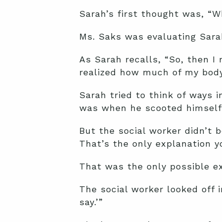
Sarah’s first thought was, “W
Ms. Saks was evaluating Sara
As Sarah recalls, “So, then I 
realized how much of my body
Sarah tried to think of ways 
was when he scooted himself 
But the social worker didn’t b
That’s the only explanation y
That was the only possible ex
The social worker looked off i
say.’”