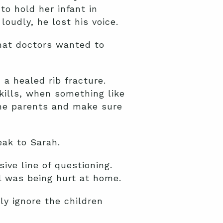
to hold her infant in
oudly, he lost his voice.
that doctors wanted to
a healed rib fracture.
kills, when something like
the parents and make sure
eak to Sarah.
ve line of questioning.
l was being hurt at home.
ly ignore the children