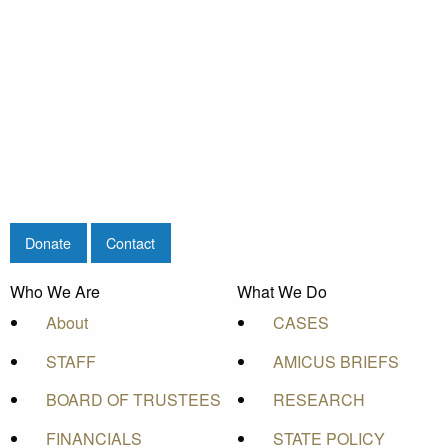
Donate
Contact
Who We Are
What We Do
About
CASES
STAFF
AMICUS BRIEFS
BOARD OF TRUSTEES
RESEARCH
FINANCIALS
STATE POLICY