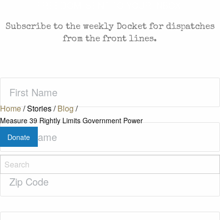
FREEDOM. SENT TO YOUR INBOX.
Subscribe to the weekly Docket for dispatches
from the front lines.
First
Name
(Required)
Home
/
Stories
/
Blog
/
Measure 39 Rightly Limits Government Power
Last
Donate
Name
(Required)
Zip
Code
(Required)
Email
(Required)