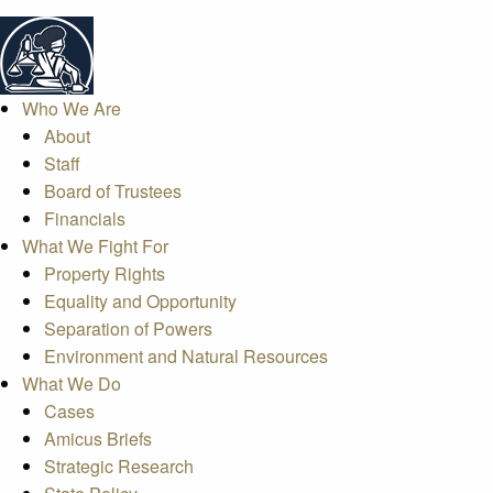
Who We Are
About
Staff
Board of Trustees
Financials
What We Fight For
Property Rights
Equality and Opportunity
Separation of Powers
Environment and Natural Resources
What We Do
Cases
Amicus Briefs
Strategic Research