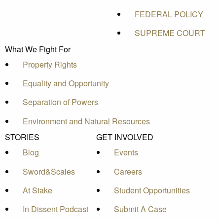
FEDERAL POLICY
SUPREME COURT
What We Fight For
Property Rights
Equality and Opportunity
Separation of Powers
Environment and Natural Resources
STORIES
GET INVOLVED
Blog
Events
Sword&Scales
Careers
At Stake
Student Opportunities
In Dissent Podcast
Submit A Case