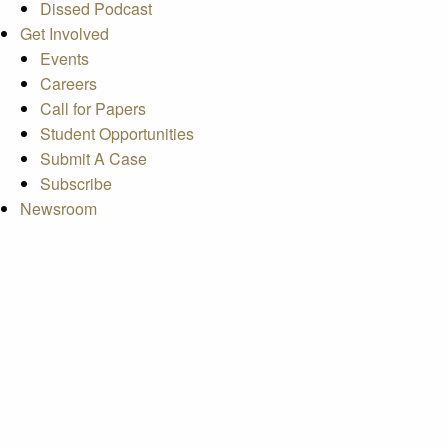
Dissed Podcast
Get Involved
Events
Careers
Call for Papers
Student Opportunities
Submit A Case
Subscribe
Newsroom