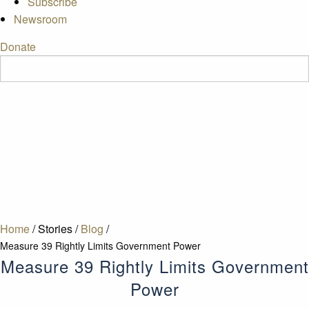
Subscribe
Newsroom
Donate
Home
/
Stories
/
Blog
/
Measure 39 Rightly Limits Government Power
Measure 39 Rightly Limits Government
Power