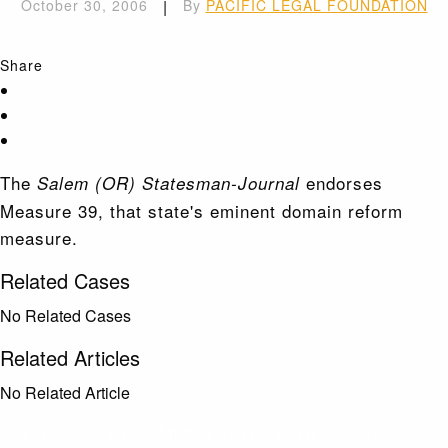
October 30, 2006
|
By
PACIFIC LEGAL FOUNDATION
Share
The
endorses
Salem (OR) Statesman-Journal
Measure 39, that state's eminent domain reform
measure.
Related Cases
No Related Cases
Related Articles
No Related Article
CASES AND COMMENTARY IN THE FIGHT FOR