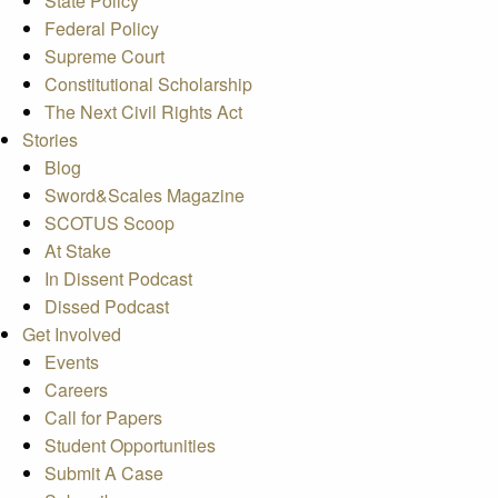
State Policy
Federal Policy
Supreme Court
Constitutional Scholarship
The Next Civil Rights Act
Stories
Blog
Sword&Scales Magazine
SCOTUS Scoop
At Stake
In Dissent Podcast
Dissed Podcast
Get Involved
Events
Careers
Call for Papers
Student Opportunities
Submit A Case