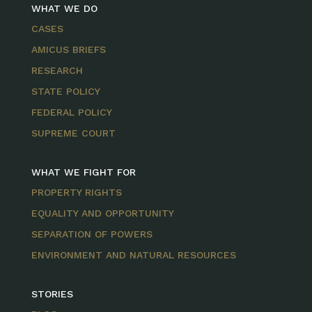
WHAT WE DO
CASES
AMICUS BRIEFS
RESEARCH
STATE POLICY
FEDERAL POLICY
SUPREME COURT
WHAT WE FIGHT FOR
PROPERTY RIGHTS
EQUALITY AND OPPORTUNITY
SEPARATION OF POWERS
ENVIRONMENT AND NATURAL RESOURCES
STORIES