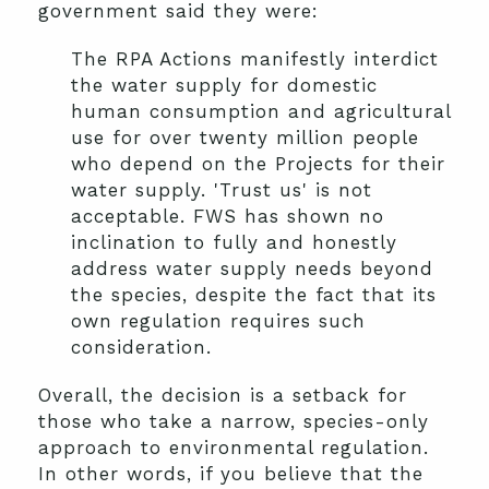
government said they were:
The RPA Actions manifestly interdict
the water supply for domestic
human consumption and agricultural
use for over twenty million people
who depend on the Projects for their
water supply. 'Trust us' is not
acceptable. FWS has shown no
inclination to fully and honestly
address water supply needs beyond
the species, despite the fact that its
own regulation requires such
consideration.
Overall, the decision is a setback for
those who take a narrow, species-only
approach to environmental regulation.
In other words, if you believe that the