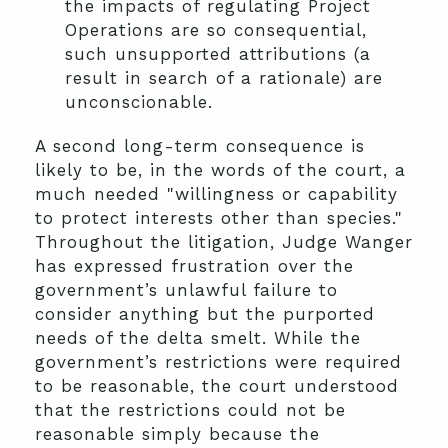
the impacts of regulating Project
Operations are so consequential,
such unsupported attributions (a
result in search of a rationale) are
unconscionable.
A second long-term consequence is
likely to be, in the words of the court, a
much needed "willingness or capability
to protect interests other than species."
Throughout the litigation, Judge Wanger
has expressed frustration over the
government’s unlawful failure to
consider anything but the purported
needs of the delta smelt. While the
government’s restrictions were required
to be reasonable, the court understood
that the restrictions could not be
reasonable simply because the