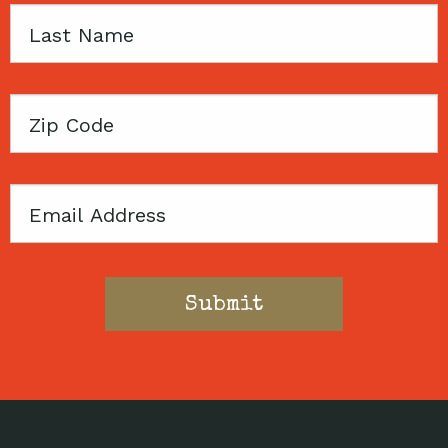
Last
Name
Zip
Code
Email