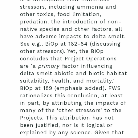
stressors, including ammonia and
other toxics, food limitation,
predation, the introduction of non-
native species and other factors, all
have adverse impacts to delta smelt.
See e.g., BiOp at 182-84 (discussing
other stressors). Yet, the BiOp
concludes that Project Operations
are 'a
primary
factor influencing
delta smelt abiotic and biotic habitat
suitability, health, and mortality.'
BiOp at 189 (emphasis added). FWS
rationalizes this conclusion, at least
in part, by attributing the impacts of
many of the 'other stressors' to the
Projects. This attribution has not
been justified, nor is it logical or
explained by any science. Given that