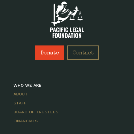
Donate
Contact
WHO WE ARE
ABOUT
STAFF
BOARD OF TRUSTEES
FINANCIALS