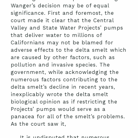
Wanger’s decision may be of equal
significance. First and foremost, the
court made it clear that the Central
Valley and State Water Projects’ pumps
that deliver water to millions of
Californians may not be blamed for
adverse effects to the delta smelt which
are caused by other factors, such as
pollution and invasive species. The
government, while acknowledging the
numerous factors contributing to the
delta smelt’s decline in recent years,
inexplicably wrote the delta smelt
biological opinion as if restricting the
Projects’ pumps would serve as a
panacea for all of the smelt’s problems.
As the court saw it,
It is undisputed that numerous