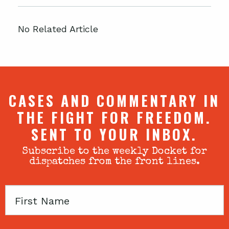
No Related Article
CASES AND COMMENTARY IN
THE FIGHT FOR FREEDOM.
SENT TO YOUR INBOX.
Subscribe to the weekly Docket for
dispatches from the front lines.
First
Name