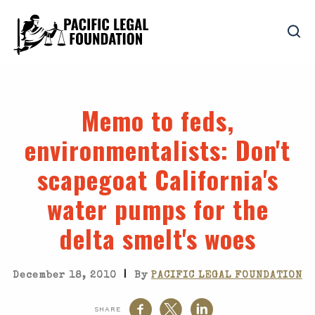
Memo to feds,
environmentalists
: Don't
scapegoat California's
water pumps for the
delta smelt's woes
|
December 18, 2010
By
PACIFIC LEGAL FOUNDATION
SHARE