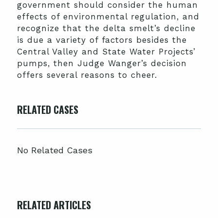
government should consider the human
effects of environmental regulation, and
recognize that the delta smelt’s decline
is due a variety of factors besides the
Central Valley and State Water Projects’
pumps, then Judge Wanger’s decision
offers several reasons to cheer.
RELATED CASES
No Related Cases
RELATED ARTICLES