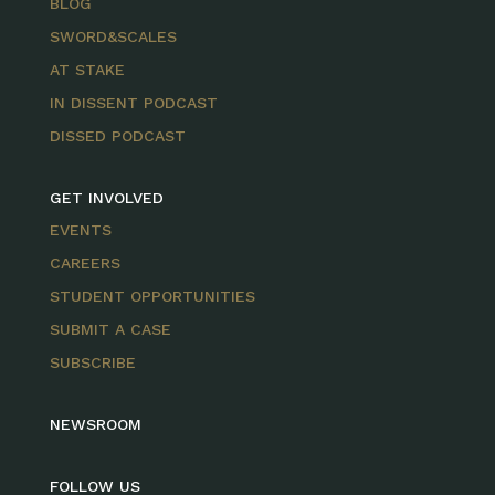
BLOG
SWORD&SCALES
AT STAKE
IN DISSENT PODCAST
DISSED PODCAST
GET INVOLVED
EVENTS
CAREERS
STUDENT OPPORTUNITIES
SUBMIT A CASE
SUBSCRIBE
NEWSROOM
FOLLOW US