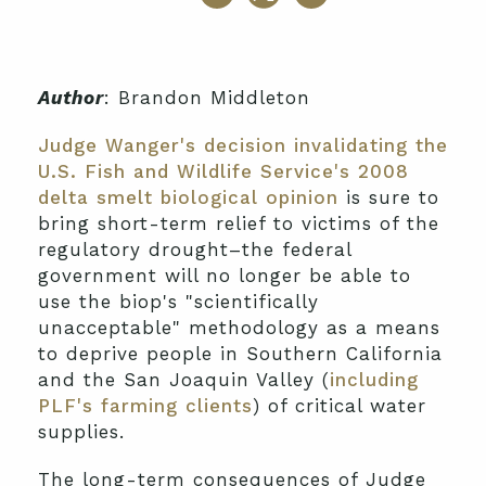
Author
: Brandon Middleton
Judge Wanger's decision invalidating the
U.S. Fish and Wildlife Service's 2008
delta smelt biological opinion
is sure to
bring short-term relief to victims of the
regulatory drought–the federal
government will no longer be able to
use the biop's "scientifically
unacceptable" methodology as a means
to deprive people in Southern California
and the San Joaquin Valley (
including
PLF's farming clients
) of critical water
supplies.
The long-term consequences of Judge