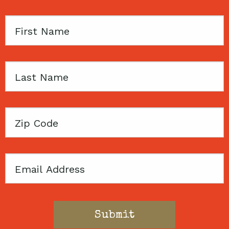
First
Name
Last
Name
Zip
Code
Email