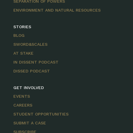
SEPARATION OF POWERS
ENVIRONMENT AND NATURAL RESOURCES
STORIES
BLOG
SWORD&SCALES
AT STAKE
IN DISSENT PODCAST
DISSED PODCAST
GET INVOLVED
EVENTS
CAREERS
STUDENT OPPORTUNITIES
SUBMIT A CASE
SUBSCRIBE