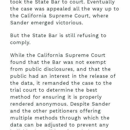
took the State Bar to court. Eventually
the case was appealed all the way up to
the California Supreme Court, where
Sander emerged victorious.
But the State Bar is still refusing to
comply.
While the California Supreme Court
found that the Bar was not exempt
from public disclosures, and that the
public had an interest in the release of
the data, it remanded the case to the
trial court to determine the best
method for ensuring it is properly
rendered anonymous. Despite Sander
and the other petitioners offering
multiple methods through which the
data can be adjusted to prevent any