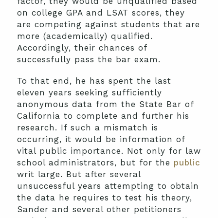
factor, they would be unqualified based
on college GPA and LSAT scores, they
are competing against students that are
more (academically) qualified.
Accordingly, their chances of
successfully pass the bar exam.
To that end, he has spent the last
eleven years seeking sufficiently
anonymous data from the State Bar of
California to complete and further his
research. If such a mismatch is
occurring, it would be information of
vital public importance. Not only for law
school administrators, but for the
public
writ large. But after several
unsuccessful years attempting to obtain
the data he requires to test his theory,
Sander and several other petitioners