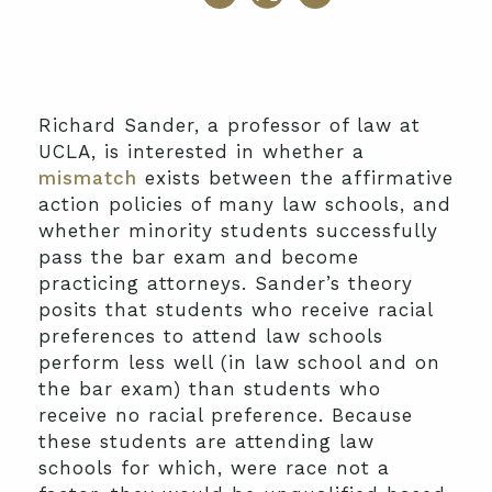
Richard Sander, a professor of law at
UCLA, is interested in whether a
mismatch
exists between the affirmative
action policies of many law schools, and
whether minority students successfully
pass the bar exam and become
practicing attorneys. Sander’s theory
posits that students who receive racial
preferences to attend law schools
perform less well (in law school and on
the bar exam) than students who
receive no racial preference. Because
these students are attending law
schools for which, were race not a