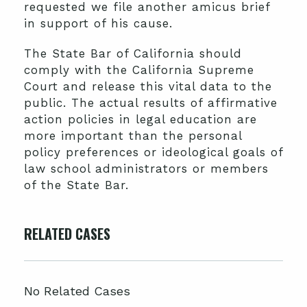
requested we file another amicus brief
in support of his cause.
The State Bar of California should
comply with the California Supreme
Court and release this vital data to the
public. The actual results of affirmative
action policies in legal education are
more important than the personal
policy preferences or ideological goals of
law school administrators or members
of the State Bar.
RELATED CASES
No Related Cases