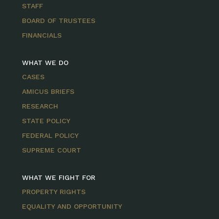
STAFF
BOARD OF TRUSTEES
FINANCIALS
WHAT WE DO
CASES
AMICUS BRIEFS
RESEARCH
STATE POLICY
FEDERAL POLICY
SUPREME COURT
WHAT WE FIGHT FOR
PROPERTY RIGHTS
EQUALITY AND OPPORTUNITY