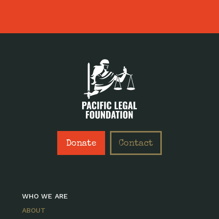
Donate
Contact
WHO WE ARE
ABOUT