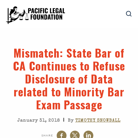
Mismatch
: State Bar of
CA Continues to Refuse
Disclosure of Data
related to Minority Bar
Exam Passage
|
January 31, 2018
By
TIMOTHY SNOWBALL
SHARE