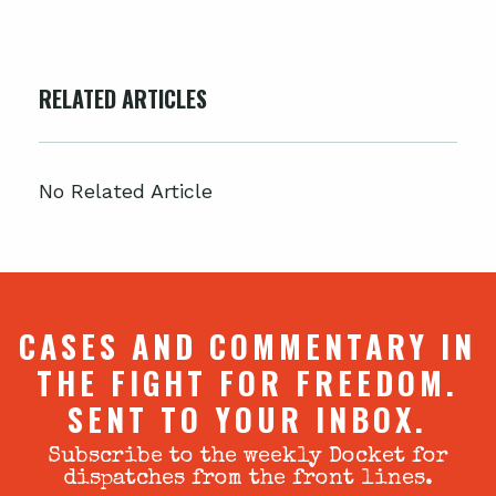
RELATED ARTICLES
No Related Article
CASES AND COMMENTARY IN
THE FIGHT FOR FREEDOM.
SENT TO YOUR INBOX.
Subscribe to the weekly Docket for
dispatches from the front lines.