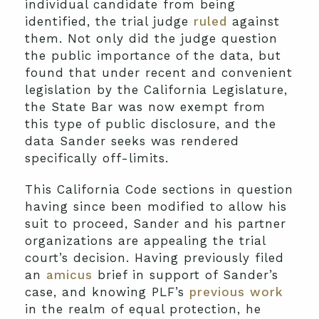
individual candidate from being
identified, the trial judge
ruled
against
them. Not only did the judge question
the public importance of the data, but
found that under recent and convenient
legislation by the California Legislature,
the State Bar was now exempt from
this type of public disclosure, and the
data Sander seeks was rendered
specifically off-limits.
This California Code sections in question
having since been modified to allow his
suit to proceed, Sander and his partner
organizations are appealing the trial
court’s decision. Having previously filed
an
amicus
brief in support of Sander’s
case, and knowing PLF’s
previous work
in the realm of equal protection, he