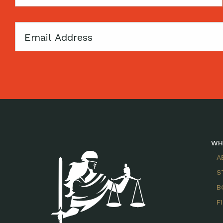
Name
Email
WH
A
S
B
F