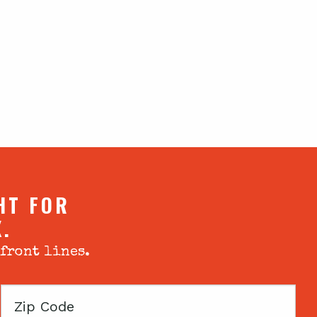
HT FOR
X.
 front lines.
Zip