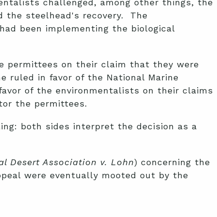
entalists challenged, among other things, the
d the steelhead's recovery. The
 had been implementing the biological
e permittees on their claim that they were
e ruled in favor of the National Marine
 favor of the environmentalists on their claims
tor the permittees.
ng: both sides interpret the decision as a
l Desert Association v. Lohn
) concerning the
appeal were eventually mooted out by the