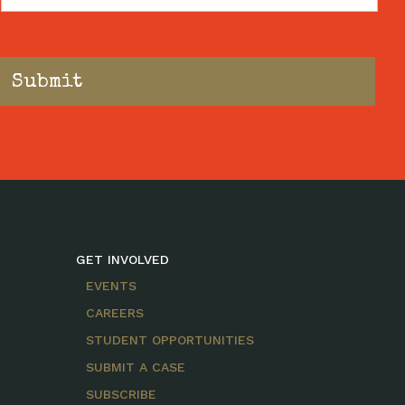
Code
GET INVOLVED
EVENTS
CAREERS
STUDENT OPPORTUNITIES
SUBMIT A CASE
SUBSCRIBE