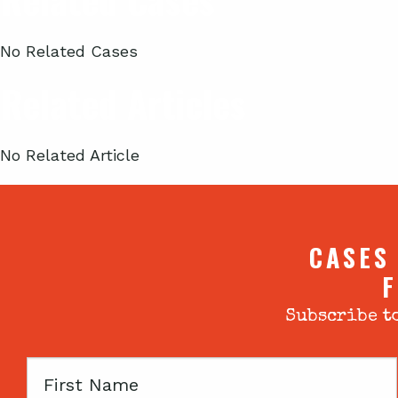
No Related Cases
Related Articles
No Related Article
CASES
F
Subscribe to
First