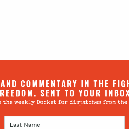
 AND COMMENTARY IN THE FIG
REEDOM. SENT TO YOUR INBO
 the weekly Docket for dispatches from the
Last