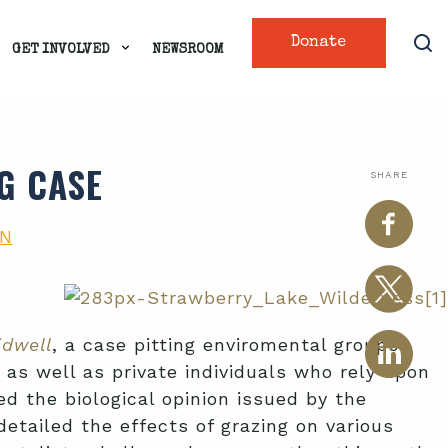
Donate
GET INVOLVED
NEWSROOM
G CASE
SHARE
ON
idwell
, a case pitting enviromental groups
 as well as private individuals who rely upon
ed the biological opinion issued by the
etailed the effects of grazing on various