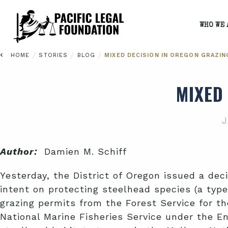
WHO WE 
/
/
/
HOME
STORIES
BLOG
MIXED DECISION IN OREGON GRAZIN
MIXED
J
Author:
Damien M. Schiff
Yesterday, the District of Oregon issued a dec
intent on protecting steelhead species (a type
grazing permits from the Forest Service for th
National Marine Fisheries Service under the En