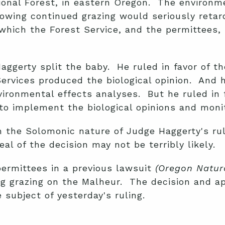
ional Forest, in eastern Oregon. The environm
lowing continued grazing would seriously retar
which the Forest Service, and the permittees,
ggerty split the baby. He ruled in favor of th
Services produced the biological opinion. And h
environmental effects analyses. But he ruled in
 to implement the biological opinions and moni
 the Solomonic nature of Judge Haggerty's ruli
al of the decision may not be terribly likely.
permittees in a previous lawsuit
(
Oregon Natura
ning grazing on the Malheur. The decision and 
 subject of yesterday's ruling.