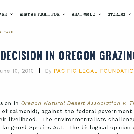
ARE
WHAT WE FIGHT FOR
WHAT WE DO
STORIES
G CASE
 DECISION IN OREGON GRAZIN
|
une 10, 2010
By
PACIFIC LEGAL FOUNDATI
ision in
Oregon Natural Desert Association v. T
 of salmonid), against the federal government,
eir livelihood. The environmentalists challeng
dangered Species Act. The biological opinion d