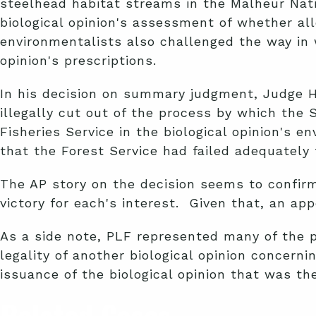
steelhead habitat streams in the Malheur Nat
biological opinion's assessment of whether al
environmentalists also challenged the way in 
opinion's prescriptions.
In his decision on summary judgment, Judge Ha
illegally cut out of the process by which the 
Fisheries Service in the biological opinion's 
that the Forest Service had failed adequately
The AP story on the decision seems to confirm
victory for each's interest. Given that, an appe
As a side note, PLF represented many of the 
legality of another biological opinion concer
issuance of the biological opinion that was the
Related Cases