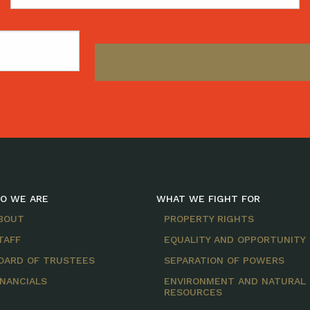
Name
O WE ARE
WHAT WE FIGHT FOR
BOUT
PROPERTY RIGHTS
TAFF
EQUALITY AND OPPORTUNITY
OARD OF TRUSTEES
SEPARATION OF POWERS
INANCIALS
ENVIRONMENT AND NATURAL
RESOURCES