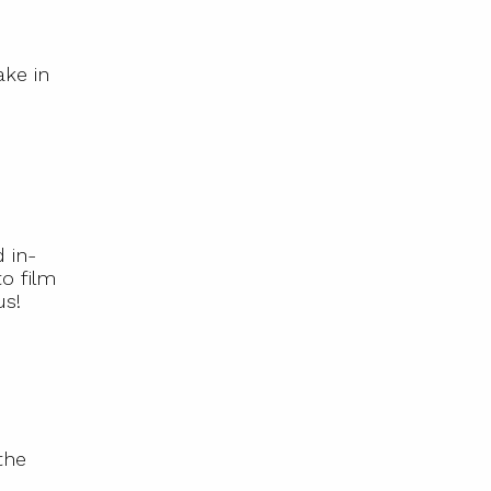
ake in
 in-
o film
us!
the