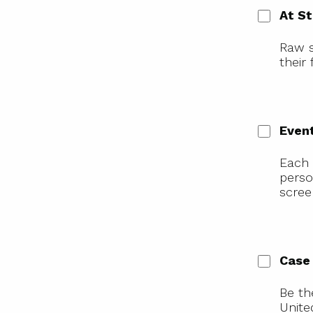
At S
Raw s
their
Even
Each 
perso
scree
Case
Be th
Unite