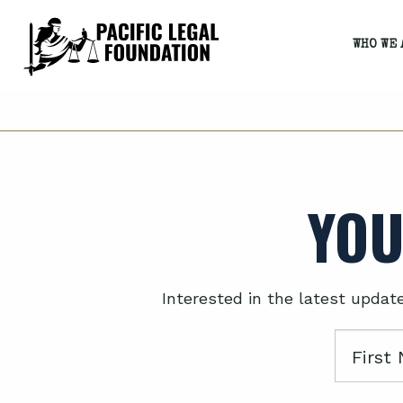
WHO WE 
YOU
Interested in the latest updat
First
Name