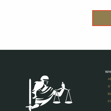
WH
A
S
B
F