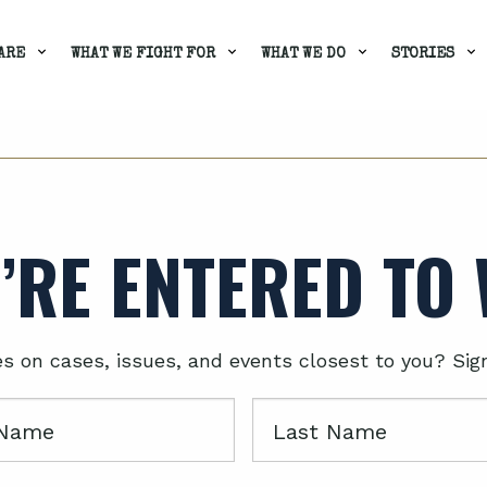
ARE
WHAT WE FIGHT FOR
WHAT WE DO
STORIES
’RE ENTERED TO 
es on cases, issues, and events closest to you? Sig
Last
Name