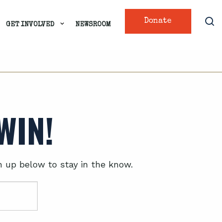
Donate
GET INVOLVED
NEWSROOM
WIN!
n up below to stay in the know.