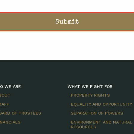
O WE ARE
WHAT WE FIGHT FOR
BOUT
PROPERTY RIGHTS
TAFF
EQUALITY AND OPPORTUNITY
OARD OF TRUSTEES
SEPARATION OF POWERS
INANCIALS
ENVIRONMENT AND NATURAL
RESOURCES