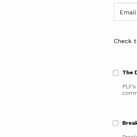
Email
Check t
The 
PLF’s
comme
Brea
Break