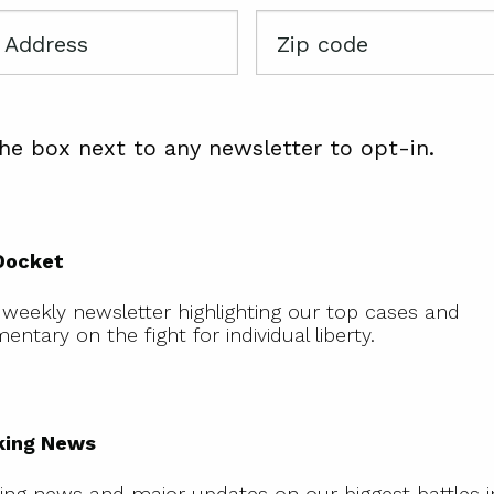
Zip
code
he box next to any newsletter to opt-in.
The
Docket
Docket
 weekly newsletter highlighting our top cases and
ntary on the fight for individual liberty.
Breaking
News
king News
ing news and major updates on our biggest battles 