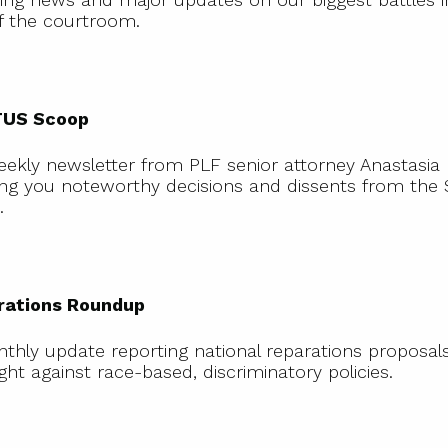
f the courtroom.
SCOTUS
Scoop
US Scoop
eekly newsletter from PLF senior attorney Anastasia
ing you noteworthy decisions and dissents from th
.
Reparations
Roundup
rations Roundup
thly update reporting national reparations proposal
ight against race-based, discriminatory policies.
At
Stake