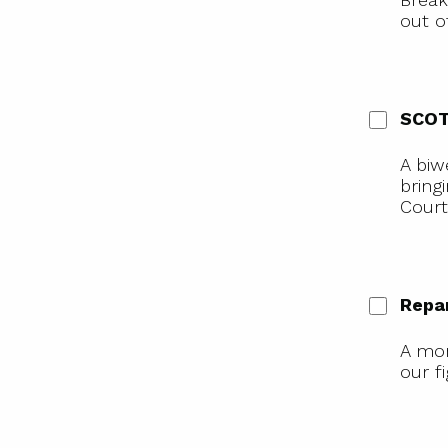
out o
SCOT
A biw
bring
Court
Repa
A mon
our f