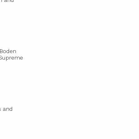
 Boden
e Supreme
s and