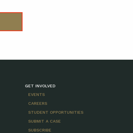
GET INVOLVED
EVENTS
CAREERS
STUDENT OPPORTUNITIES
SUBMIT A CASE
SUBSCRIBE