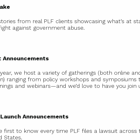
take
tories from real PLF clients showcasing what’s at st
 fight against government abuse.
Event
Announcements
t Announcements
year, we host a variety of gatherings (both online and
n) ranging from policy workshops and symposiums t
nings and webinars—and we’d love to have you join 
Case Launch
Announcements
 Launch Announcements
e first to know every time PLF files a lawsuit across 
d States.