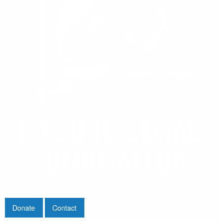
Donate
Contact