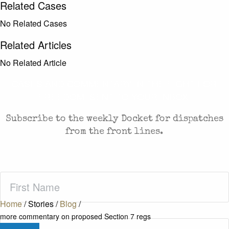
Related Cases
No Related Cases
Related Articles
No Related Article
CASES AND COMMENTARY IN THE FIGHT FOR
FREEDOM. SENT TO YOUR INBOX.
Subscribe to the weekly Docket for dispatches
from the front lines.
First
Name
(Required)
Home
/
Stories
/
Blog
/
more commentary on proposed Section 7 regs
Last