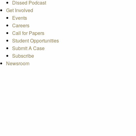
Dissed Podcast
Get Involved
Events
Careers
Call for Papers
Student Opportunities
Submit A Case
Subscribe
Newsroom