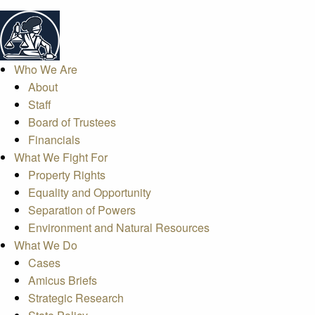
Who We Are
About
Staff
Board of Trustees
Financials
What We Fight For
Property Rights
Equality and Opportunity
Separation of Powers
Environment and Natural Resources
What We Do
Cases
Amicus Briefs
Strategic Research