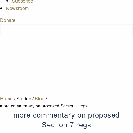
Subscribe
Newsroom
Donate
Home
/
Stories
/
Blog
/
more commentary on proposed Section 7 regs
more commentary on proposed
Section 7 regs