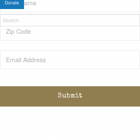
Donate
Name
(Required)
Zip
Code
(Required)
Email
(Required)