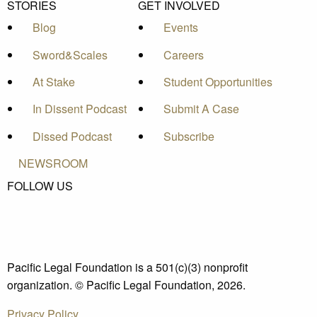
STORIES
GET INVOLVED
Blog
Events
Sword&Scales
Careers
At Stake
Student Opportunities
In Dissent Podcast
Submit A Case
Dissed Podcast
Subscribe
NEWSROOM
FOLLOW US
Pacific Legal Foundation is a 501(c)(3) nonprofit
organization. © Pacific Legal Foundation, 2026.
Privacy Policy