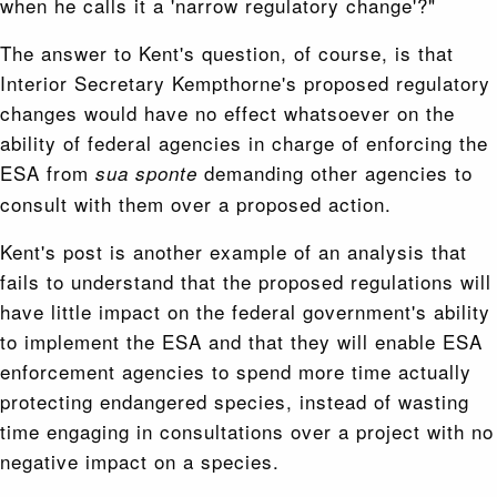
when he calls it a 'narrow regulatory change'?"
The answer to Kent's question, of course, is that
Interior Secretary Kempthorne's proposed regulatory
changes would have no effect whatsoever on the
ability of federal agencies in charge of enforcing the
ESA from
demanding other agencies to
sua sponte
consult with them over a proposed action.
Kent's post is another example of an analysis that
fails to understand that the proposed regulations will
have little impact on the federal government's ability
to implement the ESA and that they will enable ESA
enforcement agencies to spend more time actually
protecting endangered species, instead of wasting
time engaging in consultations over a project with no
negative impact on a species.