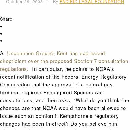
October 29, 2008
|
By
PACIFIC LEGAL FOUNDATION
Share
At
Uncommon Ground
,
Kent has expressed
skepticism over the proposed Section 7 consultation
regulations
. In particular, he points to NOAA's
recent notification of the Federal Energy Regulatory
Commission that the approval of a natural gas
terminal required Endangered Species Act
consultations, and then asks, "What do you think the
chances are that NOAA would have been allowed to
issue such an opinion if Kempthorne's regulatory
changes had been in effect? Do you believe him