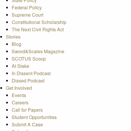
State Policy
Federal Policy
Supreme Court
Constitutional Scholarship
The Next Civil Rights Act
Stories
Blog
Sword&Scales Magazine
SCOTUS Scoop
At Stake
In Dissent Podcast
Dissed Podcast
Get Involved
Events
Careers
Call for Papers
Student Opportunities
Submit A Case