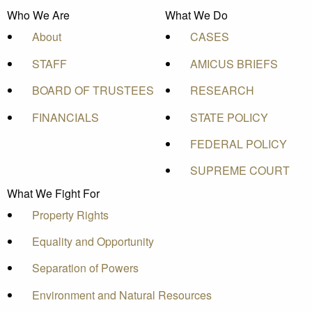
Who We Are
What We Do
About
CASES
STAFF
AMICUS BRIEFS
BOARD OF TRUSTEES
RESEARCH
FINANCIALS
STATE POLICY
FEDERAL POLICY
SUPREME COURT
What We Fight For
Property Rights
Equality and Opportunity
Separation of Powers
Environment and Natural Resources