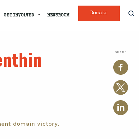
Donate
GET INVOLVED
NEWSROOM
enthin
SHARE
ent domain victory,