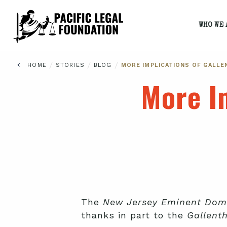
WHO WE 
/
/
/
HOME
STORIES
BLOG
MORE IMPLICATIONS OF GALLE
More Im
The
New Jersey Eminent Dom
thanks in part to the
Gallenth