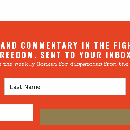
 AND COMMENTARY IN THE FIG
REEDOM. SENT TO YOUR INBO
 the weekly Docket for dispatches from the
Last
Name