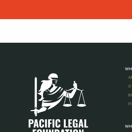
WH
A
S
B
F
WH