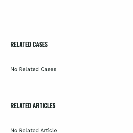
RELATED CASES
No Related Cases
RELATED ARTICLES
No Related Article