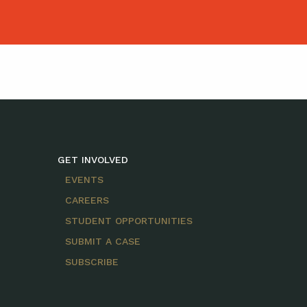
GET INVOLVED
EVENTS
CAREERS
STUDENT OPPORTUNITIES
SUBMIT A CASE
SUBSCRIBE