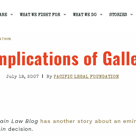
ARE
WHAT WE FIGHT FOR
WHAT WE DO
STORIES
NTHIN
plications of Gall
|
July 19, 2007
By
PACIFIC LEGAL FOUNDATION
ain Law Blog
has another story about an emin
in
decision.