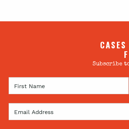
CASES
F
Subscribe to
First
Name
Email