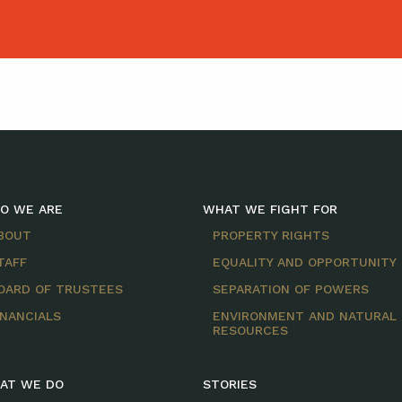
O WE ARE
WHAT WE FIGHT FOR
BOUT
PROPERTY RIGHTS
TAFF
EQUALITY AND OPPORTUNITY
OARD OF TRUSTEES
SEPARATION OF POWERS
INANCIALS
ENVIRONMENT AND NATURAL
RESOURCES
AT WE DO
STORIES