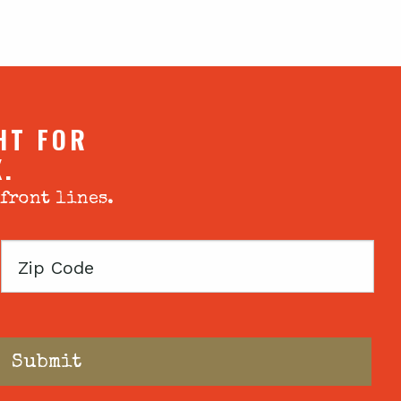
HT FOR
X.
 front lines.
Zip
Code