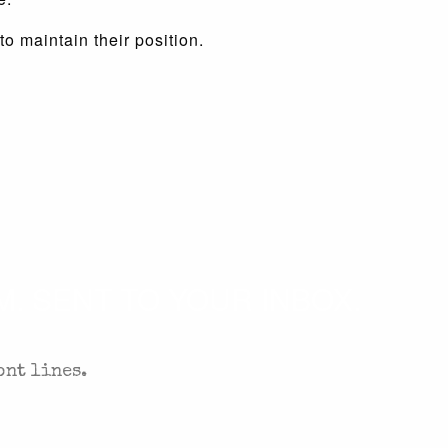
o maintain their position.
. SENT TO YOUR INBOX.
ont lines.