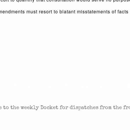
mendments must resort to blatant misstatements of facts t
 IN THE FIGHT FOR FREEDOM
 to the weekly Docket for dispatches from the fr