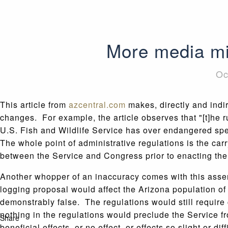
More media mi
Oc
This article from
azcentral.com
makes, directly and indir
changes. For example, the article observes that "[t]he r
U.S. Fish and Wildlife Service has over endangered spe
The whole point of administrative regulations is the car
between the Service and Congress prior to enacting the
Another whopper of an inaccuracy comes with this assert
logging proposal would affect the Arizona population of
demonstrably false. The regulations would still require 
nothing in the regulations would preclude the Service 
Share
beneficial effects, or no effect, or effects so slight or d