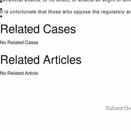
It is unfortunate that those who oppose the regulatory a
Related Cases
No Related Cases
Related Articles
No Related Article
CASES AND COMMENTARY
Subscribe