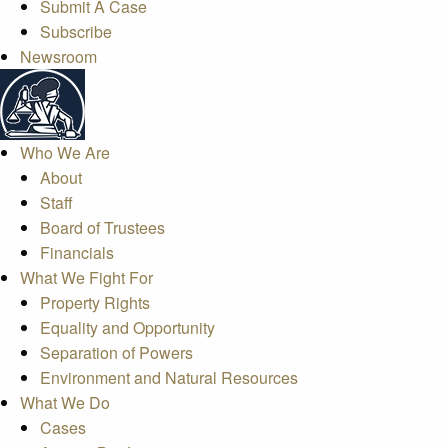
Submit A Case
Subscribe
Newsroom
Who We Are
About
Staff
Board of Trustees
Financials
What We Fight For
Property Rights
Equality and Opportunity
Separation of Powers
Environment and Natural Resources
What We Do
Cases