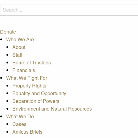
Donate
Who We Are
About
Staff
Board of Trustees
Financials
What We Fight For
Property Rights
Equality and Opportunity
Separation of Powers
Environment and Natural Resources
What We Do
Cases
Amicus Briefs