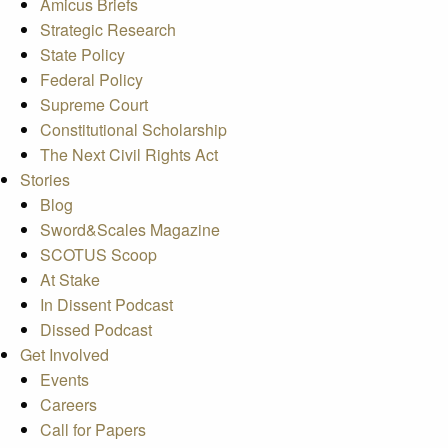
Amicus Briefs
Strategic Research
State Policy
Federal Policy
Supreme Court
Constitutional Scholarship
The Next Civil Rights Act
Stories
Blog
Sword&Scales Magazine
SCOTUS Scoop
At Stake
In Dissent Podcast
Dissed Podcast
Get Involved
Events
Careers
Call for Papers