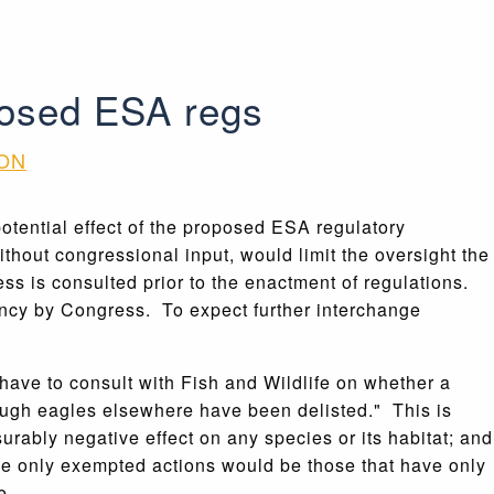
posed ESA regs
ION
potential effect of the proposed ESA regulatory
thout congressional input, would limit the oversight the
s is consulted prior to the enactment of regulations.
gency by Congress. To expect further interchange
have to consult with Fish and Wildlife on whether a
hough eagles elsewhere have been delisted." This is
rably negative effect on any species or its habitat; and
he only exempted actions would be those that have only
e.