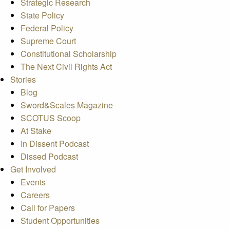
Strategic Research
State Policy
Federal Policy
Supreme Court
Constitutional Scholarship
The Next Civil Rights Act
Stories
Blog
Sword&Scales Magazine
SCOTUS Scoop
At Stake
In Dissent Podcast
Dissed Podcast
Get Involved
Events
Careers
Call for Papers
Student Opportunities