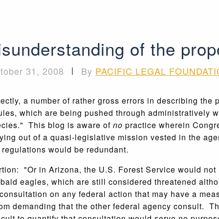
sunderstanding of the pro
tober 31, 2008
|
By
PACIFIC LEGAL FOUNDAT
ectly, a number of rather gross errors in describing the 
ules, which are being pushed through administratively wi
cies." This blog is aware of
no
practice wherein Congres
rying out of a quasi-legislative mission vested in the a
 regulations would be redundant.
ion: "Or in Arizona, the U.S. Forest Service would not 
 bald eagles, which are still considered threatened alt
consultation on any federal action that may have a measu
from demanding that the other federal agency consult. T
ifficult to quantify that consultation would serve no purpos