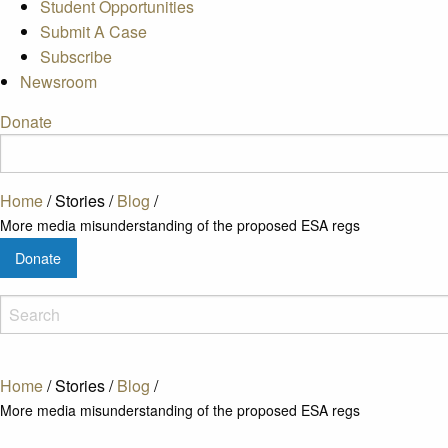
Student Opportunities
Submit A Case
Subscribe
Newsroom
Donate
Home
/
Stories
/
Blog
/
More media misunderstanding of the proposed ESA regs
Donate
Home
/
Stories
/
Blog
/
More media misunderstanding of the proposed ESA regs