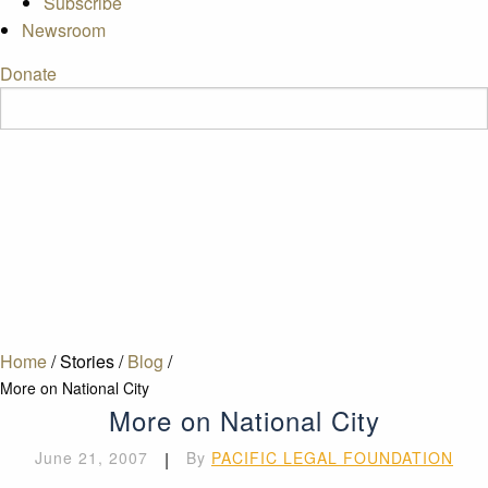
Subscribe
Newsroom
Donate
Home
/
Stories
/
Blog
/
More on National City
More on National City
June 21, 2007
|
By
PACIFIC LEGAL FOUNDATION