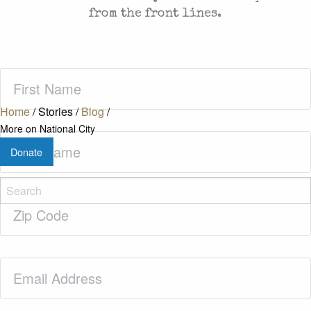
from the front lines.
First
Name
(Required)
Home
/
Stories
/
Blog
/
More on National City
Last
Donate
Name
(Required)
Zip
Code
(Required)
Email
(Required)