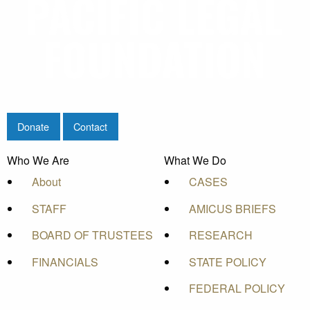
Donate
Contact
Who We Are
What We Do
About
CASES
STAFF
AMICUS BRIEFS
BOARD OF TRUSTEES
RESEARCH
FINANCIALS
STATE POLICY
FEDERAL POLICY