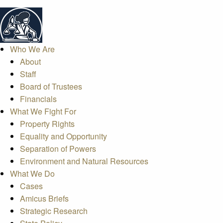
Who We Are
About
Staff
Board of Trustees
Financials
What We Fight For
Property Rights
Equality and Opportunity
Separation of Powers
Environment and Natural Resources
What We Do
Cases
Amicus Briefs
Strategic Research