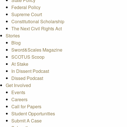
State Policy
Federal Policy
Supreme Court
Constitutional Scholarship
The Next Civil Rights Act
Stories
Blog
Sword&Scales Magazine
SCOTUS Scoop
At Stake
In Dissent Podcast
Dissed Podcast
Get Involved
Events
Careers
Call for Papers
Student Opportunities
Submit A Case