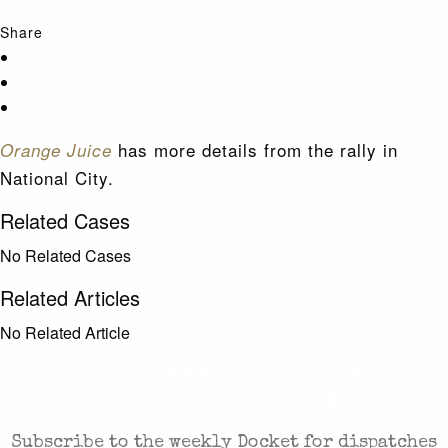
Share
has more details from the rally in
Orange Juice
National City.
Related Cases
No Related Cases
Related Articles
No Related Article
CASES AND COMMENTARY IN THE FIGHT FOR
FREEDOM. SENT TO YOUR INBOX.
Subscribe to the weekly Docket for dispatches