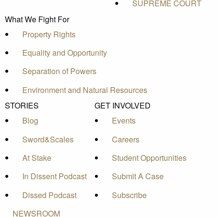
SUPREME COURT
What We Fight For
Property Rights
Equality and Opportunity
Separation of Powers
Environment and Natural Resources
STORIES
GET INVOLVED
Blog
Events
Sword&Scales
Careers
At Stake
Student Opportunities
In Dissent Podcast
Submit A Case
Dissed Podcast
Subscribe
NEWSROOM