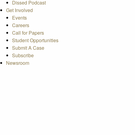
Dissed Podcast
Get Involved
Events
Careers
Call for Papers
Student Opportunities
Submit A Case
Subscribe
Newsroom