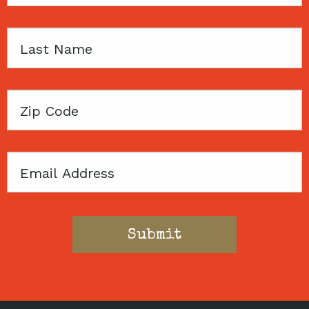
Name
Last
Name
Zip
Code
Email