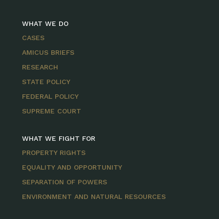
WHAT WE DO
CASES
AMICUS BRIEFS
RESEARCH
STATE POLICY
FEDERAL POLICY
SUPREME COURT
WHAT WE FIGHT FOR
PROPERTY RIGHTS
EQUALITY AND OPPORTUNITY
SEPARATION OF POWERS
ENVIRONMENT AND NATURAL RESOURCES