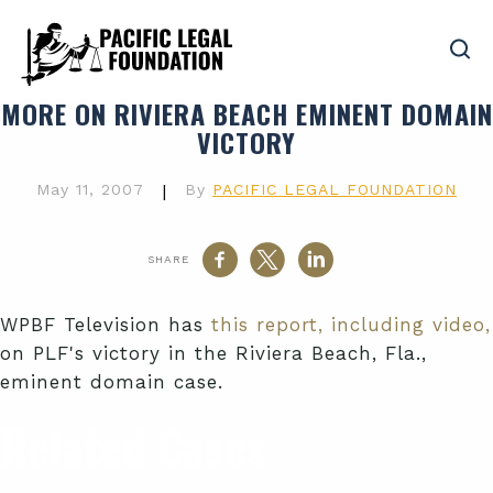
MORE ON RIVIERA BEACH EMINENT DOMAIN
VICTORY
May 11, 2007
|
By
PACIFIC LEGAL FOUNDATION
SHARE
WPBF Television has
this report, including video,
on PLF's victory in the Riviera Beach, Fla.,
eminent domain case.
Related Cases