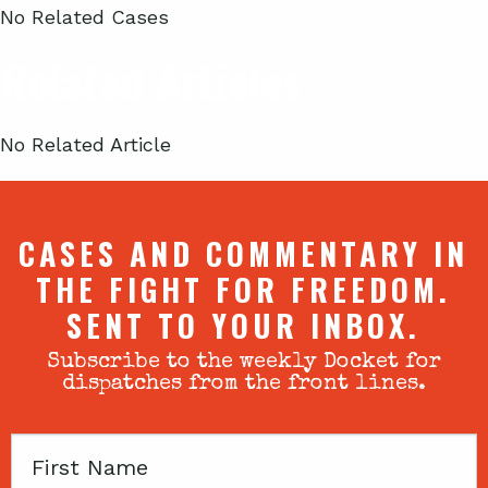
No Related Cases
Related Articles
No Related Article
CASES AND COMMENTARY IN
THE FIGHT FOR FREEDOM.
SENT TO YOUR INBOX.
Subscribe to the weekly Docket for
dispatches from the front lines.
First