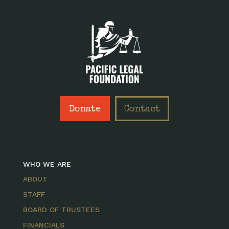
Donate
Contact
WHO WE ARE
ABOUT
STAFF
BOARD OF TRUSTEES
FINANCIALS