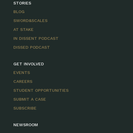
STORIES
BLOG
SWORD&SCALES
AT STAKE
IN DISSENT PODCAST
DISSED PODCAST
GET INVOLVED
EVENTS
CAREERS
STUDENT OPPORTUNITIES
SUBMIT A CASE
SUBSCRIBE
NEWSROOM