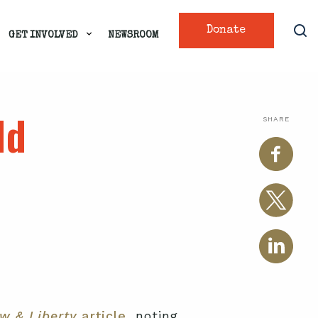
Donate
GET INVOLVED
NEWSROOM
ld
SHARE
w & Liberty
article,
noting