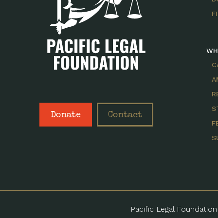
F
WH
C
A
R
S
Donate
Contact
F
S
Pacific Legal Foundation 