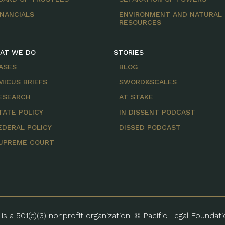
INANCIALS
ENVIRONMENT AND NATURAL
RESOURCES
AT WE DO
STORIES
ASES
BLOG
MICUS BRIEFS
SWORD&SCALES
ESEARCH
AT STAKE
TATE POLICY
IN DISSENT PODCAST
EDERAL POLICY
DISSED PODCAST
UPREME COURT
is a 501(c)(3) nonprofit organization. © Pacific Legal Foundat