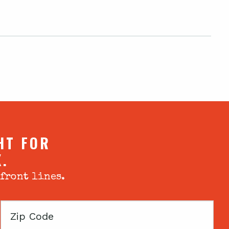
HT FOR
X.
 front lines.
Zip
Code