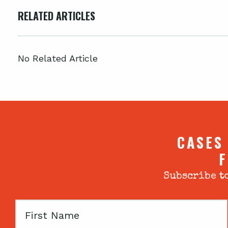
RELATED ARTICLES
No Related Article
CASES
F
Subscribe to
First
Name