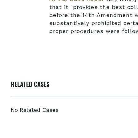
that it "provides the best col
before the 14th Amendment wa
substantively prohibited certai
proper procedures were follo
RELATED CASES
No Related Cases