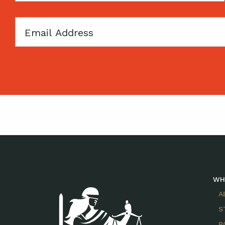
Email
WH
A
S
B