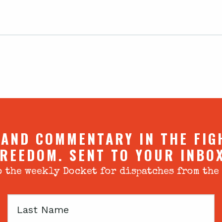
 AND COMMENTARY IN THE FIG
REEDOM. SENT TO YOUR INBO
 the weekly Docket for dispatches from the
Last
Name