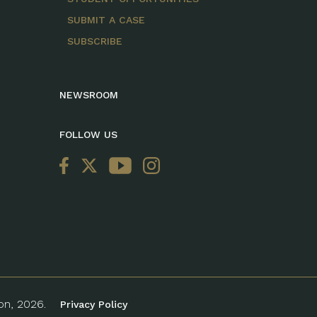
SUBMIT A CASE
SUBSCRIBE
NEWSROOM
FOLLOW US
ion, 2026.
Privacy Policy