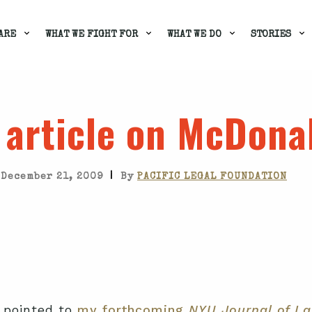
ARE
WHAT WE FIGHT FOR
WHAT WE DO
STORIES
 article on McDona
|
December 21, 2009
By
PACIFIC LEGAL FOUNDATION
 pointed to
my forthcoming
NYU Journal of La