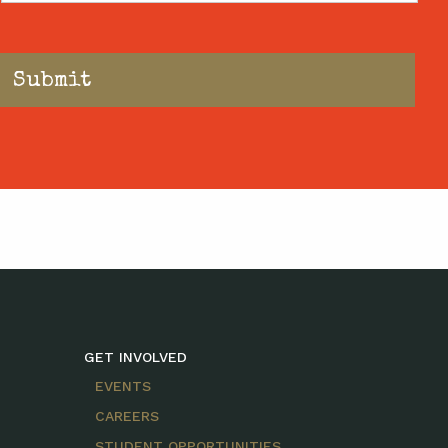
GET INVOLVED
EVENTS
CAREERS
STUDENT OPPORTUNITIES