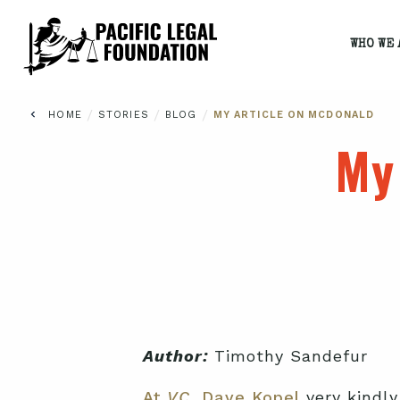
WHO WE 
/
/
/
HOME
STORIES
BLOG
MY ARTICLE ON MCDONALD
My
Author:
Timothy Sandefur
At
VC,
Dave Kopel
very kindly