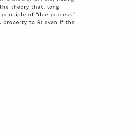
the theory that, long
principle of “due process”
s property to B) even if the