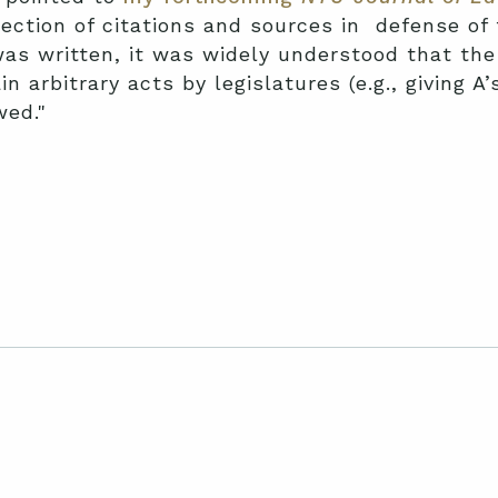
lection of citations and sources in defense of 
s written, it was widely understood that the 
n arbitrary acts by legislatures (e.g., giving A’
wed."