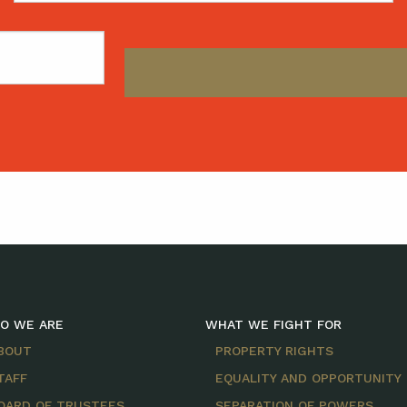
O WE ARE
WHAT WE FIGHT FOR
BOUT
PROPERTY RIGHTS
TAFF
EQUALITY AND OPPORTUNITY
OARD OF TRUSTEES
SEPARATION OF POWERS