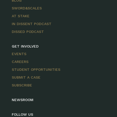
BLOG
SWORD&SCALES
AT STAKE
IN DISSENT PODCAST
DISSED PODCAST
GET INVOLVED
EVENTS
CAREERS
STUDENT OPPORTUNITIES
SUBMIT A CASE
SUBSCRIBE
NEWSROOM
FOLLOW US