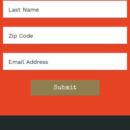
Last
Name
Zip
Code
Email