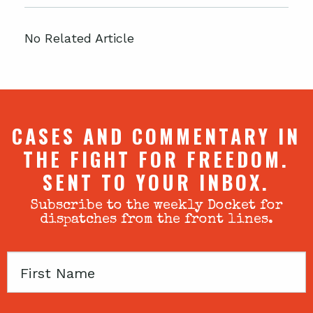
No Related Article
CASES AND COMMENTARY IN
THE FIGHT FOR FREEDOM.
SENT TO YOUR INBOX.
Subscribe to the weekly Docket for
dispatches from the front lines.
First
Name