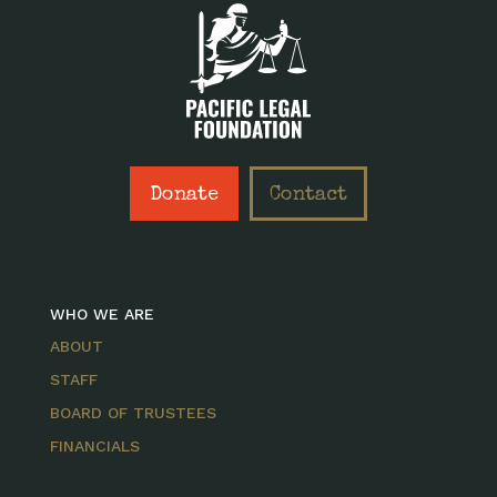
Donate
Contact
WHO WE ARE
ABOUT
STAFF
BOARD OF TRUSTEES
FINANCIALS