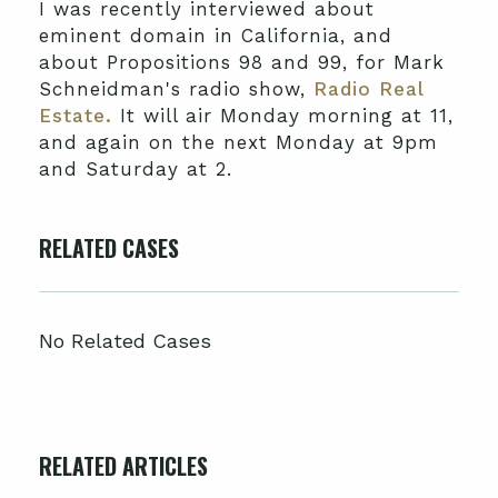
I was recently interviewed about
eminent domain in California, and
about Propositions 98 and 99, for Mark
Schneidman's radio show,
Radio Real
Estate.
It will air Monday morning at 11,
and again on the next Monday at 9pm
and Saturday at 2.
RELATED CASES
No Related Cases
RELATED ARTICLES