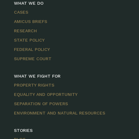
WHAT WE DO
CASES
AMICUS BRIEFS
RESEARCH
STATE POLICY
FEDERAL POLICY
SUPREME COURT
WHAT WE FIGHT FOR
PROPERTY RIGHTS
EQUALITY AND OPPORTUNITY
SEPARATION OF POWERS
ENVIRONMENT AND NATURAL RESOURCES
STORIES