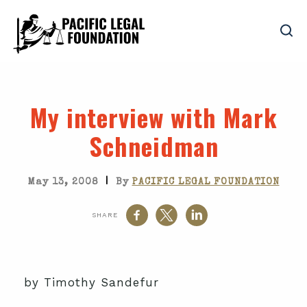
My interview with Mark
Schneidman
|
May 13, 2008
By
PACIFIC LEGAL FOUNDATION
SHARE
by Timothy Sandefur