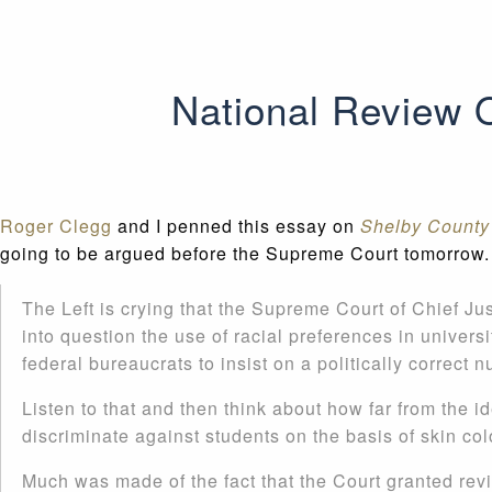
National Review 
Roger Clegg
and I penned this essay on
Shelby County 
going to be argued before the Supreme Court tomorrow. 
The Left is crying that the Supreme Court of Chief Just
into question the use of racial preferences in univers
federal bureaucrats to insist on a politically correct n
Listen to that and then think about how far from the ide
discriminate against students on the basis of skin co
Much was made of the fact that the Court granted rev