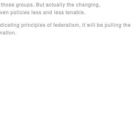
f those groups. But actually the changing,
iven policies less and less tenable.
dicating principles of federalism, it will be pulling the
nation.
. SENT TO YOUR INBOX.