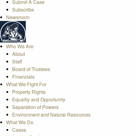
Submit A Case
Subscribe
Newsroom
Who We Are
About
Staff
Board of Trustees
Financials
What We Fight For
Property Rights
Equality and Opportunity
Separation of Powers
Environment and Natural Resources
What We Do
Cases