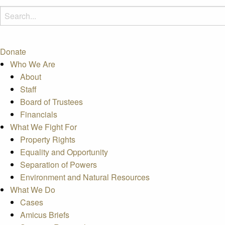
Donate
Who We Are
About
Staff
Board of Trustees
Financials
What We Fight For
Property Rights
Equality and Opportunity
Separation of Powers
Environment and Natural Resources
What We Do
Cases
Amicus Briefs