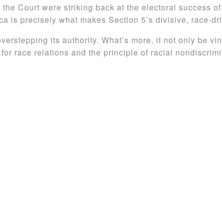
 the Court were striking back at the electoral success o
ca is precisely what makes Section 5’s divisive, race-dr
overstepping its authority. What’s more, it not only be vin
or race relations and the principle of racial nondiscrimi
 IN THE FIGHT FOR FREEDOM