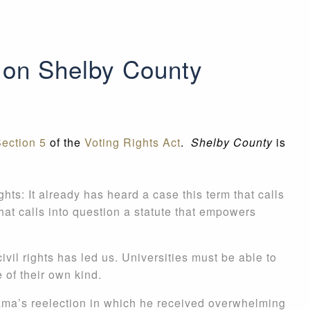
 on Shelby County
ection 5
of the
Voting Rights Act
.
Shelby County
is
ghts: It already has heard a case this term that calls
hat calls into question a statute that empowers
civil rights has led us. Universities must be able to
 of their own kind.
ama’s reelection in which he received overwhelming