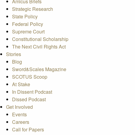
Amicus Briefs
Strategic Research
State Policy
Federal Policy
Supreme Court
Constitutional Scholarship
The Next Civil Rights Act
Stories
Blog
Sword&Scales Magazine
SCOTUS Scoop
At Stake
In Dissent Podcast
Dissed Podcast
Get Involved
Events
Careers
Call for Papers