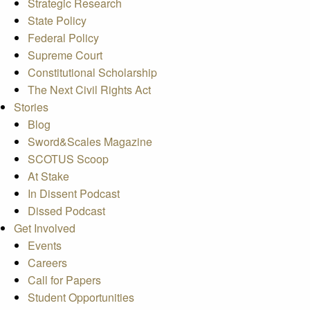
Strategic Research
State Policy
Federal Policy
Supreme Court
Constitutional Scholarship
The Next Civil Rights Act
Stories
Blog
Sword&Scales Magazine
SCOTUS Scoop
At Stake
In Dissent Podcast
Dissed Podcast
Get Involved
Events
Careers
Call for Papers
Student Opportunities