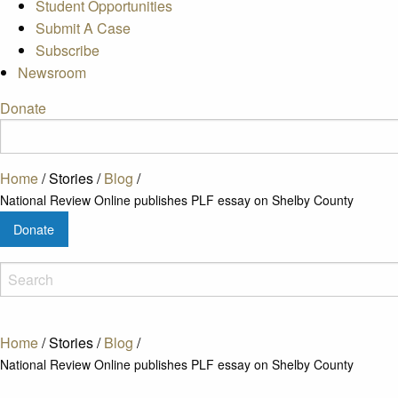
Student Opportunities
Submit A Case
Subscribe
Newsroom
Donate
Home
/
Stories
/
Blog
/
National Review Online publishes PLF essay on Shelby County
Donate
Home
/
Stories
/
Blog
/
National Review Online publishes PLF essay on Shelby County