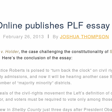
Online publishes PLF essay
February 26, 2013
|
By
JOSHUA THOMPSON
v. Holder
, the case challenging the constitutionality of
S
Here’s the conclusion of the essay:
ice Roberts is poised to “turn back the clock” on civil ri
ity admissions, and now it will be hearing another case t
umber of “majority minority” districts.
als of the civil-rights movement the Left’s definition of 
lor, and voters must be required to vote only among those
iew in
Shelby County
just three days after President Ob