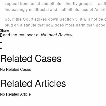
support from racial and ethnic minority groups — as if
increasingly multiracial and multiethnic face of Ameri
So, if the Court strikes down Section 5, it will not be 
plug on a statute that now does more harm than good f
Share
Read the rest over at
National Review
.
Related Cases
No Related Cases
Related Articles
No Related Article
CASES AND COMMENTARY