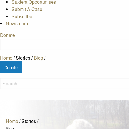
Student Opportunities
Submit A Case
Subscribe
Newsroom
Donate
Home
/
Stories
/
Blog
/
Donate
Home
/
Stories
/
Blog