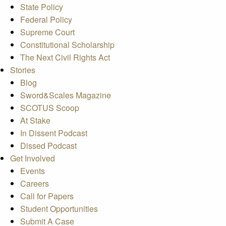
State Policy
Federal Policy
Supreme Court
Constitutional Scholarship
The Next Civil Rights Act
Stories
Blog
Sword&Scales Magazine
SCOTUS Scoop
At Stake
In Dissent Podcast
Dissed Podcast
Get Involved
Events
Careers
Call for Papers
Student Opportunities
Submit A Case