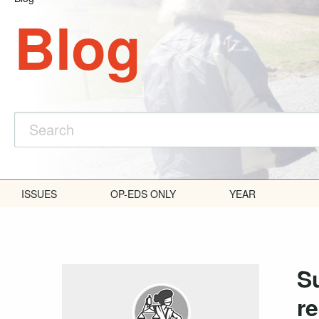
Blog
ISSUES
OP-EDS ONLY
YEAR
S
re