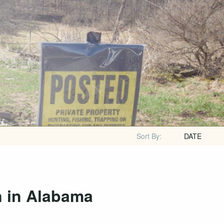
Sort By:
DATE
n in Alabama