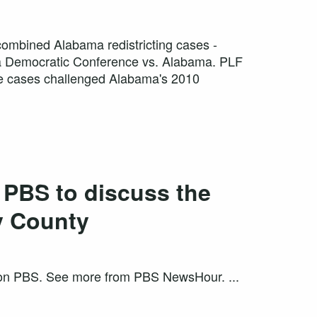
combined Alabama redistricting cases -
a Democratic Conference vs. Alabama. PLF
hese cases challenged Alabama's 2010
 PBS to discuss the
y County
g on PBS. See more from PBS NewsHour. ...