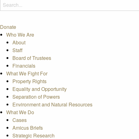
Donate
Who We Are
About
Staff
Board of Trustees
Financials
What We Fight For
Property Rights
Equality and Opportunity
Separation of Powers
Environment and Natural Resources
What We Do
Cases
Amicus Briefs
Strategic Research