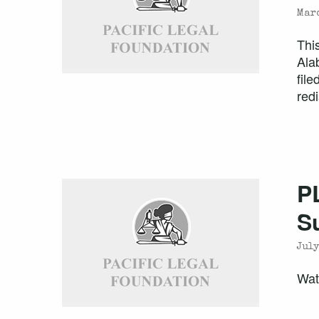
Marc
Thi
Ala
fil
redi
P
S
July
Wat