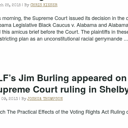
h 25, 2015 |
By
CHRIS KIESER
s morning, the Supreme Court issued its decision in the 
bama Legislative Black Caucus v. Alabama and Alabam
ed this amicus brief before the Court. The plaintiffs in t
stricting plan as an unconstitutional racial gerrymande ...
LF’s Jim Burling appeared on
upreme Court ruling in Shelb
 09, 2013 |
By
JOSHUA THOMPSON
ch The Practical Effects of the Voting Rights Act Rulin