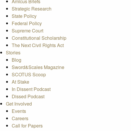
Amicus Briefs
Strategic Research
State Policy
Federal Policy
Supreme Court
Constitutional Scholarship
The Next Civil Rights Act
Stories
Blog
Sword&Scales Magazine
SCOTUS Scoop
At Stake
In Dissent Podcast
Dissed Podcast
Get Involved
Events
Careers
Call for Papers