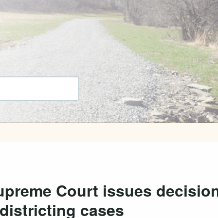
upreme Court issues decisio
districting cases