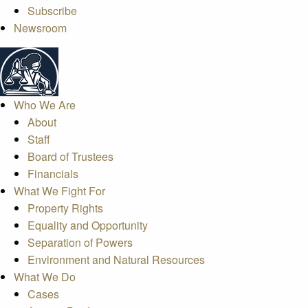
Subscribe
Newsroom
Who We Are
About
Staff
Board of Trustees
Financials
What We Fight For
Property Rights
Equality and Opportunity
Separation of Powers
Environment and Natural Resources
What We Do
Cases