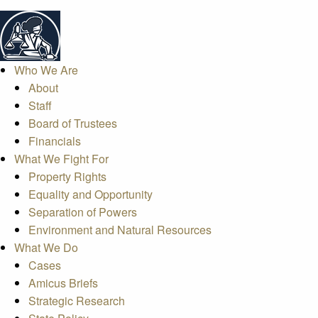
Who We Are
About
Staff
Board of Trustees
Financials
What We Fight For
Property Rights
Equality and Opportunity
Separation of Powers
Environment and Natural Resources
What We Do
Cases
Amicus Briefs
Strategic Research