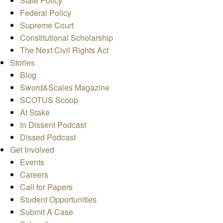
State Policy
Federal Policy
Supreme Court
Constitutional Scholarship
The Next Civil Rights Act
Stories
Blog
Sword&Scales Magazine
SCOTUS Scoop
At Stake
In Dissent Podcast
Dissed Podcast
Get Involved
Events
Careers
Call for Papers
Student Opportunities
Submit A Case