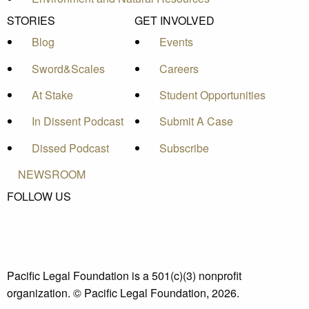
STORIES
GET INVOLVED
Blog
Events
Sword&Scales
Careers
At Stake
Student Opportunities
In Dissent Podcast
Submit A Case
Dissed Podcast
Subscribe
NEWSROOM
FOLLOW US
Pacific Legal Foundation is a 501(c)(3) nonprofit
organization. © Pacific Legal Foundation, 2026.