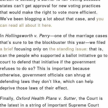
states can’t get approval for new voting practices
that would make the right to vote more efficient.
We’ve been blogging a lot about that case, and
you
can read all about it here.
In
—one of the marriage cases
Hollingsworth v. Perry
that’s sure to be the blockbuster this year—we filed
a brief
focusing only on
the standing issue:
that is,
can the people who supported a ballot initiative go to
court to defend that initiative if the government
refuses to do so? This is important because
otherwise, government officials can shrug at
defending laws they don’t like, which can help
deprive those laws of their effect.
Finally,
, the Court is
Oxford Health Plans v. Sutter
the latest in a string of important Supreme Court