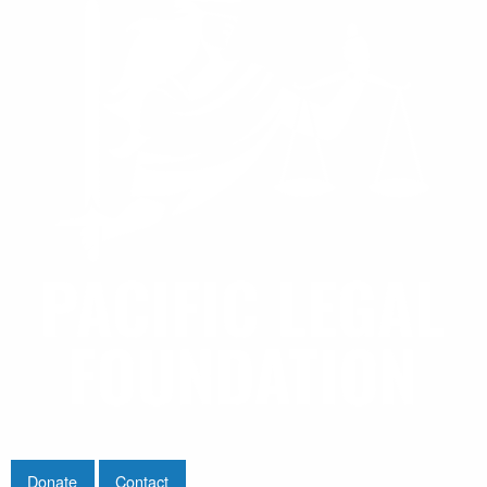
Donate
Contact