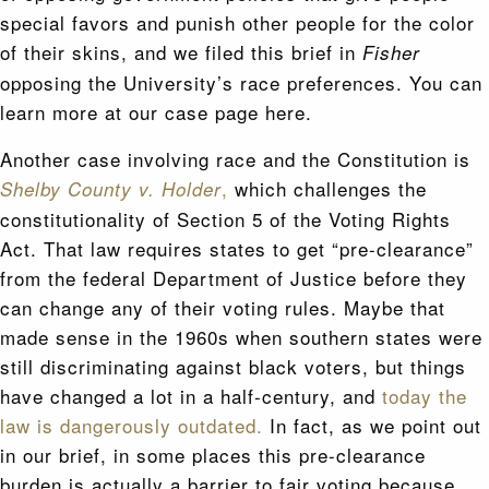
special favors and punish other people for the color
of their skins, and we filed this brief in
Fisher
opposing the University’s race preferences. You can
learn more at our case page here.
Another case involving race and the Constitution is
,
which challenges the
Shelby County v. Holder
constitutionality of Section 5 of the Voting Rights
Act. That law requires states to get “pre-clearance”
from the federal Department of Justice before they
can change any of their voting rules. Maybe that
made sense in the 1960s when southern states were
still discriminating against black voters, but things
have changed a lot in a half-century, and
today the
law is dangerously outdated.
In fact, as we point out
in our brief, in some places this pre-clearance
burden is actually a barrier to fair voting because