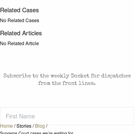
Related Cases
No Related Cases
Related Articles
No Related Article
CASES AND COMMENTARY IN THE FIGHT FOR
FREEDOM. SENT TO YOUR INBOX.
Subscribe to the weekly Docket for dispatches
from the front lines.
First
Name
(Required)
Home
/
Stories
/
Blog
/
Supreme Court cases we’re waiting for