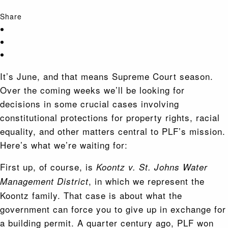
Share
It’s June, and that means Supreme Court season.
Over the coming weeks we’ll be looking for
decisions in some crucial cases involving
constitutional protections for property rights, racial
equality, and other matters central to PLF’s mission.
Here’s what we’re waiting for:
First up, of course, is
Koontz v. St. Johns Water
, in which we represent the
Management District
Koontz family. That case is about what the
government can force you to give up in exchange for
a building permit. A quarter century ago, PLF won