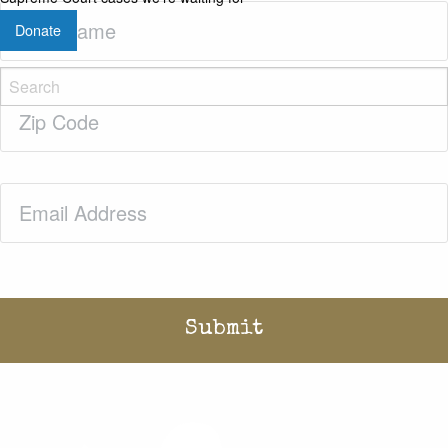
Last
Donate
Name
(Required)
Zip
Code
(Required)
Email
(Required)