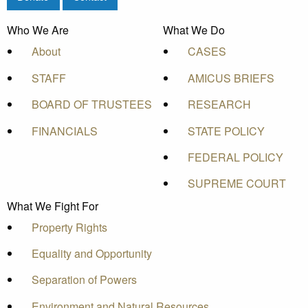
Who We Are
What We Do
About
CASES
STAFF
AMICUS BRIEFS
BOARD OF TRUSTEES
RESEARCH
FINANCIALS
STATE POLICY
FEDERAL POLICY
SUPREME COURT
What We Fight For
Property Rights
Equality and Opportunity
Separation of Powers
Environment and Natural Resources