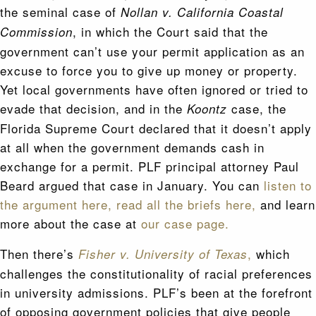
the seminal case of
Nollan v. California Coastal
, in which the Court said that the
Commission
government can’t use your permit application as an
excuse to force you to give up money or property.
Yet local governments have often ignored or tried to
evade that decision, and in the
case, the
Koontz
Florida Supreme Court declared that it doesn’t apply
at all when the government demands cash in
exchange for a permit. PLF principal attorney Paul
Beard argued that case in January. You can
listen to
the argument here,
read all the briefs here,
and learn
more about the case at
our case page.
Then there’s
,
which
Fisher v. University of Texas
challenges the constitutionality of racial preferences
in university admissions. PLF’s been at the forefront
of opposing government policies that give people