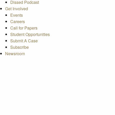
Dissed Podcast
Get Involved
Events
Careers
Call for Papers
Student Opportunities
Submit A Case
Subscribe
Newsroom