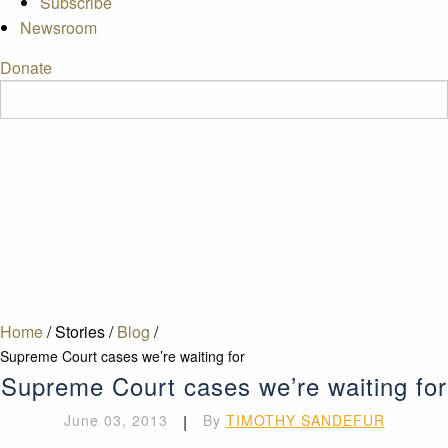
Subscribe
Newsroom
Donate
Home
/
Stories
/
Blog
/
Supreme Court cases we’re waiting for
Supreme Court cases we’re waiting for
June 03, 2013
|
By
TIMOTHY SANDEFUR