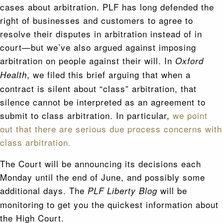
cases about arbitration. PLF has long defended the
right of businesses and customers to agree to
resolve their disputes in arbitration instead of in
court—but we’ve also argued against imposing
arbitration on people against their will. In
Oxford
, we filed this brief arguing that when a
Health
contract is silent about “class” arbitration, that
silence cannot be interpreted as an agreement to
submit to class arbitration. In particular,
we point
out that there are serious due process concerns with
class arbitration.
The Court will be announcing its decisions each
Monday until the end of June, and possibly some
additional days. The
will be
PLF Liberty Blog
monitoring to get you the quickest information about
the High Court.