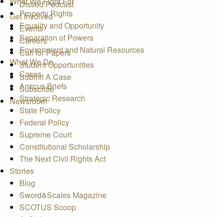
What We Fight For
Dissed Podcast
Property Rights
Get Involved
Equality and Opportunity
Events
Separation of Powers
Careers
Environment and Natural Resources
Call for Papers
What We Do
Student Opportunities
Cases
Submit A Case
Amicus Briefs
Subscribe
Strategic Research
Newsroom
State Policy
Federal Policy
Supreme Court
Constitutional Scholarship
The Next Civil Rights Act
Stories
Blog
Sword&Scales Magazine
SCOTUS Scoop