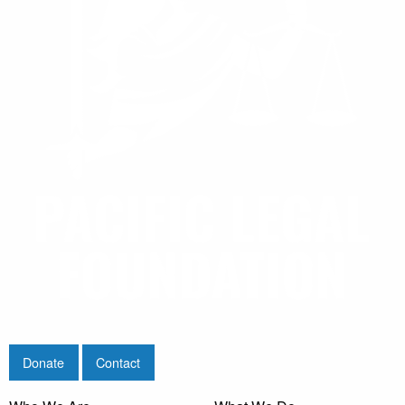
Donate
Contact