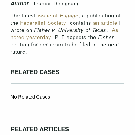
: Joshua Thompson
Author
The latest
issue of
, a publication of
Engage
the
Federalist Society
, contains
an article
I
wrote on
.
As
Fisher v. University of Texas
noted yesterday
, PLF expects the
Fisher
petition for certiorari to be filed in the near
future.
RELATED CASES
No Related Cases
RELATED ARTICLES