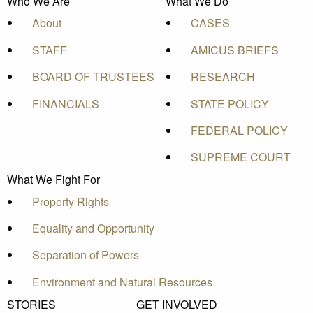
Who We Are
What We Do
About
CASES
STAFF
AMICUS BRIEFS
BOARD OF TRUSTEES
RESEARCH
FINANCIALS
STATE POLICY
FEDERAL POLICY
SUPREME COURT
What We Fight For
Property Rights
Equality and Opportunity
Separation of Powers
Environment and Natural Resources
STORIES
GET INVOLVED