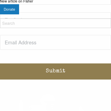
New article on Fisher
Donate
Zip
Code
(Required)
Email
(Required)