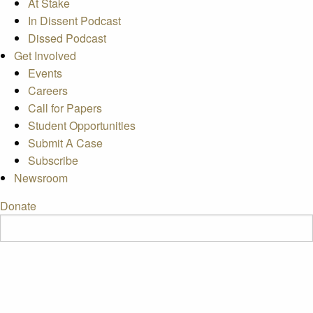
At Stake
In Dissent Podcast
Dissed Podcast
Get Involved
Events
Careers
Call for Papers
Student Opportunities
Submit A Case
Subscribe
Newsroom
Donate