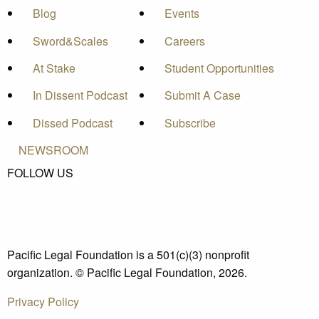
Blog
Events
Sword&Scales
Careers
At Stake
Student Opportunities
In Dissent Podcast
Submit A Case
Dissed Podcast
Subscribe
NEWSROOM
FOLLOW US
Pacific Legal Foundation is a 501(c)(3) nonprofit
organization. © Pacific Legal Foundation, 2026.
Privacy Policy