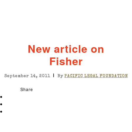
New article on
Fisher
|
September 14, 2011
By
PACIFIC LEGAL FOUNDATION
Share