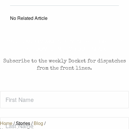
No Related Article
CASES AND COMMENTARY IN THE FIGHT FOR
FREEDOM. SENT TO YOUR INBOX.
Subscribe to the weekly Docket for dispatches
from the front lines.
First
Name
(Required)
Last
Home
/
Stories
/
Blog
/
Name
(Required)