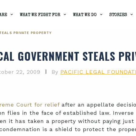
ARE
WHAT WE FIGHT FOR
WHAT WE DO
STORIES
TEALS PRIVATE PROPERTY
CAL GOVERNMENT STEALS PR
|
ober 22, 2009
By
PACIFIC LEGAL FOUNDAT
reme Court for relief
after an appellate decisi
n flies in the face of established law. Inverse
n it has taken a property without paying just
 condemnation is a shield to protect the proper