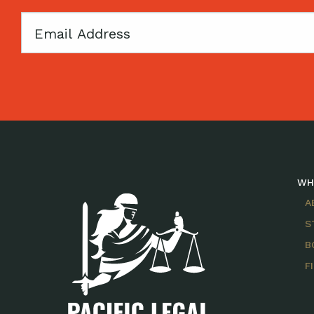
Email
WH
A
S
B
F