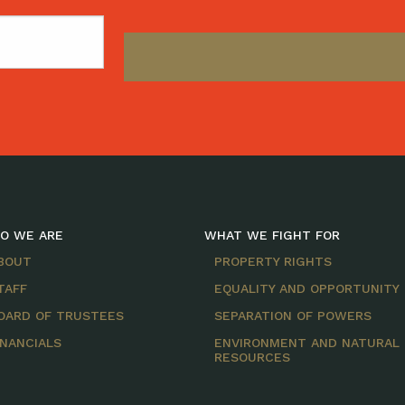
O WE ARE
WHAT WE FIGHT FOR
BOUT
PROPERTY RIGHTS
TAFF
EQUALITY AND OPPORTUNITY
OARD OF TRUSTEES
SEPARATION OF POWERS
INANCIALS
ENVIRONMENT AND NATURAL
RESOURCES