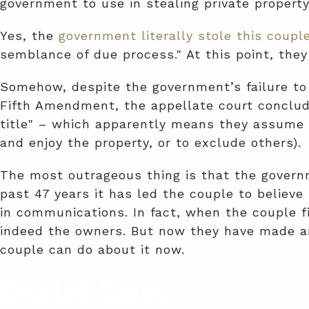
government to use in stealing private property
Yes, the
government literally stole this couple
semblance of due process." At this point, they
Somehow, despite the government’s failure to
Fifth Amendment, the appellate court conclude
title" – which apparently means they assume all
and enjoy the property, or to exclude others).
The most outrageous thing is that the governm
past 47 years it has led the couple to believ
in communications. In fact, when the couple fi
indeed the owners. But now they have made an
couple can do about it now.
Related Cases