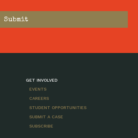
GET INVOLVED
EVENTS
CAREERS
STUDENT OPPORTUNITIES
SUBMIT A CASE
SUBSCRIBE