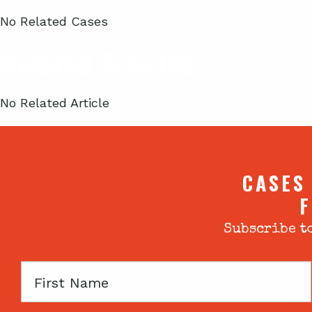
No Related Cases
Related Articles
No Related Article
CASES
F
Subscribe to
First
Name