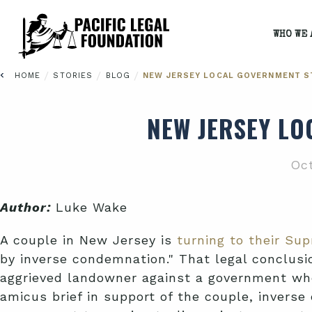
WHO WE 
/
/
/
HOME
STORIES
BLOG
NEW JERSEY LOCAL GOVERNMENT S
NEW JERSEY LO
Oct
Author:
Luke Wake
A couple in New Jersey is
turning to their Sup
by inverse condemnation." That legal conclusio
aggrieved landowner against a government whe
amicus brief in support of the couple, inverse