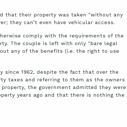
ed that their property was taken "without any
er; they can’t even have vehicular access.
therwise comply with the requirements of the
. The couple is left with only "bare legal
ut any of the benefits (i.e. the right to use
 since 1962, despite the fact that over the
rty taxes and referring to them as the owners
eir property, the government admitted they were
perty years ago and that there is nothing the