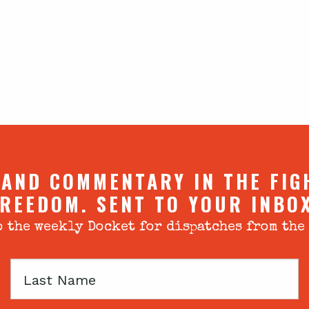
 AND COMMENTARY IN THE FIG
REEDOM. SENT TO YOUR INBO
 the weekly Docket for dispatches from the
Last
Name