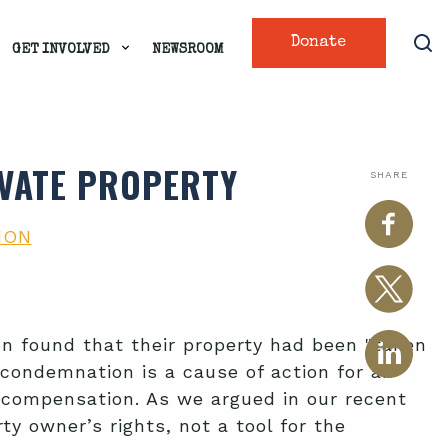
Donate
GET INVOLVED
NEWSROOM
IVATE PROPERTY
SHARE
ION
on found that their property had been "taken
 condemnation is a cause of action for an
 compensation. As we argued in our recent
ty owner’s rights, not a tool for the