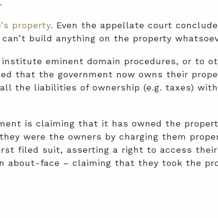
.
’s property
. Even the appellate court conclud
 can’t build anything on the property whatsoev
 institute eminent domain procedures, or to o
d that the government now owns their property
 the liabilities of ownership (e.g. taxes) witho
ent is claiming that it has owned the property
e they were the owners by charging them prope
rst filed suit, asserting a right to access th
 about-face – claiming that they took the pro