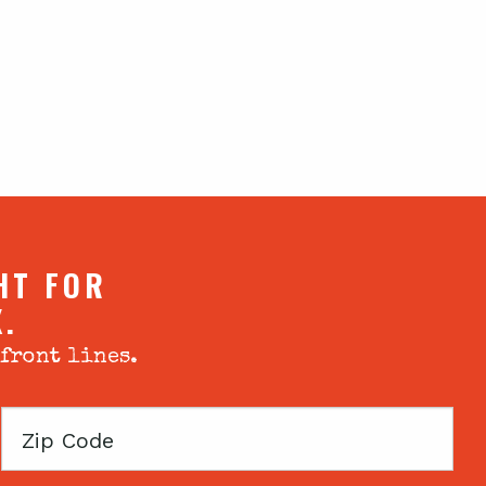
HT FOR
X.
 front lines.
Zip
Code