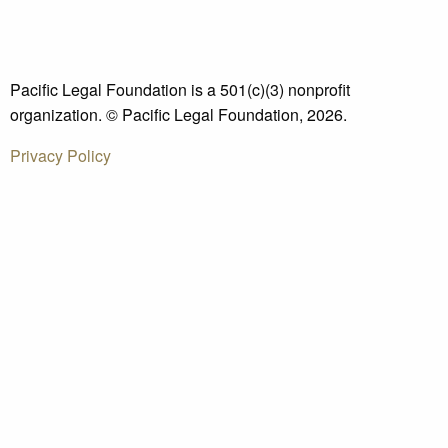
Pacific Legal Foundation is a 501(c)(3) nonprofit
organization. © Pacific Legal Foundation, 2026.
Privacy Policy