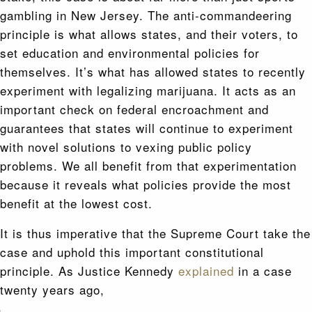
gambling in New Jersey. The anti-commandeering
principle is what allows states, and their voters, to
set education and environmental policies for
themselves. It’s what has allowed states to recently
experiment with legalizing marijuana. It acts as an
important check on federal encroachment and
guarantees that states will continue to experiment
with novel solutions to vexing public policy
problems. We all benefit from that experimentation
because it reveals what policies provide the most
benefit at the lowest cost.
It is thus imperative that the Supreme Court take the
case and uphold this important constitutional
principle. As Justice Kennedy
explained
in a case
twenty years ago,