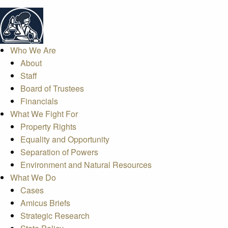
Who We Are
About
Staff
Board of Trustees
Financials
What We Fight For
Property Rights
Equality and Opportunity
Separation of Powers
Environment and Natural Resources
What We Do
Cases
Amicus Briefs
Strategic Research