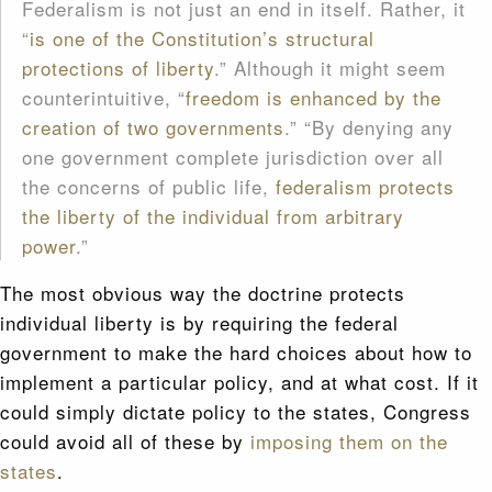
Federalism is not just an end in itself. Rather, it
“
is one of the Constitution’s structural
protections of liberty
.” Although it might seem
counterintuitive, “
freedom is enhanced by the
creation of two governments
.” “By denying any
one government complete jurisdiction over all
the concerns of public life,
federalism protects
the liberty of the individual from arbitrary
power
.”
The most obvious way the doctrine protects
individual liberty is by requiring the federal
government to make the hard choices about how to
implement a particular policy, and at what cost. If it
could simply dictate policy to the states, Congress
could avoid all of these by
imposing them on the
states
.