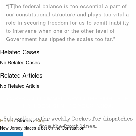
“[T]he federal balance is too essential a part of
our constitutional structure and plays too vital a
role in securing freedom for us to admit inability
to intervene when one or the other level of
Government has tipped the scales too far.”
Related Cases
No Related Cases
Related Articles
No Related Article
CASES AND COMMENTARY IN THE FIGHT FOR
FREEDOM. SENT TO YOUR INBOX.
Subscribe to the weekly Docket for dispatches
Home
/
Stories
/
Blog
/
from the front lines.
New Jersey places a bet on the Constitution