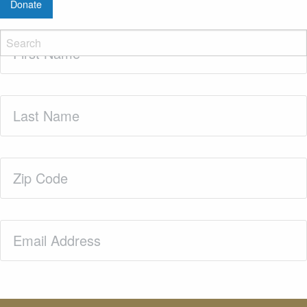
Donate
First
Name
(Required)
Last
Name
(Required)
Zip
Code
(Required)
Email
(Required)