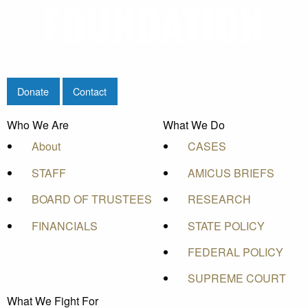
Donate
Contact
Who We Are
What We Do
About
CASES
STAFF
AMICUS BRIEFS
BOARD OF TRUSTEES
RESEARCH
FINANCIALS
STATE POLICY
FEDERAL POLICY
SUPREME COURT
What We Fight For