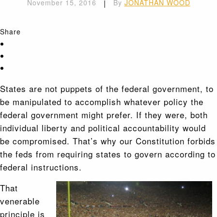
November 15, 2016
|
By
JONATHAN WOOD
Share
States are not puppets of the federal government, to
be manipulated to accomplish whatever policy the
federal government might prefer. If they were, both
individual liberty and political accountability would
be compromised. That’s why our Constitution forbids
the feds from requiring states to govern according to
federal instructions.
That
venerable
principle is