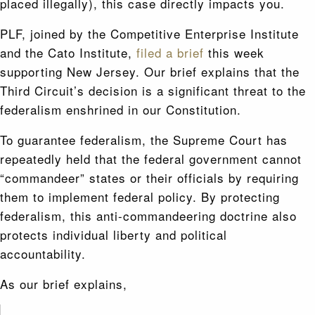
placed illegally), this case directly impacts you.
PLF, joined by the Competitive Enterprise Institute
and the Cato Institute,
filed a brief
this week
supporting New Jersey. Our brief explains that the
Third Circuit’s decision is a significant threat to the
federalism enshrined in our Constitution.
To guarantee federalism, the Supreme Court has
repeatedly held that the federal government cannot
“commandeer” states or their officials by requiring
them to implement federal policy. By protecting
federalism, this anti-commandeering doctrine also
protects individual liberty and political
accountability.
As our brief explains,