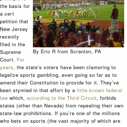
the basis for
a cert
petition that
New Jersey
recently
filed in the
By Eric R from Scranton, PA
Supreme
Court.
For
years
, the state’s voters have been clamoring to
legalize sports gambling, even going so far as to
amend their Constitution to provide for it. They’ve
been stymied in that effort by a
little-known federal
law
which,
according to the Third Circuit
, forbids
states (other than Nevada) from repealing their own
state-law prohibitions. If you’re one of the millions
who bets on sports (the vast majority of which are