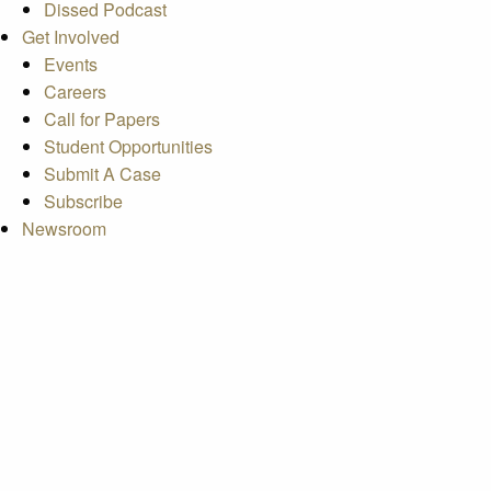
Dissed Podcast
Get Involved
Events
Careers
Call for Papers
Student Opportunities
Submit A Case
Subscribe
Newsroom