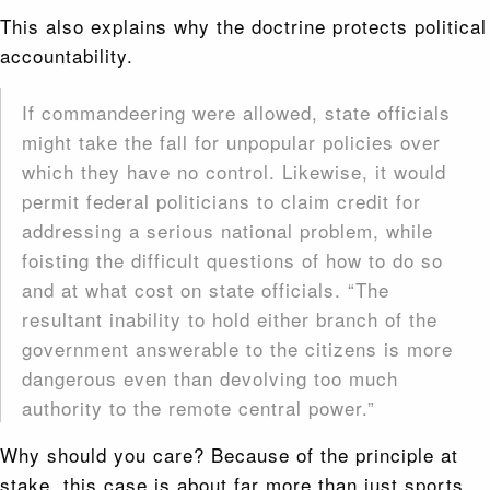
This also explains why the doctrine protects political
accountability.
If commandeering were allowed, state officials
might take the fall for unpopular policies over
which they have no control. Likewise, it would
permit federal politicians to claim credit for
addressing a serious national problem, while
foisting the difficult questions of how to do so
and at what cost on state officials. “The
resultant inability to hold either branch of the
government answerable to the citizens is more
dangerous even than devolving too much
authority to the remote central power.”
Why should you care? Because of the principle at
stake, this case is about far more than just sports