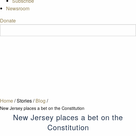
Subscribe
Newsroom
Donate
Home
/
Stories
/
Blog
/
New Jersey places a bet on the Constitution
New Jersey places a bet on the
Constitution