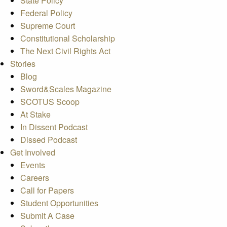
State Policy
Federal Policy
Supreme Court
Constitutional Scholarship
The Next Civil Rights Act
Stories
Blog
Sword&Scales Magazine
SCOTUS Scoop
At Stake
In Dissent Podcast
Dissed Podcast
Get Involved
Events
Careers
Call for Papers
Student Opportunities
Submit A Case