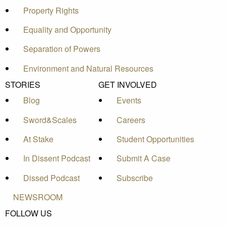
Property Rights
Equality and Opportunity
Separation of Powers
Environment and Natural Resources
STORIES
GET INVOLVED
Blog
Events
Sword&Scales
Careers
At Stake
Student Opportunities
In Dissent Podcast
Submit A Case
Dissed Podcast
Subscribe
NEWSROOM
FOLLOW US