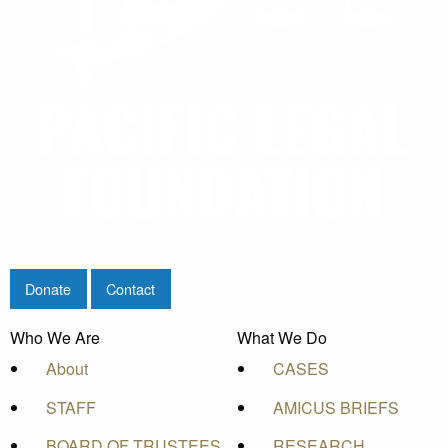
Donate
Contact
Who We Are
What We Do
About
CASES
STAFF
AMICUS BRIEFS
BOARD OF TRUSTEES
RESEARCH