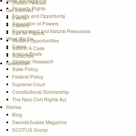
What We Fight For
Dissed Podcast
Property Rights
Get Involved
Equality and Opportunity
Events
Separation of Powers
Careers
Environment and Natural Resources
Call for Papers
What We Do
Student Opportunities
Cases
Submit A Case
Amicus Briefs
Subscribe
Strategic Research
Newsroom
State Policy
Federal Policy
Supreme Court
Constitutional Scholarship
The Next Civil Rights Act
Stories
Blog
Sword&Scales Magazine
SCOTUS Scoop