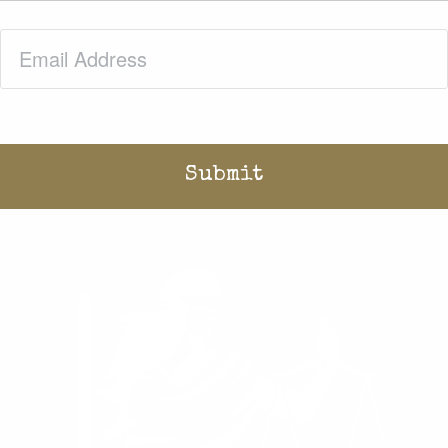
Email
(Required)