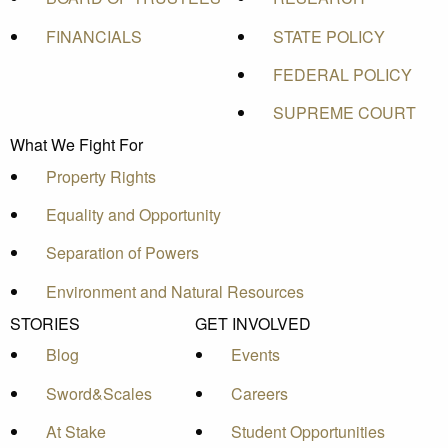
FINANCIALS
STATE POLICY
FEDERAL POLICY
SUPREME COURT
What We Fight For
Property Rights
Equality and Opportunity
Separation of Powers
Environment and Natural Resources
STORIES
GET INVOLVED
Blog
Events
Sword&Scales
Careers
At Stake
Student Opportunities