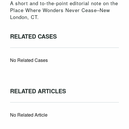
A short and to-the-point editorial note on the
Place Where Wonders Never Cease–New
London, CT.
RELATED CASES
No Related Cases
RELATED ARTICLES
No Related Article