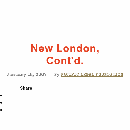
New London,
Cont'd.
|
January 15, 2007
By
PACIFIC LEGAL FOUNDATION
Share