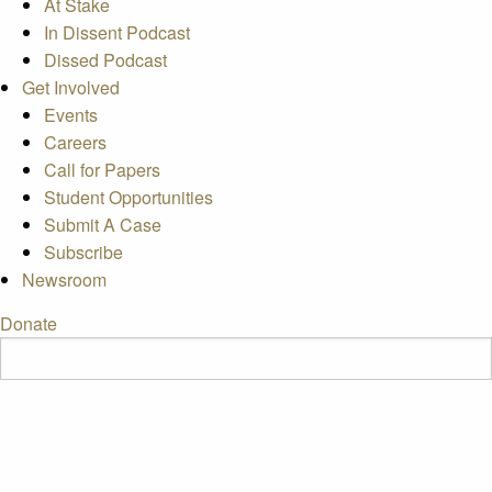
At Stake
In Dissent Podcast
Dissed Podcast
Get Involved
Events
Careers
Call for Papers
Student Opportunities
Submit A Case
Subscribe
Newsroom
Donate