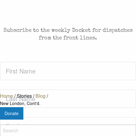
CASES AND COMMENTARY IN THE FIGHT FOR
FREEDOM. SENT TO YOUR INBOX.
Subscribe to the weekly Docket for dispatches
from the front lines.
First
Name
(Required)
Last
Home
/
Stories
/
Blog
/
Name
(Required)
New London, Cont'd.
Donate
Zip
Code
(Required)