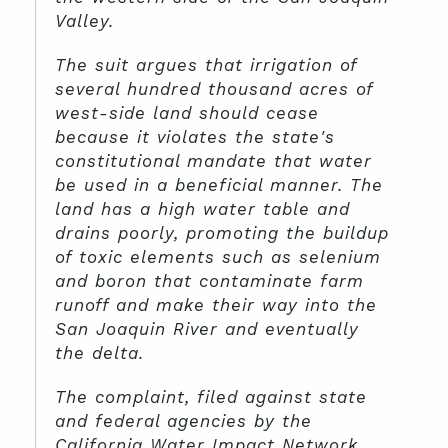
Valley.
The suit argues that irrigation of
several hundred thousand acres of
west-side land should cease
because it violates the state's
constitutional mandate that water
be used in a beneficial manner. The
land has a high water table and
drains poorly, promoting the buildup
of toxic elements such as selenium
and boron that contaminate farm
runoff and make their way into the
San Joaquin River and eventually
the delta.
The complaint, filed against state
and federal agencies by the
California Water Impact Network