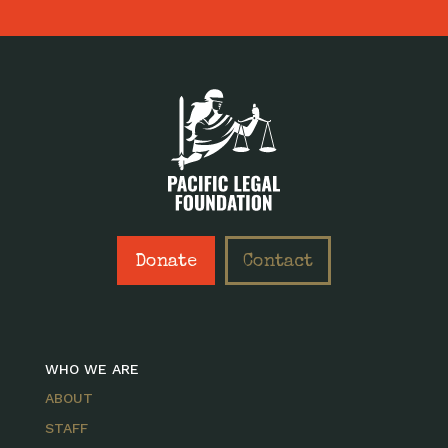
Donate
Contact
WHO WE ARE
ABOUT
STAFF