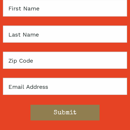
First
Name
Last
Name
Zip
Code
Email