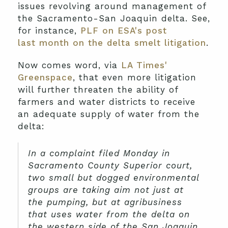
issues revolving around management of
the Sacramento-San Joaquin delta. See,
for instance,
PLF on ESA's post
last month on the delta smelt litigation
.
Now comes word, via
LA Times'
Greenspace
, that even more litigation
will further threaten the ability of
farmers and water districts to receive
an adequate supply of water from the
delta:
In a complaint filed Monday in
Sacramento County Superior court,
two small but dogged environmental
groups are taking aim not just at
the pumping, but at agribusiness
that uses water from the delta on
the western side of the San Joaquin