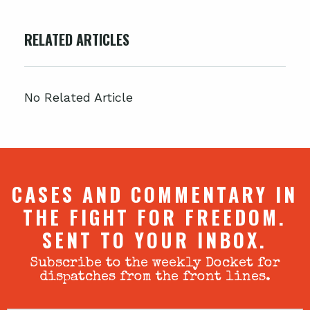
RELATED ARTICLES
No Related Article
CASES AND COMMENTARY IN
THE FIGHT FOR FREEDOM.
SENT TO YOUR INBOX.
Subscribe to the weekly Docket for
dispatches from the front lines.