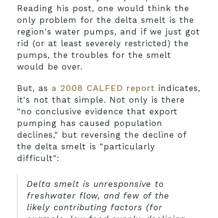
Reading his post, one would think the
only problem for the delta smelt is the
region's water pumps, and if we just got
rid (or at least severely restricted) the
pumps, the troubles for the smelt
would be over.
But, as
a 2008 CALFED report
indicates,
it's not that simple. Not only is there
"no conclusive evidence that export
pumping has caused population
declines," but reversing the decline of
the delta smelt is "particularly
difficult":
Delta smelt is unresponsive to
freshwater flow, and few of the
likely contributing factors (for