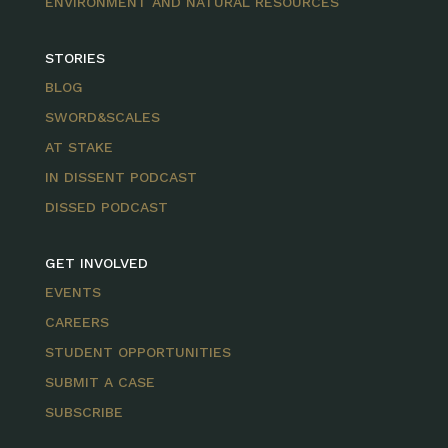
ENVIRONMENT AND NATURAL RESOURCES
STORIES
BLOG
SWORD&SCALES
AT STAKE
IN DISSENT PODCAST
DISSED PODCAST
GET INVOLVED
EVENTS
CAREERS
STUDENT OPPORTUNITIES
SUBMIT A CASE
SUBSCRIBE