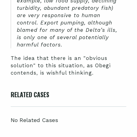
example, low food supply, declining
turbidity, abundant predatory fish)
are very responsive to human
control. Export pumping, although
blamed for many of the Delta’s ills,
is only one of several potentially
harmful factors.
The idea that there is an "obvious
solution" to this situation, as Obegi
contends, is wishful thinking.
RELATED CASES
No Related Cases