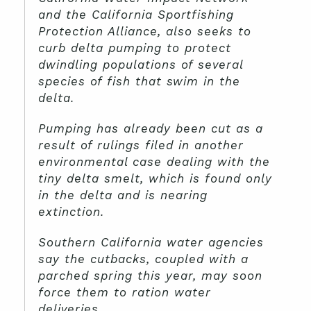
and the California Sportfishing
Protection Alliance, also seeks to
curb delta pumping to protect
dwindling populations of several
species of fish that swim in the
delta.
Pumping has already been cut as a
result of rulings filed in another
environmental case dealing with the
tiny delta smelt, which is found only
in the delta and is nearing
extinction.
Southern California water agencies
say the cutbacks, coupled with a
parched spring this year, may soon
force them to ration water
deliveries.