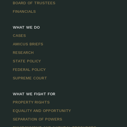
BOARD OF TRUSTEES
FINANCIALS
WHAT WE DO
CASES
AMICUS BRIEFS
RESEARCH
STATE POLICY
FEDERAL POLICY
SUPREME COURT
WHAT WE FIGHT FOR
PROPERTY RIGHTS
EQUALITY AND OPPORTUNITY
SEPARATION OF POWERS