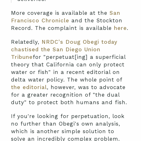
More coverage is available at the
San
Francisco Chronicle
and the Stockton
Record. The complaint is available
here
.
Relatedly,
NRDC's Doug Obegi today
chastised the San Diego Union
Tribune
for "perpetuat[ing] a superficial
theory that California can only protect
water or fish" in a recent editorial on
delta water policy. The whole point of
the editorial
, however, was to advocate
for a greater recognition of "the dual
duty" to protect both humans and fish.
If you're looking for perpetuation, look
no further than Obegi's own analysis,
which is another simple solution to
solve an incredibly complex problem.