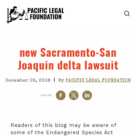
new Sacramento-San
Joaquin delta lawsuit
|
December 03, 2008
By
PACIFIC LEGAL FOUNDATION
SHARE
Readers of this blog may be aware of
some of the Endangered Species Act