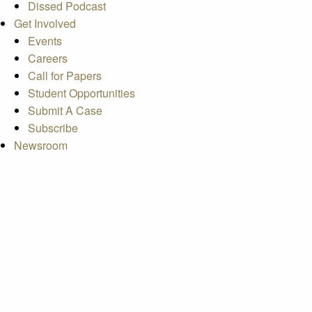
Dissed Podcast
Get Involved
Events
Careers
Call for Papers
Student Opportunities
Submit A Case
Subscribe
Newsroom