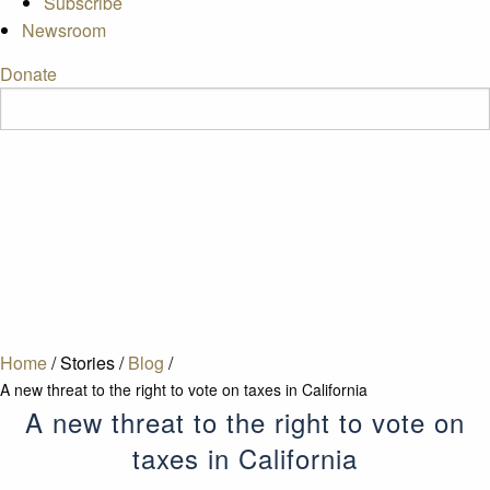
Subscribe
Newsroom
Donate
Home
/
Stories
/
Blog
/
A new threat to the right to vote on taxes in California
A new threat to the right to vote on
taxes in California