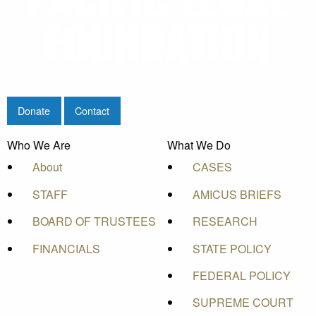
Donate
Contact
Who We Are
What We Do
About
CASES
STAFF
AMICUS BRIEFS
BOARD OF TRUSTEES
RESEARCH
FINANCIALS
STATE POLICY
FEDERAL POLICY
SUPREME COURT