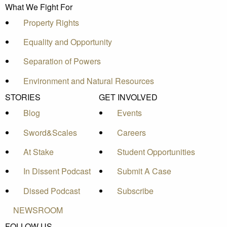
What We Fight For
Property Rights
Equality and Opportunity
Separation of Powers
Environment and Natural Resources
STORIES
GET INVOLVED
Blog
Events
Sword&Scales
Careers
At Stake
Student Opportunities
In Dissent Podcast
Submit A Case
Dissed Podcast
Subscribe
NEWSROOM
FOLLOW US