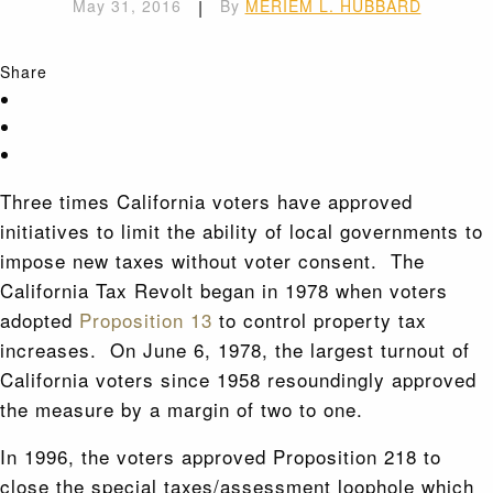
May 31, 2016
|
By
MERIEM L. HUBBARD
Share
Three times California voters have approved
initiatives to limit the ability of local governments to
impose new taxes without voter consent. The
California Tax Revolt began in 1978 when voters
adopted
Proposition 13
to control property tax
increases. On June 6, 1978, the largest turnout of
California voters since 1958 resoundingly approved
the measure by a margin of two to one.
In 1996, the voters approved Proposition 218 to
close the special taxes/assessment loophole which