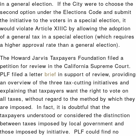
in a general election. If the City were to choose the
second option under the Elections Code and submit
the initiative to the voters in a special election, it
would violate Article XIIIC by allowing the adoption
of a general tax in a special election (which requires
a higher approval rate than a general election).
The Howard Jarvis Taxpayers Foundation filed a
petition for review in the California Supreme Court.
PLF filed a letter
brief
in support of review, providing
an overview of the three tax-cutting initiatives and
explaining that taxpayers want the right to vote on
all taxes, without regard to the method by which they
are imposed. In fact, it is doubtful that the
taxpayers understood or considered the distinction
between taxes imposed by local government and
those imposed by initiative. PLF could find no