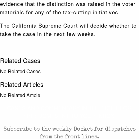
evidence that the distinction was raised in the voter
materials for any of the tax-cutting initiatives.
The California Supreme Court will decide whether to
take the case in the next few weeks.
Related Cases
No Related Cases
Related Articles
No Related Article
CASES AND COMMENTARY IN THE FIGHT FOR
FREEDOM. SENT TO YOUR INBOX.
Subscribe to the weekly Docket for dispatches
from the front lines.