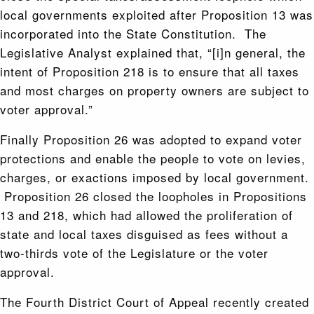
local governments exploited after Proposition 13 was
incorporated into the State Constitution. The
Legislative Analyst explained that, “[i]n general, the
intent of Proposition 218 is to ensure that all taxes
and most charges on property owners are subject to
voter approval.”
Finally Proposition 26 was adopted to expand voter
protections and enable the people to vote on levies,
charges, or exactions imposed by local government.
Proposition 26 closed the loopholes in Propositions
13 and 218, which had allowed the proliferation of
state and local taxes disguised as fees without a
two-thirds vote of the Legislature or the voter
approval.
The Fourth District Court of Appeal recently created