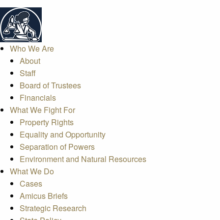
Who We Are
About
Staff
Board of Trustees
Financials
What We Fight For
Property Rights
Equality and Opportunity
Separation of Powers
Environment and Natural Resources
What We Do
Cases
Amicus Briefs
Strategic Research