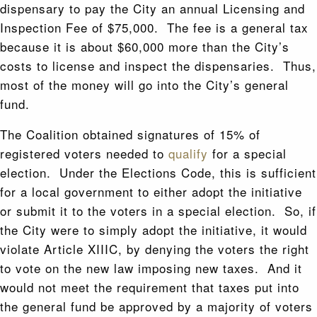
dispensary to pay the City an annual Licensing and
Inspection Fee of $75,000. The fee is a general tax
because it is about $60,000 more than the City’s
costs to license and inspect the dispensaries. Thus,
most of the money will go into the City’s general
fund.
The Coalition obtained signatures of 15% of
registered voters needed to
qualify
for a special
election. Under the Elections Code, this is sufficient
for a local government to either adopt the initiative
or submit it to the voters in a special election. So, if
the City were to simply adopt the initiative, it would
violate Article XIIIC, by denying the voters the right
to vote on the new law imposing new taxes. And it
would not meet the requirement that taxes put into
the general fund be approved by a majority of voters