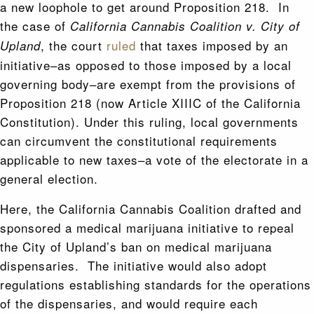
a new loophole to get around Proposition 218. In
the case of
California Cannabis Coalition v. City of
, the court
ruled
that taxes imposed by an
Upland
initiative–as opposed to those imposed by a local
governing body–are exempt from the provisions of
Proposition 218 (now Article XIIIC of the California
Constitution). Under this ruling, local governments
can circumvent the constitutional requirements
applicable to new taxes–a vote of the electorate in a
general election.
Here, the California Cannabis Coalition drafted and
sponsored a medical marijuana initiative to repeal
the City of Upland’s ban on medical marijuana
dispensaries. The initiative would also adopt
regulations establishing standards for the operations
of the dispensaries, and would require each