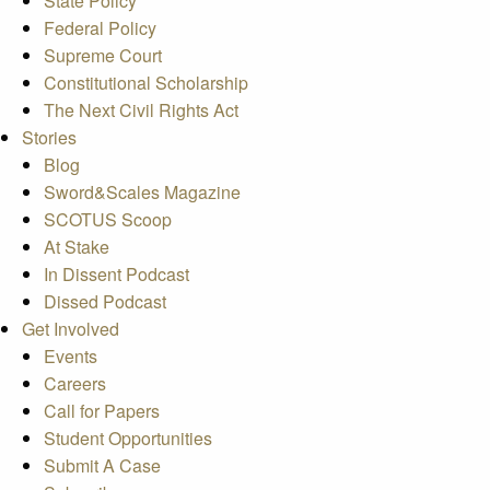
State Policy
Federal Policy
Supreme Court
Constitutional Scholarship
The Next Civil Rights Act
Stories
Blog
Sword&Scales Magazine
SCOTUS Scoop
At Stake
In Dissent Podcast
Dissed Podcast
Get Involved
Events
Careers
Call for Papers
Student Opportunities
Submit A Case