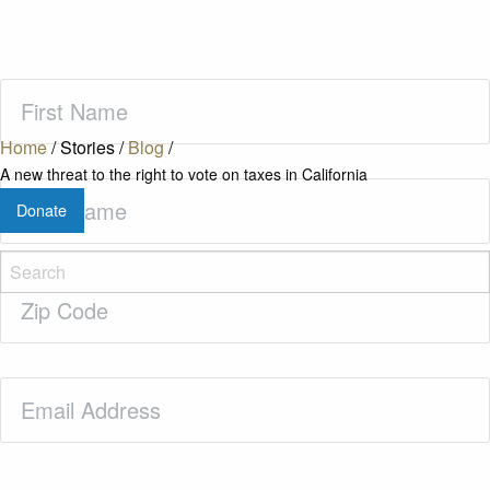
First
Name
(Required)
Home
/
Stories
/
Blog
/
A new threat to the right to vote on taxes in California
Last
Donate
Name
(Required)
Zip
Code
(Required)
Email
(Required)