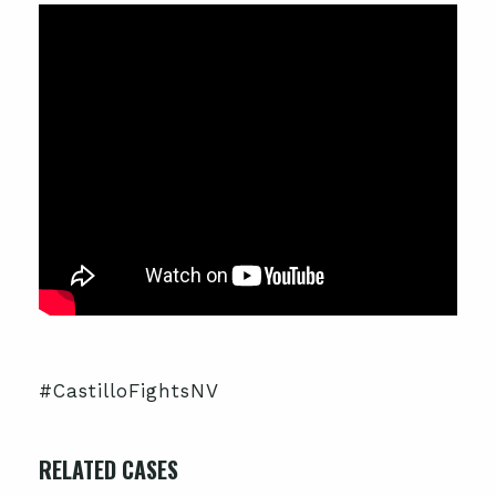
#CastilloFightsNV
RELATED CASES