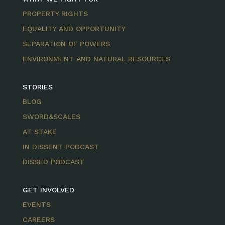
PROPERTY RIGHTS
EQUALITY AND OPPORTUNITY
SEPARATION OF POWERS
ENVIRONMENT AND NATURAL RESOURCES
STORIES
BLOG
SWORD&SCALES
AT STAKE
IN DISSENT PODCAST
DISSED PODCAST
GET INVOLVED
EVENTS
CAREERS