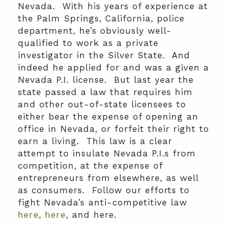
Nevada. With his years of experience at
the Palm Springs, California, police
department, he’s obviously well-
qualified to work as a private
investigator in the Silver State. And
indeed he applied for and was a given a
Nevada P.I. license. But last year the
state passed a law that requires him
and other out-of-state licensees to
either bear the expense of opening an
office in Nevada, or forfeit their right to
earn a living. This law is a clear
attempt to insulate Nevada P.I.s from
competition, at the expense of
entrepreneurs from elsewhere, as well
as consumers. Follow our efforts to
fight Nevada’s anti-competitive law
here
,
here
, and here.