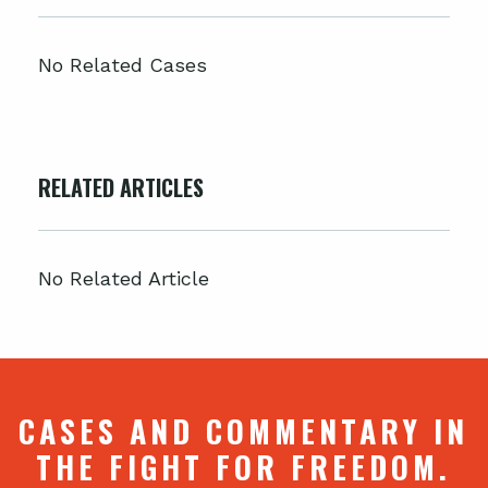
No Related Cases
RELATED ARTICLES
No Related Article
CASES AND COMMENTARY IN
THE FIGHT FOR FREEDOM.