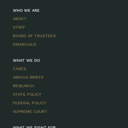
WHO WE ARE
ABOUT
STAFF
BOARD OF TRUSTEES
FINANCIALS
WHAT WE DO
CASES
AMICUS BRIEFS
RESEARCH
STATE POLICY
FEDERAL POLICY
SUPREME COURT
WHAT WE FIGHT FOR