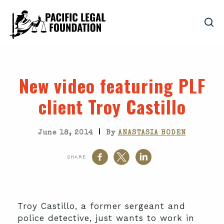
New video featuring PLF
client Troy Castillo
|
June 18, 2014
By
ANASTASIA BODEN
SHARE
Troy Castillo, a former sergeant and
police detective, just wants to work in