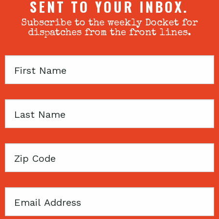
SENT TO YOUR INBOX.
Subscribe to the weekly Docket for
dispatches from the front lines.
First
Name
Last
Name
Zip
Code
Email