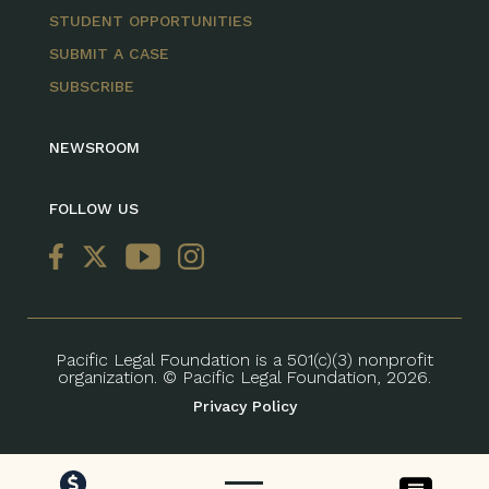
STUDENT OPPORTUNITIES
SUBMIT A CASE
SUBSCRIBE
NEWSROOM
FOLLOW US
Pacific Legal Foundation is a 501(c)(3) nonprofit
organization. © Pacific Legal Foundation, 2026.
Privacy Policy