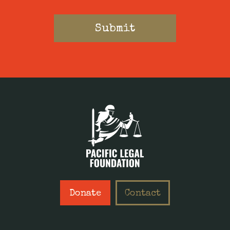
Donate
Contact