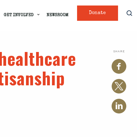
Donate
GET INVOLVED
NEWSROOM
healthcare
SHARE
tisanship