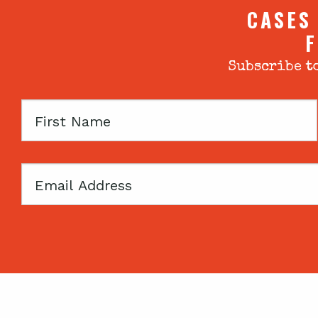
CASES
F
Subscribe to
First
Name
Email