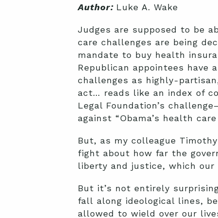
Author:
Luke A. Wake
Judges are supposed to be abo
care challenges are being dec
mandate to buy health insura
Republican appointees have a
challenges as highly-partisan
act… reads like an index of c
Legal Foundation’s challenge
against “Obama’s health care
But, as my colleague Timothy
fight about how far the gover
liberty and justice, which ou
But it’s not entirely surpris
fall along ideological lines
allowed to wield over our live