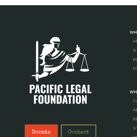
WH
A
S
B
F
WH
C
A
R
S
Donate
Contact