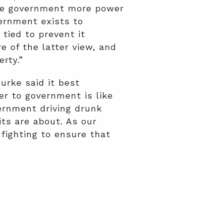
the government more power
vernment exists to
tied to prevent it
e of the latter view, and
rty.”
urke said it best
r to government is like
ernment driving drunk
ts are about. As our
 fighting to ensure that