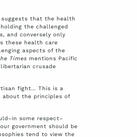
suggests that the health
pholding the challenged
, and conversely only
ts these health care
lenging aspects of the
he Times
mentions Pacific
libertarian crusade
rtisan fight… This is a
 about the principles of
would–in some respect–
r our government should be
losophies tend to view the