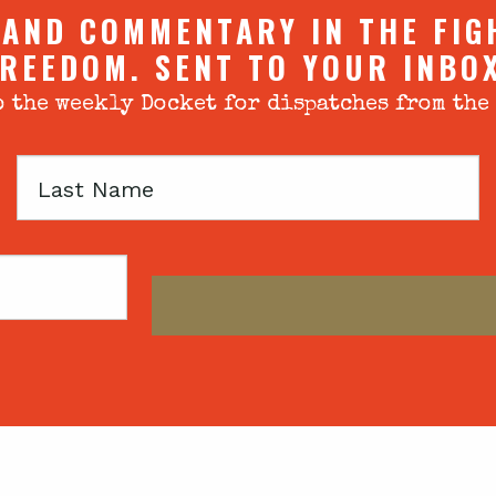
 AND COMMENTARY IN THE FIG
REEDOM. SENT TO YOUR INBO
 the weekly Docket for dispatches from the
Last
Name