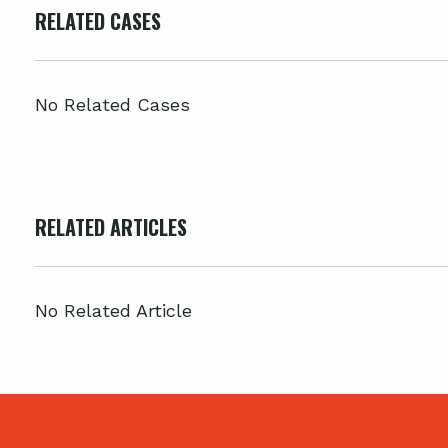
RELATED CASES
No Related Cases
RELATED ARTICLES
No Related Article