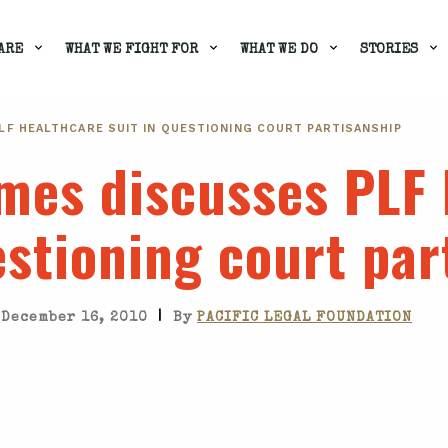
ARE
WHAT WE FIGHT FOR
WHAT WE DO
STORIES
LF HEALTHCARE SUIT IN QUESTIONING COURT PARTISANSHIP
mes discusses PLF 
estioning court par
|
December 16, 2010
By
PACIFIC LEGAL FOUNDATION