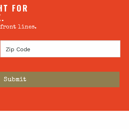
HT FOR
X.
 front lines.
Zip
Code