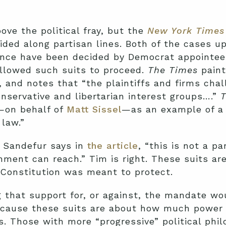
ve the political fray, but the
New York Times
ided along partisan lines. Both of the cases u
nce have been decided by Democrat appointees
llowed such suits to proceed.
The Times
pain
, and notes that “the plaintiffs and firms chal
onservative and libertarian interest groups….”
T
—on behalf of
Matt Sissel
—as an example of a 
 law.”
 Sandefur says in
the article
, “this is not a pa
nment can reach.” Tim is right. These suits are
r Constitution was meant to protect.
ing that support for, or against, the mandate 
, because these suits are about how much powe
s. Those with more “progressive” political phi