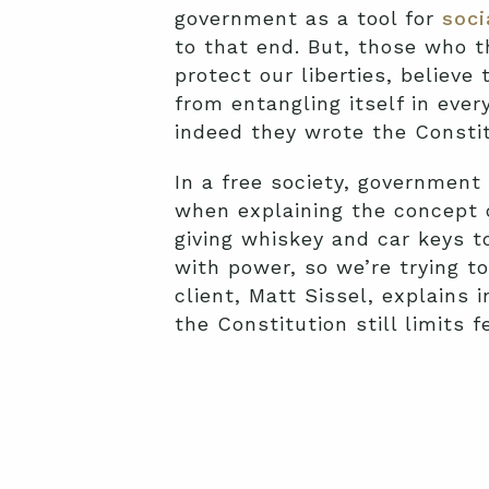
government as a tool for
soci
to that end. But, those who t
protect our liberties, believe
from entangling itself in ever
indeed they wrote the Constitu
In a free society, government
when explaining the concept 
giving whiskey and car keys t
with power, so we’re trying t
client, Matt Sissel, explains 
the Constitution still limits f