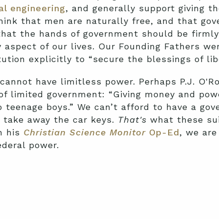
al engineering
, and generally support giving 
hink that men are naturally free, and that go
 that the hands of government should be firmly 
y aspect of our lives. Our Founding Fathers wer
tion explicitly to “secure the blessings of libe
 cannot have limitless power. Perhaps P.J. O'Ro
of limited government: “Giving money and powe
o teenage boys.” We can’t afford to have a gov
o take away the car keys.
That's
what these sui
in his
Christian Science Monitor
Op-Ed
, we are
ederal power.