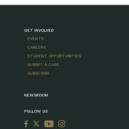
GET INVOLVED
EVENTS
CAREERS
STUDENT OPPORTUNITIES
SUBMIT A CASE
SUBSCRIBE
NEWSROOM
FOLLOW US