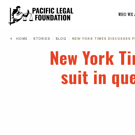
WHO WE 
/
/
/
HOME
STORIES
BLOG
NEW YORK TIMES DISCUSSES P
New York Ti
suit in qu