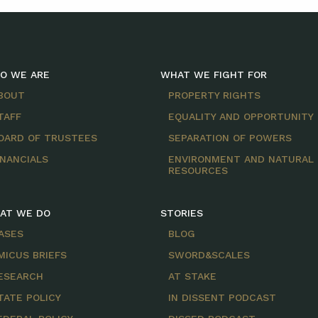
O WE ARE
WHAT WE FIGHT FOR
BOUT
PROPERTY RIGHTS
TAFF
EQUALITY AND OPPORTUNITY
OARD OF TRUSTEES
SEPARATION OF POWERS
INANCIALS
ENVIRONMENT AND NATURAL
RESOURCES
AT WE DO
STORIES
ASES
BLOG
MICUS BRIEFS
SWORD&SCALES
ESEARCH
AT STAKE
TATE POLICY
IN DISSENT PODCAST