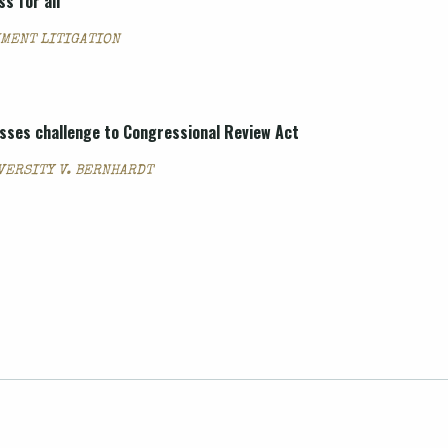
s for all
UMENT LITIGATION
isses challenge to Congressional Review Act
VERSITY V. BERNHARDT