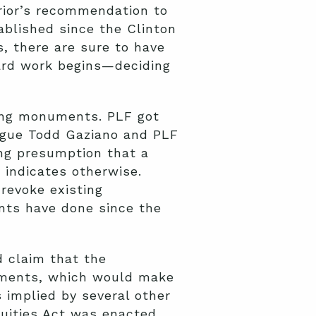
rior’s recommendation to
blished since the Clinton
, there are sure to have
ard work begins—deciding
ting monuments. PLF got
ague Todd Gaziano and PLF
ong presumption that a
y indicates otherwise.
 revoke existing
nts have done since the
 claim that the
numents, which would make
s implied by several other
quities Act was enacted.