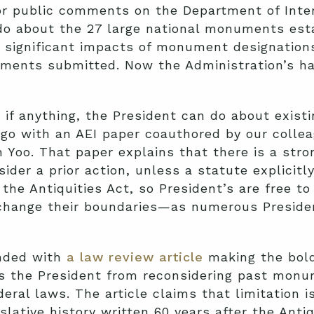
or public comments on the Department of Inte
do about the 27 large national monuments esta
e significant impacts of monument designations
ments submitted. Now the Administration’s h
 if anything, the President can do about exis
go with an AEI paper coauthored by our colle
 Yoo. That paper explains that there is a str
ider a prior action, unless a statute explicitl
 the Antiquities Act, so President’s are free to
change their boundaries—as numerous Preside
onded with
a law review article
making the bold
bids the President from reconsidering past mo
ral laws. The article claims that limitation i
slative history written 60 years after the Anti