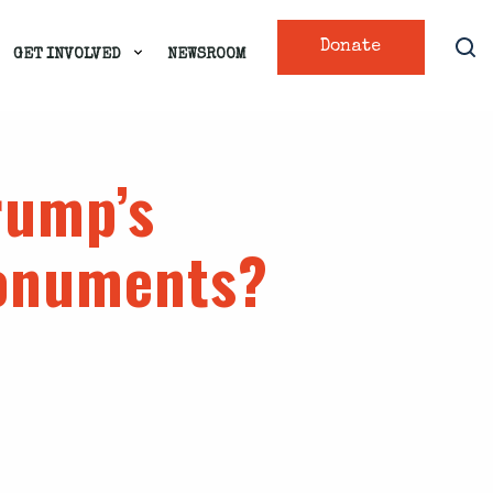
Donate
GET INVOLVED
NEWSROOM
rump’s
monuments?