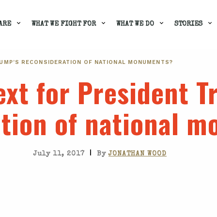
ARE
WHAT WE FIGHT FOR
WHAT WE DO
STORIES
RUMP’S RECONSIDERATION OF NATIONAL MONUMENTS?
xt for President T
ation of national 
|
July 11, 2017
By
JONATHAN WOOD