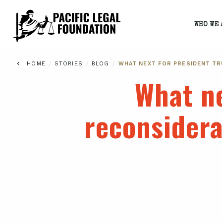
WHO WE 
/
/
/
HOME
STORIES
BLOG
WHAT NEXT FOR PRESIDENT T
What ne
reconsider