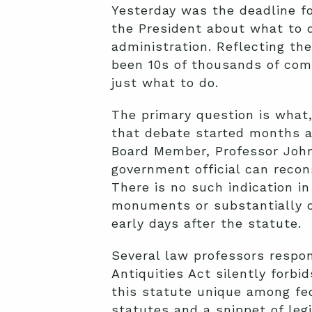
Yesterday was the deadline f
the President about what to 
administration. Reflecting th
been 10s of thousands of com
just what to do.
The primary question is what,
that debate started months a
Board Member, Professor John
government official can recons
There is no such indication in
monuments or substantially 
early days after the statute.
Several law professors resp
Antiquities Act silently for
this statute unique among fede
statutes and a snippet of legi