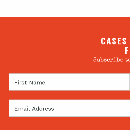
CASES
F
Subscribe to
First
Name
Email