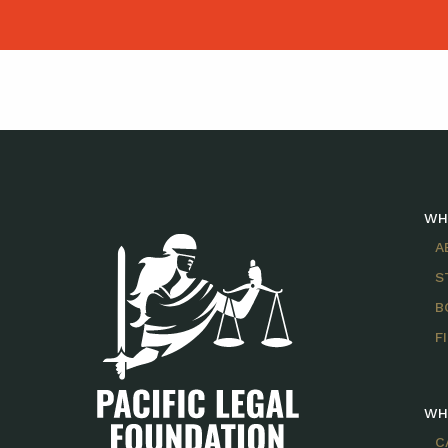
WH
A
S
B
F
WH
C