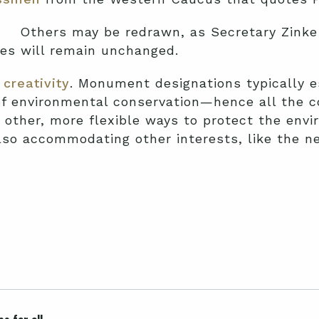
Others may be redrawn, as Secretary Zink
nes will remain unchanged.
creativity
. Monument designations typically 
of environmental conservation—hence all the co
nd other, more flexible ways to protect the env
lso accommodating other interests, like the n