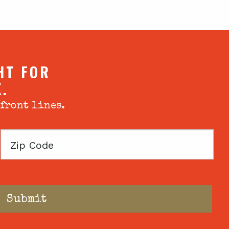
HT FOR
X.
 front lines.
Zip
Code