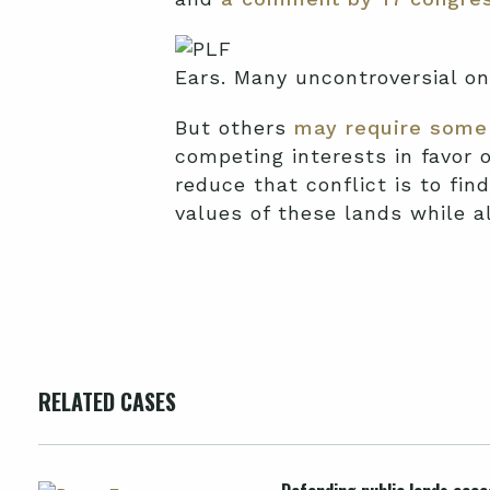
Ears. Many uncontroversial o
But others
may require some 
competing interests in favor 
reduce that conflict is to fi
values of these lands while a
RELATED CASES