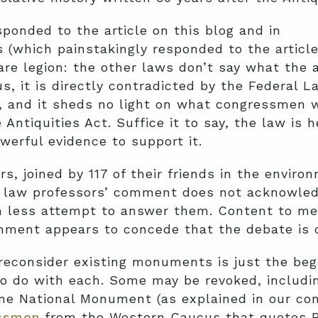
ponded to the article on this blog and in
 (which painstakingly responded to the articl
e legion: the other laws don’t say what the a
ous, it is directly contradicted by the Federal
), and it sheds no light on what congressmen 
Antiquities Act. Suffice it to say, the law is h
werful evidence to support it.
rs, joined by 117 of their friends in the enviro
e law professors’ comment does not acknowled
ch less attempt to answer them. Content to me
ment appears to concede that the debate is o
reconsider existing monuments is just the beg
o do with each. Some may be revoked, includi
e National Monument (as explained in our 
ssmen
from the Western Caucus that quotes PL