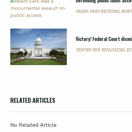
Defending public lands acces
BEARS EARS NATIONAL MON
Victory! Federal Court dism
CENTER FOR BIOLOGICAL DI
RELATED ARTICLES
No Related Article