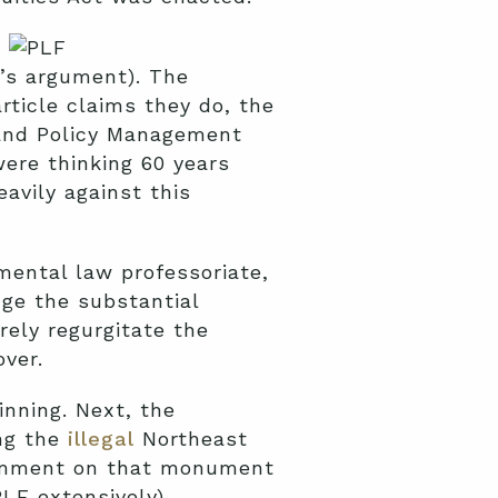
e’s argument). The
rticle claims they do, the
 Land Policy Management
were thinking 60 years
eavily against this
nmental law professoriate,
ge the substantial
rely regurgitate the
ver.
inning. Next, the
ng the
illegal
Northeast
comment on that monument
F extensively).