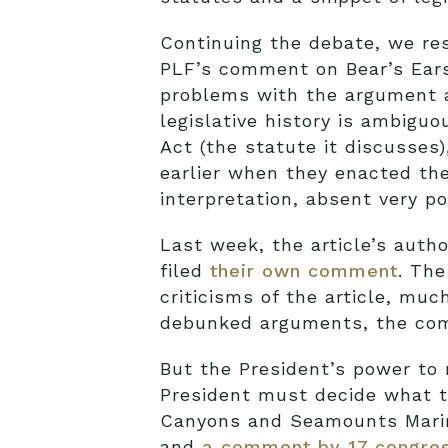
Continuing the debate, we res
PLF’s comment on Bear’s Ears
problems with the argument ar
legislative history is ambigu
Act (the statute it discusses
earlier when they enacted the 
interpretation, absent very po
Last week, the article’s autho
filed
their own comment
. Th
criticisms of the article, mu
debunked arguments, the com
But the President’s power to 
President must decide what t
Canyons and Seamounts Marin
and
a comment by 17 congre