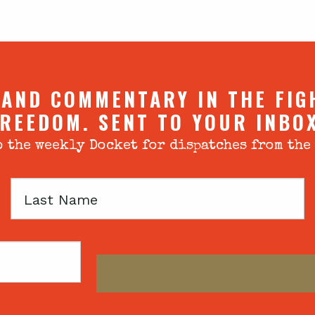
 AND COMMENTARY IN THE FIG
REEDOM. SENT TO YOUR INBO
 the weekly Docket for dispatches from the
Last
Name