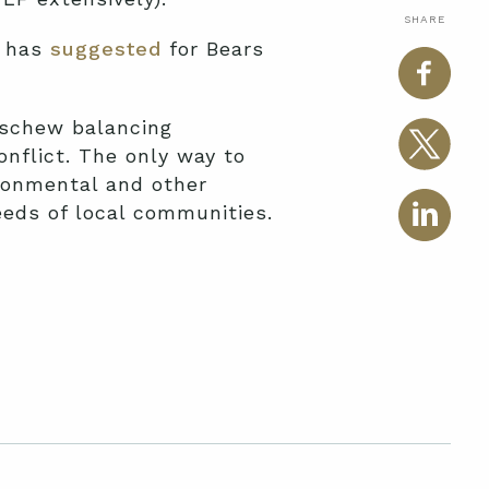
SHARE
e has
suggested
for Bears
eschew balancing
nflict. The only way to
ironmental and other
eeds of local communities.