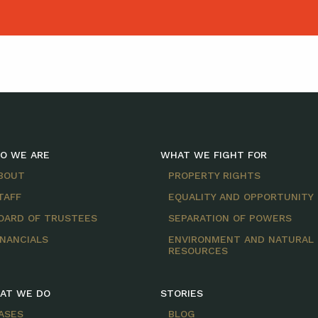
O WE ARE
WHAT WE FIGHT FOR
BOUT
PROPERTY RIGHTS
TAFF
EQUALITY AND OPPORTUNITY
OARD OF TRUSTEES
SEPARATION OF POWERS
INANCIALS
ENVIRONMENT AND NATURAL
RESOURCES
AT WE DO
STORIES
ASES
BLOG