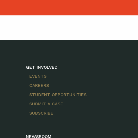
GET INVOLVED
EVENTS
CAREERS
STUDENT OPPORTUNITIES
SUBMIT A CASE
SUBSCRIBE
NEWSROOM