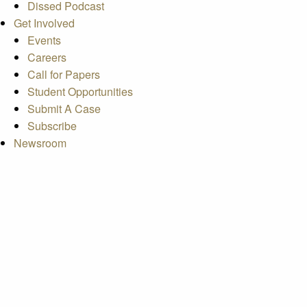
Dissed Podcast
Get Involved
Events
Careers
Call for Papers
Student Opportunities
Submit A Case
Subscribe
Newsroom