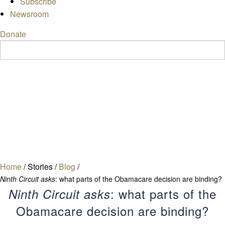
Subscribe
Newsroom
Donate
Home
/
Stories
/
Blog
/
Ninth Circuit asks
: what parts of the Obamacare decision are binding?
: what parts of the
Ninth Circuit asks
Obamacare decision are binding?