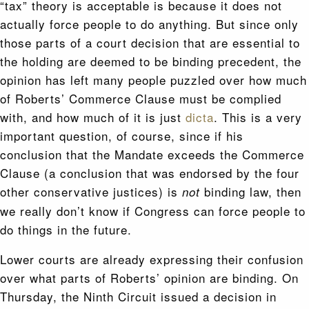
“tax” theory is acceptable is because it does not
actually force people to do anything. But since only
those parts of a court decision that are essential to
the holding are deemed to be binding precedent, the
opinion has left many people puzzled over how much
of Roberts’ Commerce Clause must be complied
with, and how much of it is just
dicta
. This is a very
important question, of course, since if his
conclusion that the Mandate exceeds the Commerce
Clause (a conclusion that was endorsed by the four
other conservative justices) is
binding law, then
not
we really don’t know if Congress can force people to
do things in the future.
Lower courts are already expressing their confusion
over what parts of Roberts’ opinion are binding. On
Thursday, the Ninth Circuit issued a decision in