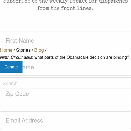
Subscribe to the weekly Docket for dispatches
from the front lines.
First
Name
(Required)
Home
/
Stories
/
Blog
/
Ninth Circuit asks
: what parts of the Obamacare decision are binding?
Last
Donate
Name
(Required)
Zip
Code
(Required)
Email
(Required)