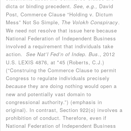
dicta or binding precedent.
David
See, e.g.,
Post, Commerce Clause “Holding v. Dictum
Mess” Not So Simple,
.
The Volokh Conspiracy
We need not resolve that issue here because
National Federation of Independent Business
involved a requirement that individuals take
action.
., 2012
See Nat’l Fed’n of Indep. Bus
U.S. LEXIS 4876, at *45 (Roberts, C.J.)
(“Construing the Commerce Clause to permit
Congress to regulate individuals precisely
they are doing nothing would open a
because
new and potentially vast domain to
congressional authority.”) (emphasis in
original). In contrast, Section 922(o) involves a
prohibition of conduct. Therefore, even if
National Federation of Independent Business