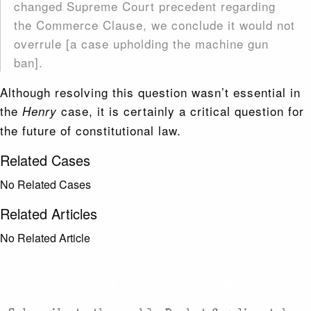
changed Supreme Court precedent regarding
the Commerce Clause, we conclude it would not
overrule [a case upholding the machine gun
ban].
Although resolving this question wasn’t essential in
the
case, it is certainly a critical question for
Henry
the future of constitutional law.
Related Cases
No Related Cases
Related Articles
No Related Article
CASES AND COMMENTARY IN THE FIGHT FOR
FREEDOM. SENT TO YOUR INBOX.