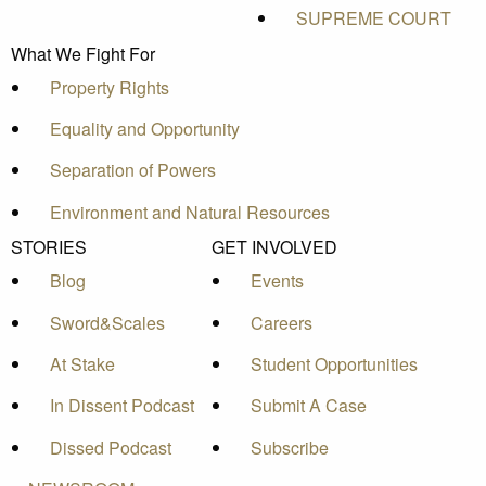
SUPREME COURT
What We Fight For
Property Rights
Equality and Opportunity
Separation of Powers
Environment and Natural Resources
STORIES
GET INVOLVED
Blog
Events
Sword&Scales
Careers
At Stake
Student Opportunities
In Dissent Podcast
Submit A Case
Dissed Podcast
Subscribe