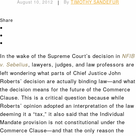
August 10, 2012
|
By
TIMOTHY SANDEFUR
Share
In the wake of the Supreme Court’s decision in
NFIB
, lawyers, judges, and law professors are
v. Sebelius
left wondering what parts of Chief Justice John
Roberts’ decision are actually binding law—and what
the decision means for the future of the Commerce
Clause. This is a critical question because while
Roberts’ opinion adopted an interpretation of the law
deeming it a “tax,” it also said that the Individual
Mandate provision is not constitutional under the
Commerce Clause—and that the only reason the