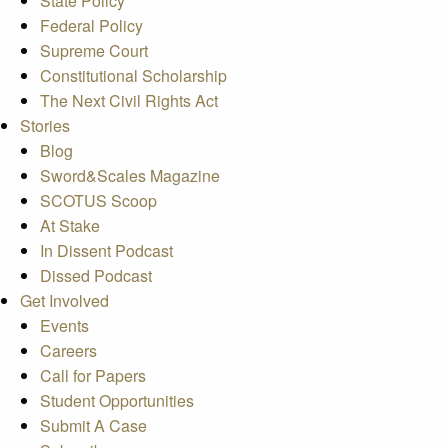
State Policy
Federal Policy
Supreme Court
Constitutional Scholarship
The Next Civil Rights Act
Stories
Blog
Sword&Scales Magazine
SCOTUS Scoop
At Stake
In Dissent Podcast
Dissed Podcast
Get Involved
Events
Careers
Call for Papers
Student Opportunities
Submit A Case