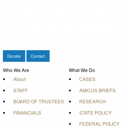
Donate
Contact
Who We Are
What We Do
About
CASES
STAFF
AMICUS BRIEFS
BOARD OF TRUSTEES
RESEARCH
FINANCIALS
STATE POLICY
FEDERAL POLICY