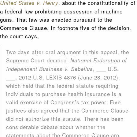
, about the constitutionality of
United States v. Henry
a federal law prohibiting possession of machine
guns. That law was enacted pursuant to the
Commerce Clause. In footnote five of the decision,
the court says,
Two days after oral argument in this appeal, the
Supreme Court decided
National Federation of
, ___ U.S.
Independent Business v. Sebelius
___, 2012 U.S. LEXIS 4876 (June 28, 2012),
which held that the federal statute requiring
individuals to purchase health insurance is a
valid exercise of Congress’s tax power. Five
justices also agreed that the Commerce Clause
did not authorize this statute. There has been
considerable debate about whether the
statements about the Commerce Clause are