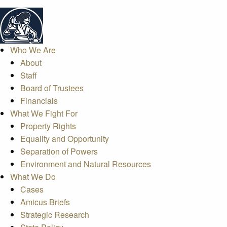
Who We Are
About
Staff
Board of Trustees
Financials
What We Fight For
Property Rights
Equality and Opportunity
Separation of Powers
Environment and Natural Resources
What We Do
Cases
Amicus Briefs
Strategic Research