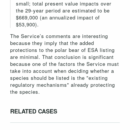
small; total present value impacts over
the 29-year period are estimated to be
$669,000 (an annualized impact of
$53,900).
The Service’s comments are interesting
because they imply that the added
protections to the polar bear of ESA listing
are minimal. That conclusion is significant
because one of the factors the Service must
take into account when deciding whether a
species should be listed is the "existing
regulatory mechanisms" already protecting
the species.
RELATED CASES