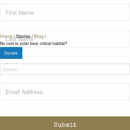
First
Name
(Required)
Last
Home
/
Stories
/
Blog
/
Name
(Required)
No cost to polar bear critical habitat?
Donate
Zip
Code
(Required)
Email
(Required)