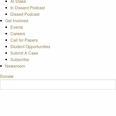
At Stake
In Dissent Podcast
Dissed Podcast
Get Involved
Events
Careers
Call for Papers
Student Opportunities
Submit A Case
Subscribe
Newsroom
Donate