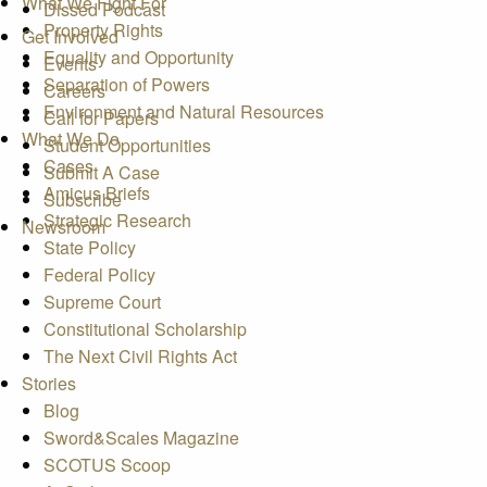
What We Fight For
Dissed Podcast
Property Rights
Get Involved
Equality and Opportunity
Events
Separation of Powers
Careers
Environment and Natural Resources
Call for Papers
What We Do
Student Opportunities
Cases
Submit A Case
Amicus Briefs
Subscribe
Strategic Research
Newsroom
State Policy
Federal Policy
Supreme Court
Constitutional Scholarship
The Next Civil Rights Act
Stories
Blog
Sword&Scales Magazine
SCOTUS Scoop