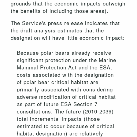
grounds that the economic impacts outweigh
the benefits of including those areas).
The Service's press release indicates that
the draft analysis estimates that the
designation will have little economic impact:
Because polar bears already receive
significant protection under the Marine
Mammal Protection Act and the ESA,
costs associated with the designation
of polar bear critical habitat are
primarily associated with considering
adverse modification of critical habitat
as part of future ESA Section 7
consultations. The future (2010-2039)
total incremental impacts (those
estimated to occur because of critical
habitat designation) are relatively