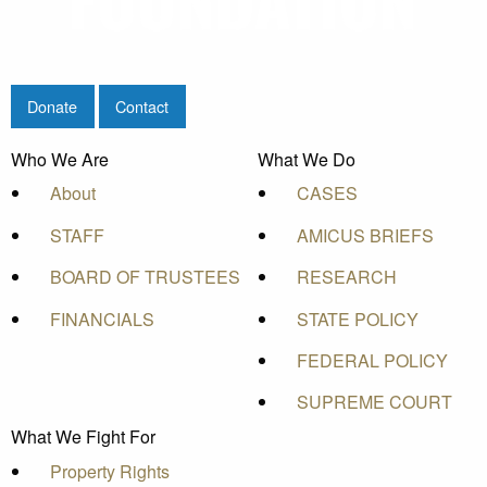
Donate
Contact
Who We Are
What We Do
About
CASES
STAFF
AMICUS BRIEFS
BOARD OF TRUSTEES
RESEARCH
FINANCIALS
STATE POLICY
FEDERAL POLICY
SUPREME COURT
What We Fight For
Property Rights