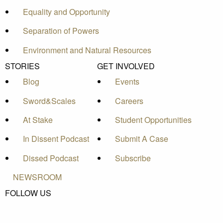
Equality and Opportunity
Separation of Powers
Environment and Natural Resources
STORIES
GET INVOLVED
Blog
Events
Sword&Scales
Careers
At Stake
Student Opportunities
In Dissent Podcast
Submit A Case
Dissed Podcast
Subscribe
NEWSROOM
FOLLOW US