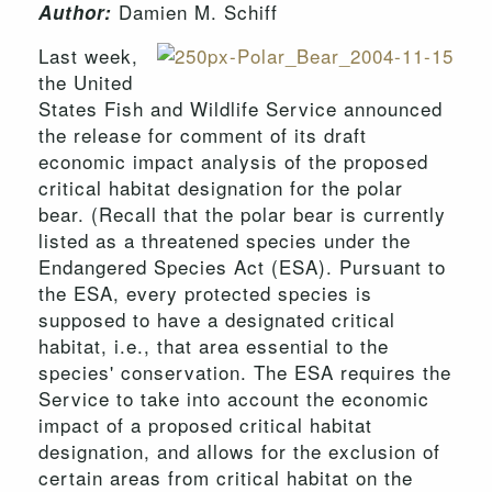
Damien M. Schiff
Author:
Last week,
the United
States Fish and Wildlife Service announced
the release for comment of its draft
economic impact analysis of the proposed
critical habitat designation for the polar
bear. (Recall that the polar bear is currently
listed as a threatened species under the
Endangered Species Act (ESA). Pursuant to
the ESA, every protected species is
supposed to have a designated critical
habitat, i.e., that area essential to the
species' conservation. The ESA requires the
Service to take into account the economic
impact of a proposed critical habitat
designation, and allows for the exclusion of
certain areas from critical habitat on the