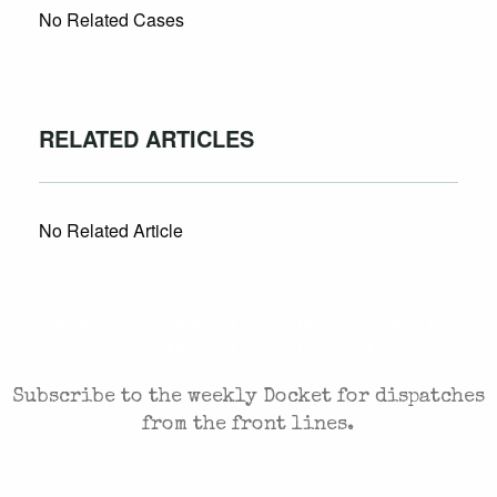
No Related Cases
RELATED ARTICLES
No Related Article
CASES AND COMMENTARY IN THE FIGHT FOR
FREEDOM. SENT TO YOUR INBOX.
Subscribe to the weekly Docket for dispatches
from the front lines.