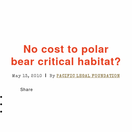
No cost to polar
bear critical habitat?
|
May 13, 2010
By
PACIFIC LEGAL FOUNDATION
Share