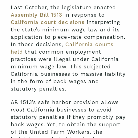
Last October, the legislature enacted
Assembly Bill 1513
in response to
California court decisions
interpreting
the state’s minimum wage law and its
application to piece-rate compensation.
In those decisions,
California courts
held
that common employment
practices were illegal under California
minimum wage law. This subjected
California businesses to massive liability
in the form of back wages and
statutory penalties.
AB 1513’s safe harbor provision allows
most
California businesses to avoid
statutory penalties if they promptly pay
back wages. Yet, to obtain the support
of the United Farm Workers, the