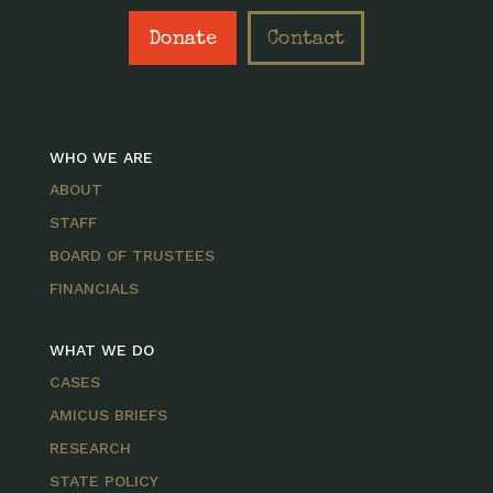
Donate
Contact
WHO WE ARE
ABOUT
STAFF
BOARD OF TRUSTEES
FINANCIALS
WHAT WE DO
CASES
AMICUS BRIEFS
RESEARCH
STATE POLICY