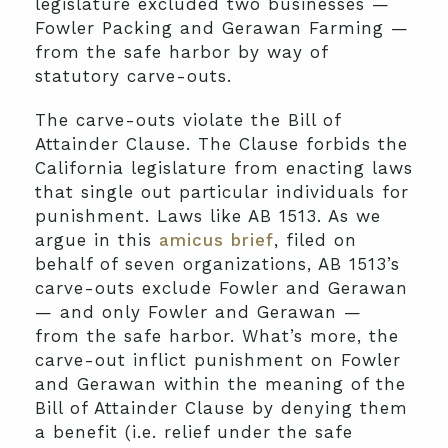
legislature excluded two businesses —
Fowler Packing and Gerawan Farming —
from the safe harbor by way of
statutory carve-outs.
The carve-outs violate the Bill of
Attainder Clause. The Clause forbids the
California legislature from enacting laws
that single out particular individuals for
punishment. Laws like AB 1513. As we
argue in this
amicus brief
, filed on
behalf of seven organizations, AB 1513’s
carve-outs exclude Fowler and Gerawan
— and only Fowler and Gerawan —
from the safe harbor. What’s more, the
carve-out inflict punishment on Fowler
and Gerawan within the meaning of the
Bill of Attainder Clause by denying them
a benefit (i.e. relief under the safe