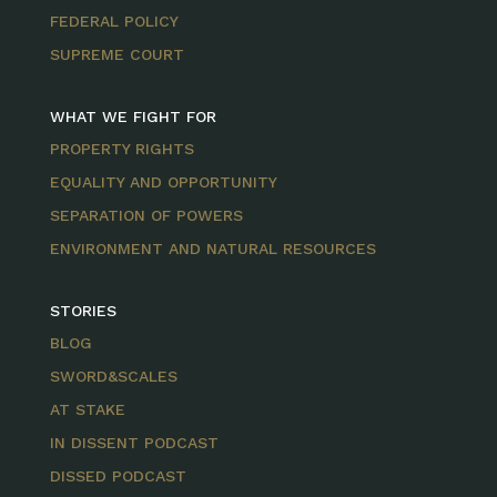
FEDERAL POLICY
SUPREME COURT
WHAT WE FIGHT FOR
PROPERTY RIGHTS
EQUALITY AND OPPORTUNITY
SEPARATION OF POWERS
ENVIRONMENT AND NATURAL RESOURCES
STORIES
BLOG
SWORD&SCALES
AT STAKE
IN DISSENT PODCAST
DISSED PODCAST