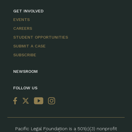
GET INVOLVED
EVENTS
CAREERS
STUDENT OPPORTUNITIES
SUBMIT A CASE
SUBSCRIBE
NEWSROOM
FOLLOW US
Pacific Legal Foundation is a 501(c)(3) nonprofit