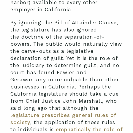
harbor) available to every other
employer in California.
By ignoring the Bill of Attainder Clause,
the legislature has also ignored
the doctrine of the separation-of-
powers. The public would naturally view
the carve-outs as a legislative
declaration of guilt. Yet it is the role of
the judiciary to determine guilt, and no
court has found Fowler and
Gerawan any more culpable than other
businesses in California. Perhaps the
California legislature should take a cue
from Chief Justice John Marshall, who
said long ago that although the
legislature prescribes general rules of
society
, the application of those rules
to individuals is
emphatically the role of