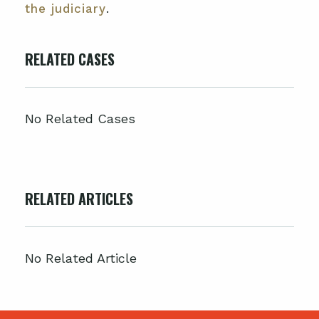
the judiciary
.
RELATED CASES
No Related Cases
RELATED ARTICLES
No Related Article