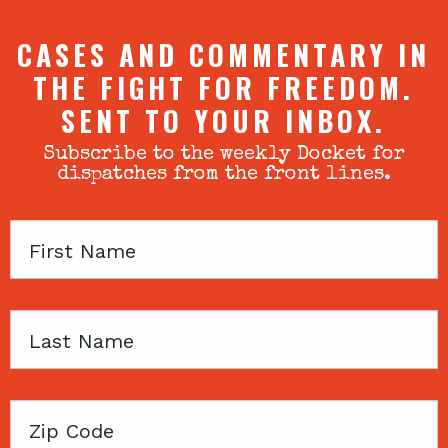
CASES AND COMMENTARY IN
THE FIGHT FOR FREEDOM.
SENT TO YOUR INBOX.
Subscribe to the weekly Docket for
dispatches from the front lines.
First
Name
Last
Name
Zip