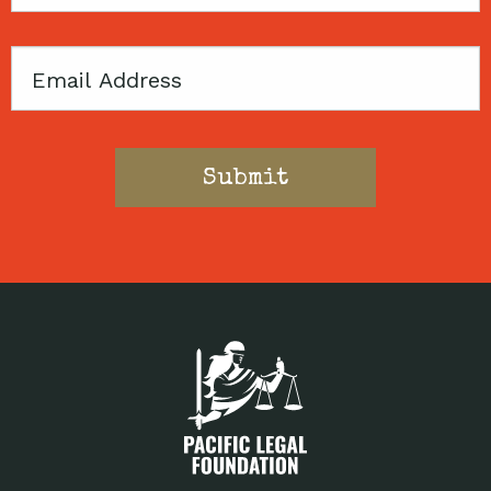
Code
Email