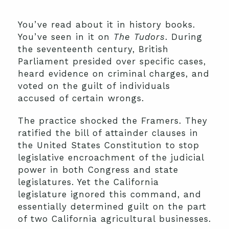
You’ve read about it in history books.
You’ve seen in it on
The Tudors
. During
the seventeenth century, British
Parliament presided over specific cases,
heard evidence on criminal charges, and
voted on the guilt of individuals
accused of certain wrongs.
The practice shocked the Framers. They
ratified the bill of attainder clauses in
the United States Constitution to stop
legislative encroachment of the judicial
power in both Congress and state
legislatures. Yet the California
legislature ignored this command, and
essentially determined guilt on the part
of two California agricultural businesses.