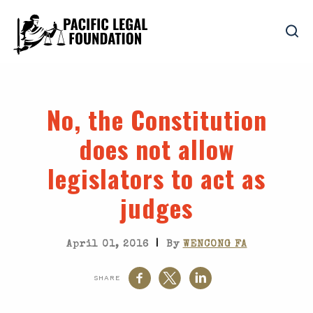
No, the Constitution
does not allow
legislators to act as
judges
|
April 01, 2016
By
WENCONG FA
SHARE