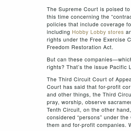
The Supreme Court is poised to 
this time concerning the “contr
policies that include coverage 
including
Hobby Lobby stores
an
rights under the Free Exercise 
Freedom Restoration Act.
But can these companies—which a
rights? That’s the issue Pacific 
The Third Circuit Court of Appea
Court has said that for-profit co
and other things, the Third Circ
pray, worship, observe sacrament
Tenth Circuit, on the other han
considered “persons” under the C
them and for-profit companies. W