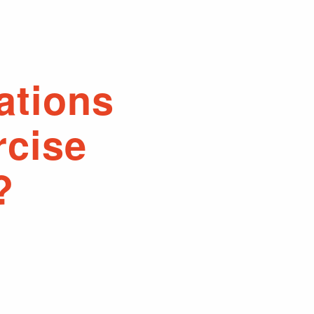
ations
rcise
?