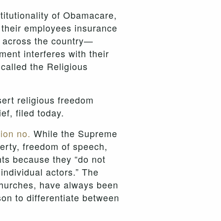
titutionality of Obamacare,
 their employees insurance
s across the country—
ent interferes with their
called the Religious
ert religious freedom
ef, filed today.
ion no.
While the Supreme
operty, freedom of speech,
ghts because they “do not
individual actors.” The
 churches, have always been
son to differentiate between