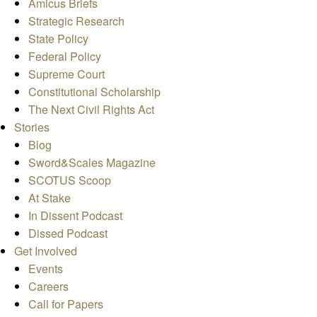
Amicus Briefs
Strategic Research
State Policy
Federal Policy
Supreme Court
Constitutional Scholarship
The Next Civil Rights Act
Stories
Blog
Sword&Scales Magazine
SCOTUS Scoop
At Stake
In Dissent Podcast
Dissed Podcast
Get Involved
Events
Careers
Call for Papers