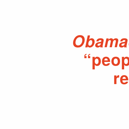
Obama
“peop
r