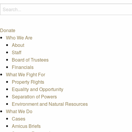
Donate
Who We Are
About
Staff
Board of Trustees
Financials
What We Fight For
Property Rights
Equality and Opportunity
Separation of Powers
Environment and Natural Resources
What We Do
Cases
Amicus Briefs