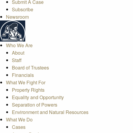
Submit A Case
Subscribe
Newsroom
Who We Are
About
Staff
Board of Trustees
Financials
What We Fight For
Property Rights
Equality and Opportunity
Separation of Powers
Environment and Natural Resources
What We Do
Cases