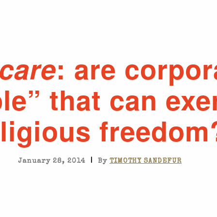
care
: are corpor
le” that can exe
eligious freedom
|
January 28, 2014
By
TIMOTHY SANDEFUR