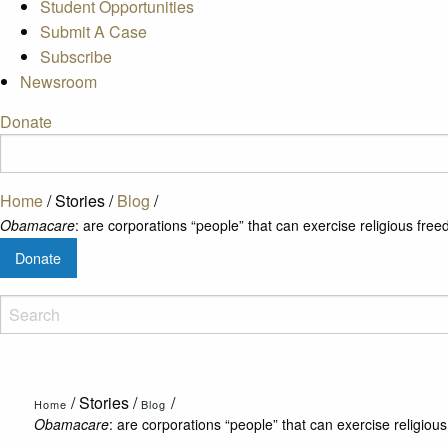
Student Opportunities
Submit A Case
Subscribe
Newsroom
Donate
Home
/
Stories
/
Blog
/
Obamacare
: are corporations “people” that can exercise religious fre
Donate
/
Stories
/
/
Home
Blog
Obamacare
: are corporations “people” that can exercise religio