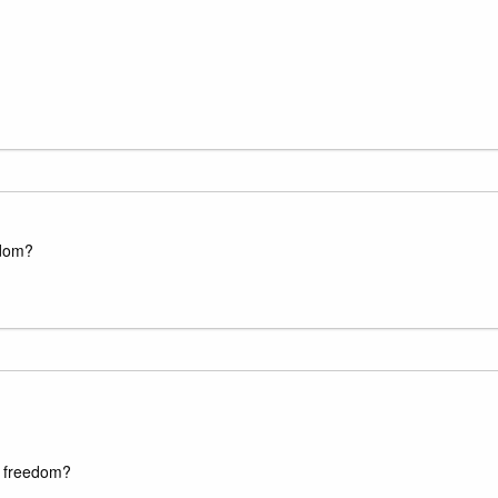
edom?
us freedom?