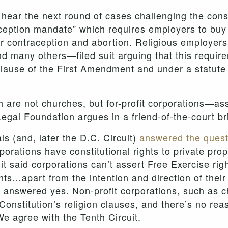
hear the next round of cases challenging the cons
aception mandate” which requires employers to buy
for contraception and abortion. Religious employer
d many others—filed suit arguing that this requirem
Clause of the First Amendment and under a statute 
re not churches, but for-profit corporations—ass
Legal Foundation argues in a friend-of-the-court bri
ls (and, later the D.C. Circuit)
answered the quest
rporations have constitutional rights to private pr
uit said corporations can’t assert Free Exercise ri
s…apart from the intention and direction of their 
d, answered yes. Non-profit corporations, such as
onstitution’s religion clauses, and there’s no rea
e agree with the Tenth Circuit.