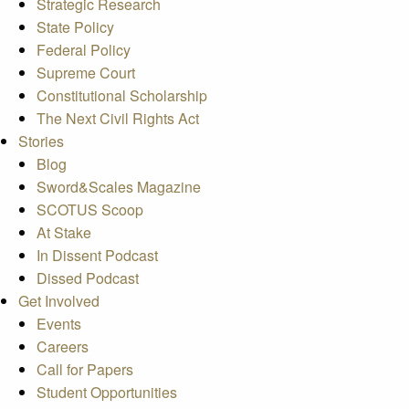
Strategic Research
State Policy
Federal Policy
Supreme Court
Constitutional Scholarship
The Next Civil Rights Act
Stories
Blog
Sword&Scales Magazine
SCOTUS Scoop
At Stake
In Dissent Podcast
Dissed Podcast
Get Involved
Events
Careers
Call for Papers
Student Opportunities