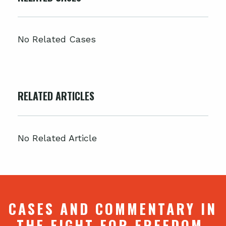
No Related Cases
RELATED ARTICLES
No Related Article
CASES AND COMMENTARY IN
THE FIGHT FOR FREEDOM.