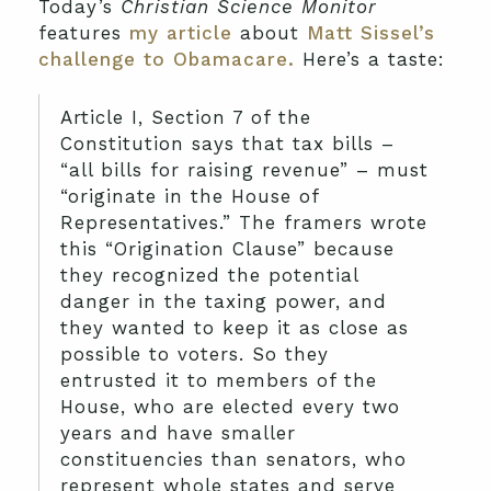
Today’s
Christian Science Monitor
features
my article
about
Matt Sissel’s
challenge to Obamacare.
Here’s a taste:
Article I, Section 7 of the
Constitution says that tax bills –
“all bills for raising revenue” – must
“originate in the House of
Representatives.” The framers wrote
this “Origination Clause” because
they recognized the potential
danger in the taxing power, and
they wanted to keep it as close as
possible to voters. So they
entrusted it to members of the
House, who are elected every two
years and have smaller
constituencies than senators, who
represent whole states and serve