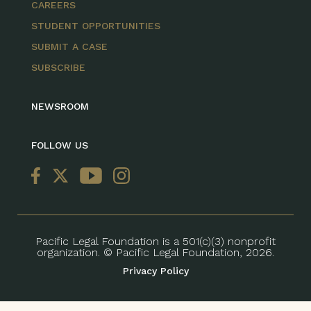
CAREERS
STUDENT OPPORTUNITIES
SUBMIT A CASE
SUBSCRIBE
NEWSROOM
FOLLOW US
Pacific Legal Foundation is a 501(c)(3) nonprofit
organization. © Pacific Legal Foundation, 2026.
Privacy Policy