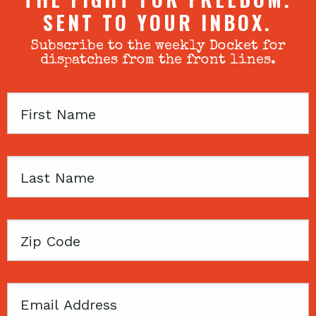
SENT TO YOUR INBOX.
Subscribe to the weekly Docket for
dispatches from the front lines.
First
Name
Last
Name
Zip
Code
Email