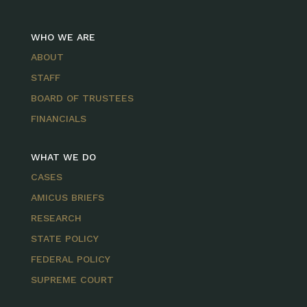
WHO WE ARE
ABOUT
STAFF
BOARD OF TRUSTEES
FINANCIALS
WHAT WE DO
CASES
AMICUS BRIEFS
RESEARCH
STATE POLICY
FEDERAL POLICY
SUPREME COURT