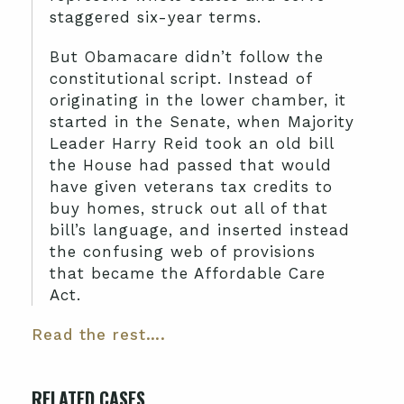
staggered six-year terms.
But Obamacare didn’t follow the
constitutional script. Instead of
originating in the lower chamber, it
started in the Senate, when Majority
Leader Harry Reid took an old bill
the House had passed that would
have given veterans tax credits to
buy homes, struck out all of that
bill’s language, and inserted instead
the confusing web of provisions
that became the Affordable Care
Act.
Read the rest….
RELATED CASES