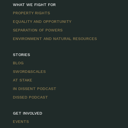
WHAT WE FIGHT FOR
PROPERTY RIGHTS
EQUALITY AND OPPORTUNITY
SEPARATION OF POWERS
ENVIRONMENT AND NATURAL RESOURCES
STORIES
BLOG
SWORD&SCALES
AT STAKE
IN DISSENT PODCAST
DISSED PODCAST
GET INVOLVED
EVENTS