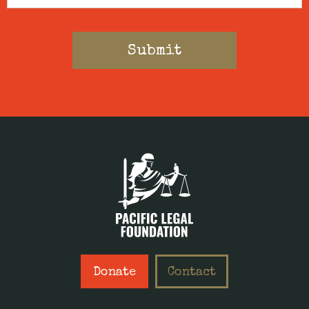
Donate
Contact