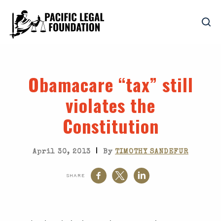
Obamacare “tax” still
violates the
Constitution
|
April 30, 2013
By
TIMOTHY SANDEFUR
SHARE