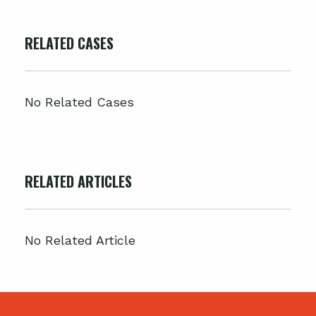
RELATED CASES
No Related Cases
RELATED ARTICLES
No Related Article