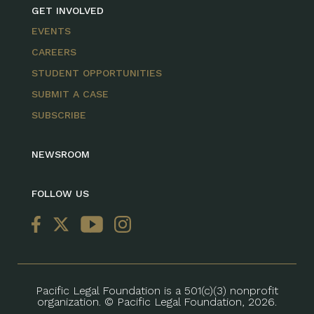
GET INVOLVED
EVENTS
CAREERS
STUDENT OPPORTUNITIES
SUBMIT A CASE
SUBSCRIBE
NEWSROOM
FOLLOW US
Pacific Legal Foundation is a 501(c)(3) nonprofit
organization. © Pacific Legal Foundation, 2026.