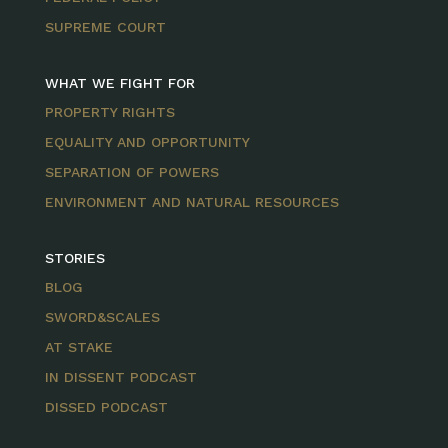
SUPREME COURT
WHAT WE FIGHT FOR
PROPERTY RIGHTS
EQUALITY AND OPPORTUNITY
SEPARATION OF POWERS
ENVIRONMENT AND NATURAL RESOURCES
STORIES
BLOG
SWORD&SCALES
AT STAKE
IN DISSENT PODCAST
DISSED PODCAST