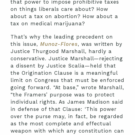
that power to impose prohibitive taxes
on things liberals care about? How
about a tax on abortion? How about a
tax on medical marijuana?
That’s why the leading precedent on
this issue,
Munoz-Flores
, was written by
Justice Thurgood Marshall, hardly a
conservative. Justice Marshall—rejecting
a dissent by Justice Scalia—held that
the Origination Clause is a meaningful
limit on Congress that must be enforced
going forward. “At base,” wrote Marshall,
“the Framers’ purpose was to protect
individual rights. As James Madison said
in defense of that Clause: ‘This power
over the purse may, in fact, be regarded
as the most complete and effectual
weapon with which any constitution can