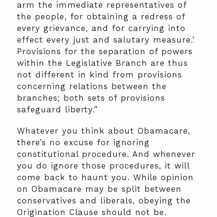
arm the immediate representatives of
the people, for obtaining a redress of
every grievance, and for carrying into
effect every just and salutary measure.’
Provisions for the separation of powers
within the Legislative Branch are thus
not different in kind from provisions
concerning relations between the
branches; both sets of provisions
safeguard liberty.”
Whatever you think about Obamacare,
there’s no excuse for ignoring
constitutional procedure. And whenever
you do ignore those procedures, it will
come back to haunt you. While opinion
on Obamacare may be split between
conservatives and liberals, obeying the
Origination Clause should not be.