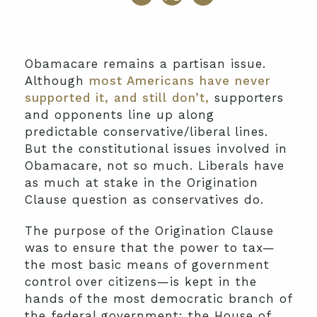
Obamacare remains a partisan issue.
Although
most Americans have never
supported it, and still don’t,
supporters
and opponents line up along
predictable conservative/liberal lines.
But the constitutional issues involved in
Obamacare, not so much. Liberals have
as much at stake in the Origination
Clause question as conservatives do.
The purpose of the Origination Clause
was to ensure that the power to tax—
the most basic means of government
control over citizens—is kept in the
hands of the most democratic branch of
the federal government: the House of