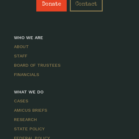
Donate
Contact
WHO WE ARE
ABOUT
STAFF
BOARD OF TRUSTEES
FINANCIALS
WHAT WE DO
CASES
AMICUS BRIEFS
RESEARCH
STATE POLICY
FEDERAL POLICY