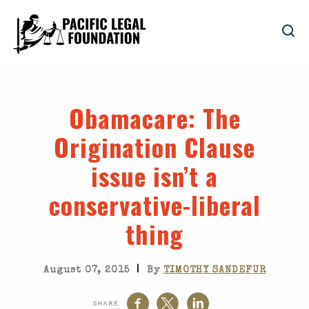
Obamacare
: The
Origination Clause
issue isn’t a
conservative-liberal
thing
|
August 07, 2015
By
TIMOTHY SANDEFUR
SHARE