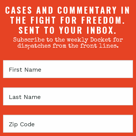
CASES AND COMMENTARY IN
THE FIGHT FOR FREEDOM.
SENT TO YOUR INBOX.
Subscribe to the weekly Docket for
dispatches from the front lines.
First
Name
Last
Name
Zip
Code