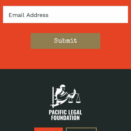
Email