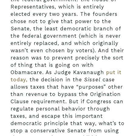
Representatives, which is entirely
elected every two years. The founders
chose not to give that power to the
Senate, the least democratic branch of
the federal government (which is never
entirely replaced, and which originally
wasn’t even chosen by voters). And their
reason was to prevent precisely the sort
of thing that is going on with
Obamacare. As Judge Kavanaugh
put it
today,
the decision in the
Sissel
case
allows taxes that have “purposes” other
than revenue to bypass the Origination
Clause requirement. But if Congress can
regulate personal behavior through
taxes, and escape this important
democratic principle that way, what’s to
stop a conservative Senate from using