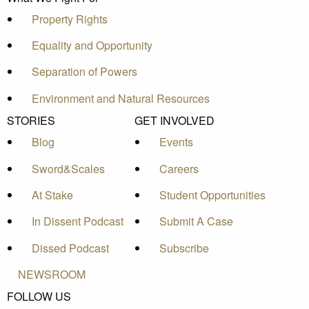
Property Rights
Equality and Opportunity
Separation of Powers
Environment and Natural Resources
STORIES
GET INVOLVED
Blog
Events
Sword&Scales
Careers
At Stake
Student Opportunities
In Dissent Podcast
Submit A Case
Dissed Podcast
Subscribe
NEWSROOM
FOLLOW US