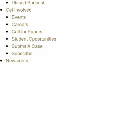
Dissed Podcast
Get Involved
Events
Careers
Call for Papers
Student Opportunities
Submit A Case
Subscribe
Newsroom