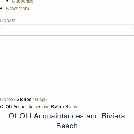
Subscribe
Newsroom
Donate
Home
/
Stories
/
Blog
/
Of Old Acquaintances and Riviera Beach
Of Old Acquaintances and Riviera
Beach