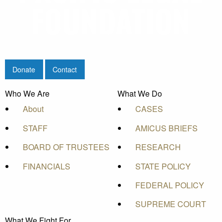
Donate
Contact
Who We Are
What We Do
About
CASES
STAFF
AMICUS BRIEFS
BOARD OF TRUSTEES
RESEARCH
FINANCIALS
STATE POLICY
FEDERAL POLICY
SUPREME COURT
What We Fight For