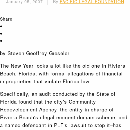
January 05, 2007
|
By
PACIFIC LEGAL FOUNDATION
Share
by Steven Geoffrey Gieseler
The New Year looks a lot like the old one in Riviera
Beach, Florida, with formal allegations of financial
improprieties that violate Florida law.
Specifically, an audit conducted by the State of
Florida found that the city's Community
Redevelopment Agency–the entity in charge of
Riviera Beach's illegal eminent domain scheme, and
a named defendant in PLF's lawsuit to stop it–has