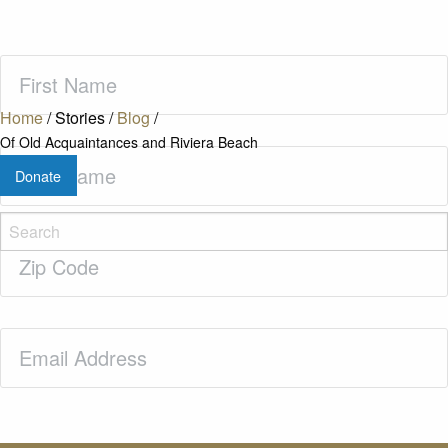
First
Name
(Required)
Home
/
Stories
/
Blog
/
Of Old Acquaintances and Riviera Beach
Last
Donate
Name
(Required)
Zip
Code
(Required)
Email
(Required)