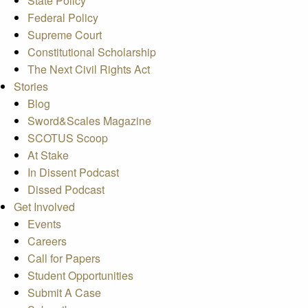
State Policy
Federal Policy
Supreme Court
Constitutional Scholarship
The Next Civil Rights Act
Stories
Blog
Sword&Scales Magazine
SCOTUS Scoop
At Stake
In Dissent Podcast
Dissed Podcast
Get Involved
Events
Careers
Call for Papers
Student Opportunities
Submit A Case