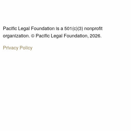
Pacific Legal Foundation is a 501(c)(3) nonprofit
organization. © Pacific Legal Foundation, 2026.
Privacy Policy