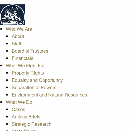
Who We Are
About
Staff
Board of Trustees
Financials
What We Fight For
Property Rights
Equality and Opportunity
Separation of Powers
Environment and Natural Resources
What We Do
Cases
Amicus Briefs
Strategic Research