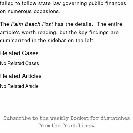
failed to follow state law governing public finances
on numerous occasions.
The
has the details. The entire
Palm Beach Post
article's worth reading, but the key findings are
summarized in the sidebar on the left.
Related Cases
No Related Cases
Related Articles
No Related Article
CASES AND COMMENTARY IN THE FIGHT FOR
FREEDOM. SENT TO YOUR INBOX.
Subscribe to the weekly Docket for dispatches
from the front lines.