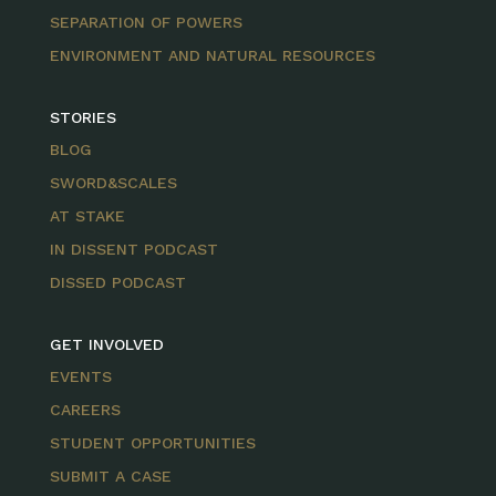
SEPARATION OF POWERS
ENVIRONMENT AND NATURAL RESOURCES
STORIES
BLOG
SWORD&SCALES
AT STAKE
IN DISSENT PODCAST
DISSED PODCAST
GET INVOLVED
EVENTS
CAREERS
STUDENT OPPORTUNITIES
SUBMIT A CASE