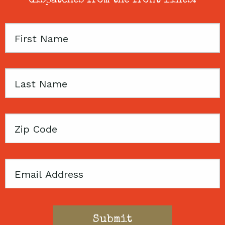
dispatches from the front lines.
First
Name
Last
Name
Zip
Code
Email