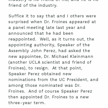
friend of the industry.
Suffice it to say that and I others were
surprised when Dr. Froines appeared at
a panel meeting late last year and
announced that he had been
reappointed. Well, as it turns out, the
appointing authority, Speaker of the
Assembly John Perez, had asked the
new appointee, Dr. Michael Kleinmann
(another UCLA scientist and friend of
Froines), to resign. At that point,
Speaker Perez obtained new
nominations from the UC President, and
among those nominated was Dr.
Froines. And of course Speaker Perez
then appointed Dr. Froines to a new
three-year term.