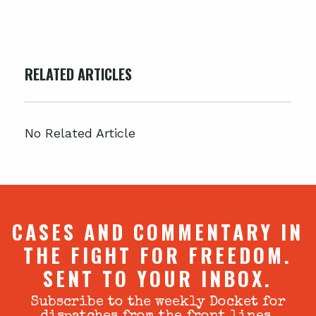
RELATED ARTICLES
No Related Article
CASES AND COMMENTARY IN
THE FIGHT FOR FREEDOM.
SENT TO YOUR INBOX.
Subscribe to the weekly Docket for