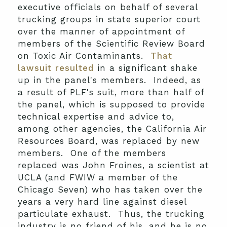
executive officials on behalf of several
trucking groups in state superior court
over the manner of appointment of
members of the Scientific Review Board
on Toxic Air Contaminants.
That
lawsuit resulted
in a significant shake
up in the panel's members. Indeed, as
a result of PLF's suit, more than half of
the panel, which is supposed to provide
technical expertise and advice to,
among other agencies, the California Air
Resources Board, was replaced by new
members. One of the members
replaced was John Froines, a scientist at
UCLA (and FWIW a member of the
Chicago Seven) who has taken over the
years a very hard line against diesel
particulate exhaust. Thus, the trucking
industry is no friend of his, and he is no