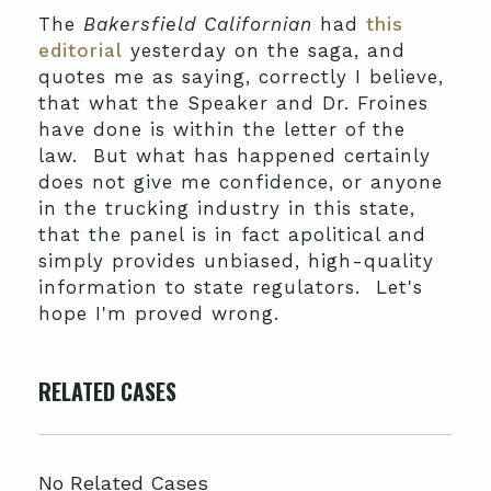
The
Bakersfield Californian
had
this
editorial
yesterday on the saga, and
quotes me as saying, correctly I believe,
that what the Speaker and Dr. Froines
have done is within the letter of the
law. But what has happened certainly
does not give me confidence, or anyone
in the trucking industry in this state,
that the panel is in fact apolitical and
simply provides unbiased, high-quality
information to state regulators. Let's
hope I'm proved wrong.
RELATED CASES
No Related Cases