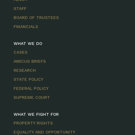
STAFF
BOARD OF TRUSTEES
FINANCIALS
WHAT WE DO
CASES
AMICUS BRIEFS
RESEARCH
STATE POLICY
FEDERAL POLICY
SUPREME COURT
WHAT WE FIGHT FOR
PROPERTY RIGHTS
EQUALITY AND OPPORTUNITY