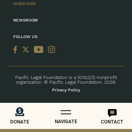
SUBSCRIBE
NEWSROOM
FOLLOW US
Pacific Legal Foundation is a 501(c)(3) nonprofit
organization. © Pacific Legal Foundation, 2026.
Privacy Policy
NAVIGATE
DONATE
CONTACT