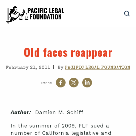
Old faces reappear
|
February 21, 2011
By
PACIFIC LEGAL FOUNDATION
SHARE
Author:
Damien M. Schiff
In the summer of 2009, PLF sued a
number of California legislative and