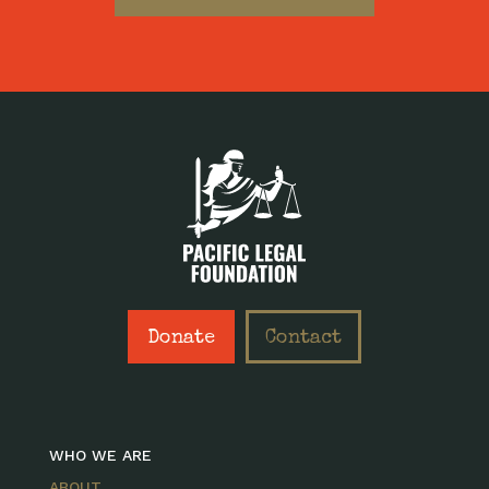
Donate
Contact
WHO WE ARE
ABOUT