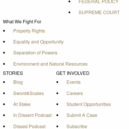
FEDERAL POLICY
SUPREME COURT
What We Fight For
Property Rights
Equality and Opportunity
Separation of Powers
Environment and Natural Resources
STORIES
GET INVOLVED
Blog
Events
Sword&Scales
Careers
At Stake
Student Opportunities
In Dissent Podcast
Submit A Case
Dissed Podcast
Subscribe