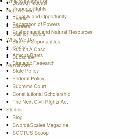
What We Fight For
Dissed Podcast
Property Rights
Get Involved
Equality and Opportunity
Events
Separation of Powers
Careers
Environment and Natural Resources
Call for Papers
What We Do
Student Opportunities
Cases
Submit A Case
Amicus Briefs
Subscribe
Strategic Research
Newsroom
State Policy
Federal Policy
Supreme Court
Constitutional Scholarship
The Next Civil Rights Act
Stories
Blog
Sword&Scales Magazine
SCOTUS Scoop