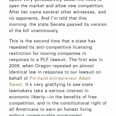
open the market and allow new competition.
After her came several other witnesses, and
no opponents. And I’m told that this
morning, the state Senate passed its version
of the bill unanimously.
This is the second time that a state has
repealed its anti-competitive licensing
restriction for moving companies in
response to a PLF lawsuit. The first was in
2009, when Oregon repealed an almost
identical law in response to our lawsuit on
behalf of
Portland entrepreneur Adam
Sweet.
It’s very gratifying to see state
lawmakers take a serious interest in
economic liberty—in the benefits of free
competition, and in the constitutional right of
all Americans to earn an honest living
without unreasonable government