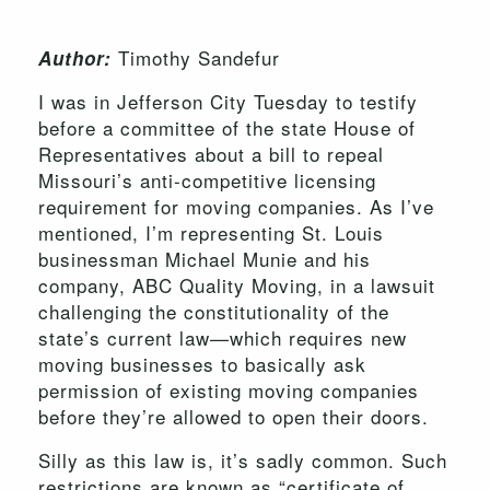
Timothy Sandefur
Author:
I was in Jefferson City Tuesday to testify
before a committee of the state House of
Representatives about a bill to repeal
Missouri’s anti-competitive licensing
requirement for moving companies. As I’ve
mentioned, I’m representing St. Louis
businessman Michael Munie and his
company, ABC Quality Moving, in a lawsuit
challenging the constitutionality of the
state’s current law—which requires new
moving businesses to basically ask
permission of existing moving companies
before they’re allowed to open their doors.
Silly as this law is, it’s sadly common. Such
restrictions are known as “certificate of