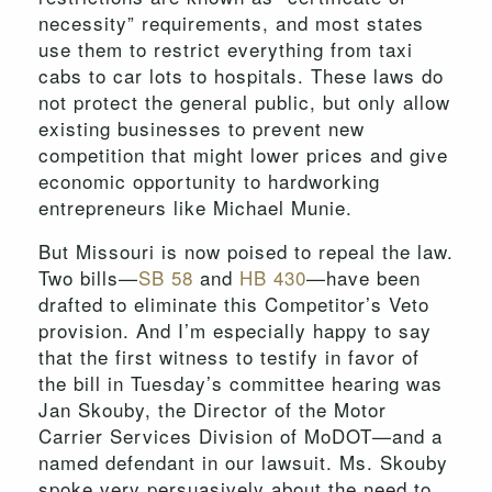
necessity” requirements, and most states
use them to restrict everything from taxi
cabs to car lots to hospitals. These laws do
not protect the general public, but only allow
existing businesses to prevent new
competition that might lower prices and give
economic opportunity to hardworking
entrepreneurs like Michael Munie.
But Missouri is now poised to repeal the law.
Two bills—
SB 58
and
HB 430
—have been
drafted to eliminate this Competitor’s Veto
provision. And I’m especially happy to say
that the first witness to testify in favor of
the bill in Tuesday’s committee hearing was
Jan Skouby, the Director of the Motor
Carrier Services Division of MoDOT—and a
named defendant in our lawsuit. Ms. Skouby
spoke very persuasively about the need to