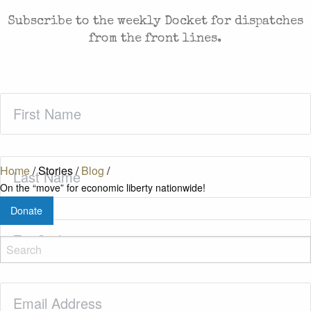
Subscribe to the weekly Docket for dispatches
from the front lines.
First
Name
(Required)
Last
Home
/
Stories
/
Blog
/
Name
(Required)
On the “move” for economic liberty nationwide!
Donate
Zip
Code
(Required)
Email
(Required)