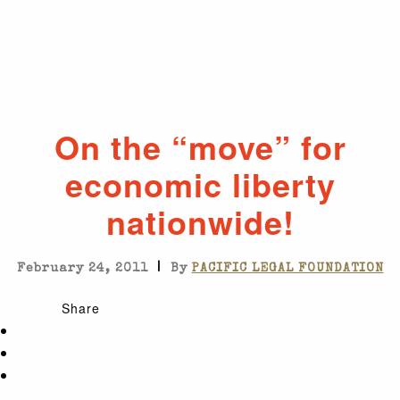
On the “move” for
economic liberty
nationwide!
|
February 24, 2011
By
PACIFIC LEGAL FOUNDATION
Share