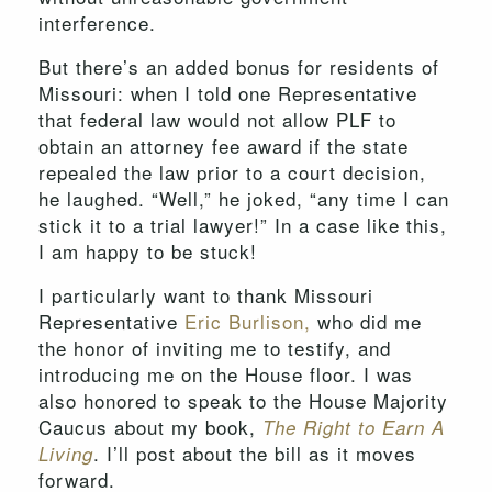
interference.
But there’s an added bonus for residents of
Missouri: when I told one Representative
that federal law would not allow PLF to
obtain an attorney fee award if the state
repealed the law prior to a court decision,
he laughed. “Well,” he joked, “any time I can
stick it to a trial lawyer!” In a case like this,
I am happy to be stuck!
I particularly want to thank Missouri
Representative
Eric Burlison,
who did me
the honor of inviting me to testify, and
introducing me on the House floor. I was
also honored to speak to the House Majority
Caucus about my book,
The Right to Earn A
. I’ll post about the bill as it moves
Living
forward.