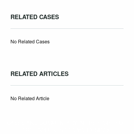
RELATED CASES
No Related Cases
RELATED ARTICLES
No Related Article
CASES AND COMMENTARY IN THE FIGHT FOR
FREEDOM. SENT TO YOUR INBOX.