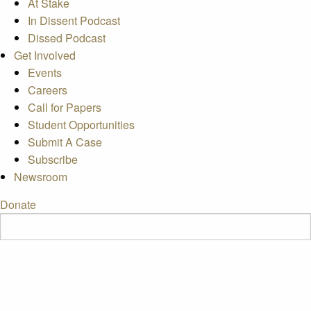
At Stake
In Dissent Podcast
Dissed Podcast
Get Involved
Events
Careers
Call for Papers
Student Opportunities
Submit A Case
Subscribe
Newsroom
Donate