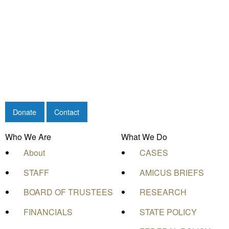
Donate
Contact
Who We Are
What We Do
About
CASES
STAFF
AMICUS BRIEFS
BOARD OF TRUSTEES
RESEARCH
FINANCIALS
STATE POLICY