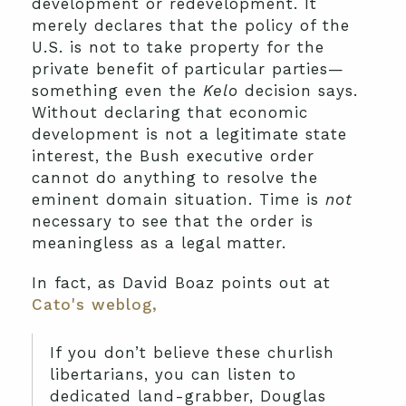
development or redevelopment. It
merely declares that the policy of the
U.S. is not to take property for the
private benefit of particular parties—
something even the
Kelo
decision says.
Without declaring that economic
development is not a legitimate state
interest, the Bush executive order
cannot do anything to resolve the
eminent domain situation. Time is
not
necessary to see that the order is
meaningless as a legal matter.
In fact, as David Boaz points out at
Cato's weblog,
If you don’t believe these churlish
libertarians, you can listen to
dedicated land-grabber, Douglas