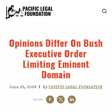
Opinions Differ On Bush
Executive Order
Limiting Eminent
Domain
|
June 25, 2006
By
PACIFIC LEGAL FOUNDATION
SHARE