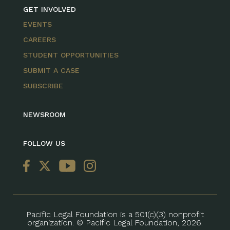
GET INVOLVED
EVENTS
CAREERS
STUDENT OPPORTUNITIES
SUBMIT A CASE
SUBSCRIBE
NEWSROOM
FOLLOW US
Pacific Legal Foundation is a 501(c)(3) nonprofit
organization. © Pacific Legal Foundation, 2026.