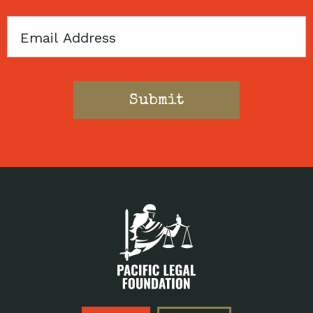
Email