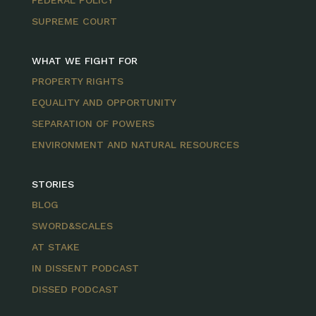
FEDERAL POLICY
SUPREME COURT
WHAT WE FIGHT FOR
PROPERTY RIGHTS
EQUALITY AND OPPORTUNITY
SEPARATION OF POWERS
ENVIRONMENT AND NATURAL RESOURCES
STORIES
BLOG
SWORD&SCALES
AT STAKE
IN DISSENT PODCAST
DISSED PODCAST