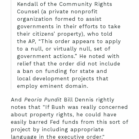
Kendall of the Community Rights
Counsel (a private nonprofit
organization formed to assist
governments in their efforts to take
their citizens’ property), who told
the AP, “This order appears to apply
to a null, or virtually null, set of
government actions.” He noted with
relief that the order did not include
a ban on funding for state and
local development projects that
employ eminent domain.
And
Peoria Pundit
Bill Dennis rightly
notes that "If Bush was really concerned
about property rights, he could have
easily barred Fed funds from this sort of
project by including appropriate
language in the executive order."