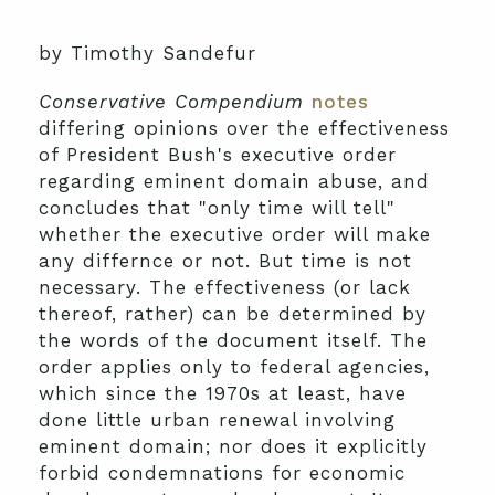
by Timothy Sandefur
Conservative Compendium
notes
differing opinions over the effectiveness
of President Bush's executive order
regarding eminent domain abuse, and
concludes that "only time will tell"
whether the executive order will make
any differnce or not. But time is not
necessary. The effectiveness (or lack
thereof, rather) can be determined by
the words of the document itself. The
order applies only to federal agencies,
which since the 1970s at least, have
done little urban renewal involving
eminent domain; nor does it explicitly
forbid condemnations for economic