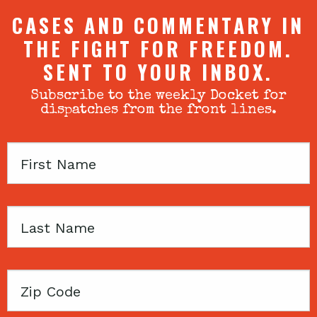
CASES AND COMMENTARY IN
THE FIGHT FOR FREEDOM.
SENT TO YOUR INBOX.
Subscribe to the weekly Docket for
dispatches from the front lines.
First
Name
Last
Name
Zip
Code