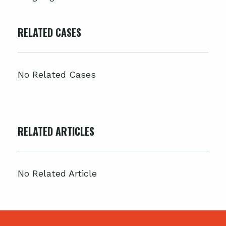
RELATED CASES
No Related Cases
RELATED ARTICLES
No Related Article