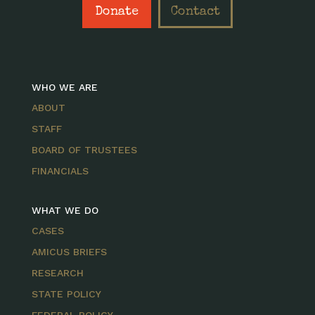
Donate
Contact
WHO WE ARE
ABOUT
STAFF
BOARD OF TRUSTEES
FINANCIALS
WHAT WE DO
CASES
AMICUS BRIEFS
RESEARCH
STATE POLICY