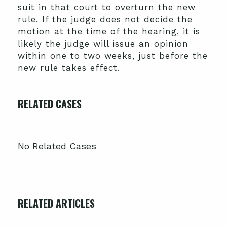
suit in that court to overturn the new
rule. If the judge does not decide the
motion at the time of the hearing, it is
likely the judge will issue an opinion
within one to two weeks, just before the
new rule takes effect.
RELATED CASES
No Related Cases
RELATED ARTICLES