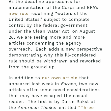
As the deadline approaches for
implementation of the Corps and EPA’s
new rule
redefining “waters of the
United States,” subject to complete
control by the federal government
under the Clean Water Act, on August
28, we are seeing more and more
articles condemning the agency
overreach. Each adds a new perspective
demonstrating why this ill-considered
rule should be withdrawn and reworked
from the ground up.
In addition to
our own article
that
appeared last week in
Forbes
, two new
articles offer some novel considerations
that may have escaped the casual
reader. The first is by Daren Bakst at
the
American Thinker
entitled
“Three