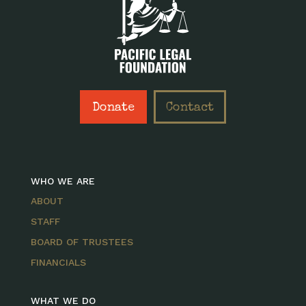
Donate
Contact
WHO WE ARE
ABOUT
STAFF
BOARD OF TRUSTEES
FINANCIALS
WHAT WE DO