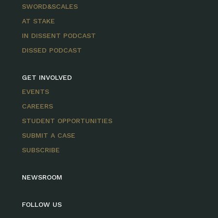
SWORD&SCALES
AT STAKE
IN DISSENT PODCAST
DISSED PODCAST
GET INVOLVED
EVENTS
CAREERS
STUDENT OPPORTUNITIES
SUBMIT A CASE
SUBSCRIBE
NEWSROOM
FOLLOW US