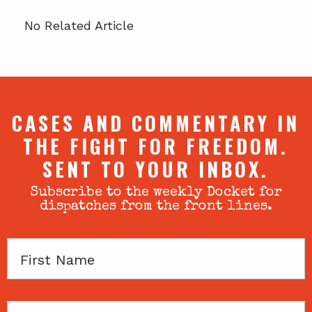
No Related Article
CASES AND COMMENTARY IN
THE FIGHT FOR FREEDOM.
SENT TO YOUR INBOX.
Subscribe to the weekly Docket for
dispatches from the front lines.
First
Name