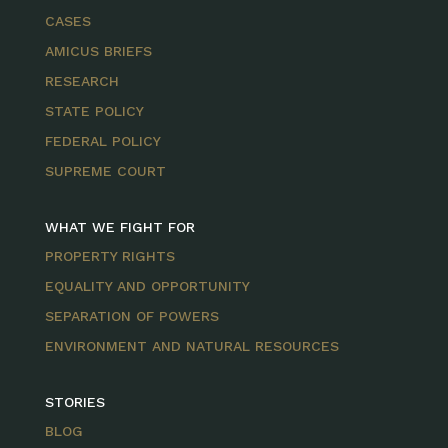
CASES
AMICUS BRIEFS
RESEARCH
STATE POLICY
FEDERAL POLICY
SUPREME COURT
WHAT WE FIGHT FOR
PROPERTY RIGHTS
EQUALITY AND OPPORTUNITY
SEPARATION OF POWERS
ENVIRONMENT AND NATURAL RESOURCES
STORIES
BLOG