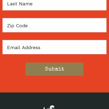
Last
Name
Zip
Code
Email