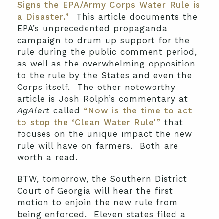
Signs the EPA/Army Corps Water Rule is
a Disaster.”
This article documents the
EPA’s unprecedented propaganda
campaign to drum up support for the
rule during the public comment period,
as well as the overwhelming opposition
to the rule by the States and even the
Corps itself. The other noteworthy
article is Josh Rolph’s commentary at
AgAlert
called
“Now is the time to act
to stop the ‘Clean Water Rule'”
that
focuses on the unique impact the new
rule will have on farmers. Both are
worth a read.
BTW, tomorrow, the Southern District
Court of Georgia will hear the first
motion to enjoin the new rule from
being enforced. Eleven states filed a