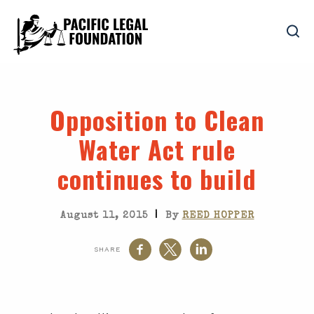
Opposition to Clean
Water Act rule
continues to build
|
August 11, 2015
By
REED HOPPER
SHARE