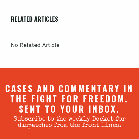
RELATED ARTICLES
No Related Article
CASES AND COMMENTARY IN
THE FIGHT FOR FREEDOM.
SENT TO YOUR INBOX.
Subscribe to the weekly Docket for
dispatches from the front lines.