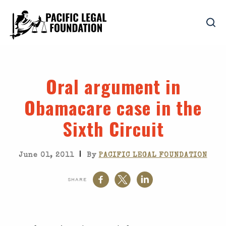
Oral argument in
Obamacare case in the
Sixth Circuit
|
June 01, 2011
By
PACIFIC LEGAL FOUNDATION
SHARE