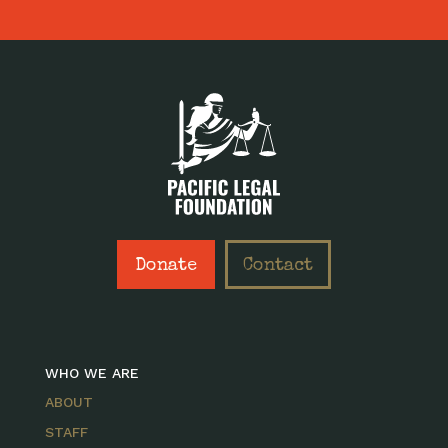
Donate
Contact
WHO WE ARE
ABOUT
STAFF