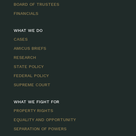
BOARD OF TRUSTEES
FINANCIALS
WHAT WE DO
CASES
AMICUS BRIEFS
RESEARCH
STATE POLICY
FEDERAL POLICY
SUPREME COURT
WHAT WE FIGHT FOR
PROPERTY RIGHTS
EQUALITY AND OPPORTUNITY
SEPARATION OF POWERS