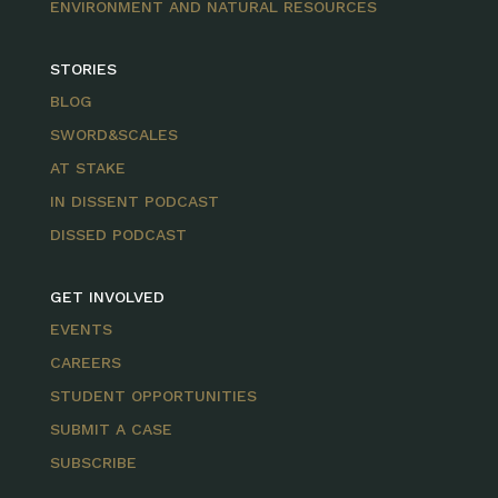
ENVIRONMENT AND NATURAL RESOURCES
STORIES
BLOG
SWORD&SCALES
AT STAKE
IN DISSENT PODCAST
DISSED PODCAST
GET INVOLVED
EVENTS
CAREERS
STUDENT OPPORTUNITIES
SUBMIT A CASE
SUBSCRIBE