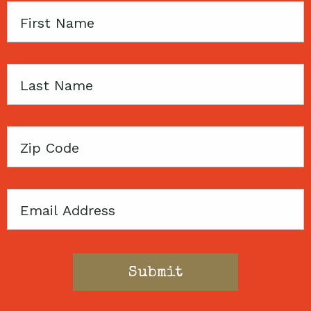
First
Name
Last
Name
Zip
Code
Email