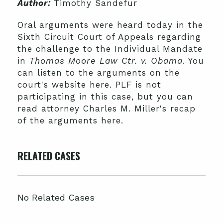
Author:
Timothy Sandefur
Oral arguments were heard today in the
Sixth Circuit Court of Appeals regarding
the challenge to the Individual Mandate
in
Thomas Moore Law Ctr. v. Obama
. You
can listen to the arguments on the
court's website here. PLF is not
participating in this case, but you can
read attorney Charles M. Miller's recap
of the arguments here.
RELATED CASES
No Related Cases