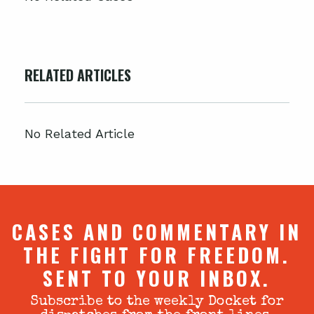
RELATED ARTICLES
No Related Article
CASES AND COMMENTARY IN
THE FIGHT FOR FREEDOM.
SENT TO YOUR INBOX.
Subscribe to the weekly Docket for