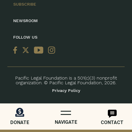
SUBSCRIBE
NEWSROOM
FOLLOW US
Pacific Legal Foundation is a 501(c)(3) nonprofit
organization. © Pacific Legal Foundation, 2026.
Privacy Policy
NAVIGATE
DONATE
CONTACT