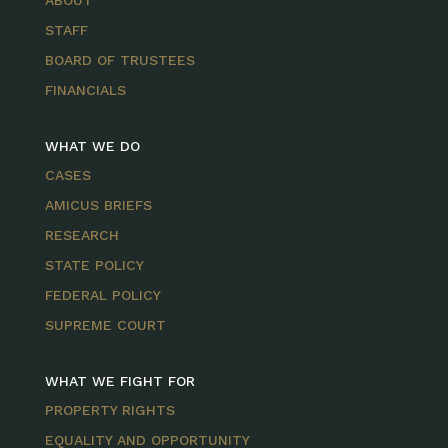
ABOUT
STAFF
BOARD OF TRUSTEES
FINANCIALS
WHAT WE DO
CASES
AMICUS BRIEFS
RESEARCH
STATE POLICY
FEDERAL POLICY
SUPREME COURT
WHAT WE FIGHT FOR
PROPERTY RIGHTS
EQUALITY AND OPPORTUNITY