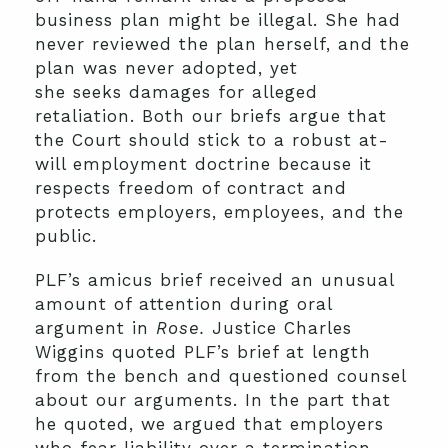
business plan might be illegal. She had
never reviewed the plan herself, and the
plan was never adopted, yet
she seeks damages for alleged
retaliation. Both our briefs argue that
the Court should stick to a robust at-
will employment doctrine because it
respects freedom of contract and
protects employers, employees, and the
public.
PLF’s amicus brief received an unusual
amount of attention during oral
argument in
Rose.
Justice Charles
Wiggins quoted PLF’s brief at length
from the bench and questioned counsel
about our arguments. In the part that
he quoted, we argued that employers