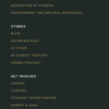
SEPARATION OF POWERS
ENVIRONMENT AND NATURAL RESOURCES
STORIES
BLOG
SWORD&SCALES
AT STAKE
IN DISSENT PODCAST
DISSED PODCAST
GET INVOLVED
EVENTS
CAREERS
STUDENT OPPORTUNITIES
SUBMIT A CASE