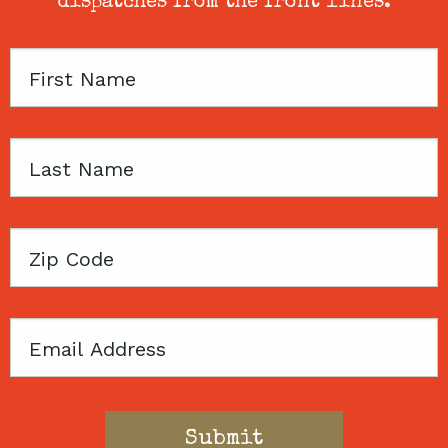
dispatches from the front lines.
First
Name
Last
Name
Zip
Code
Email