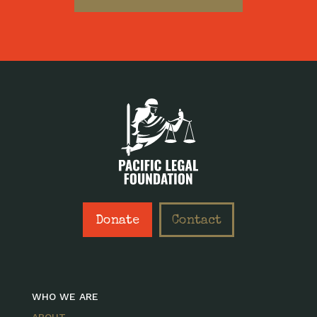
Donate
Contact
WHO WE ARE