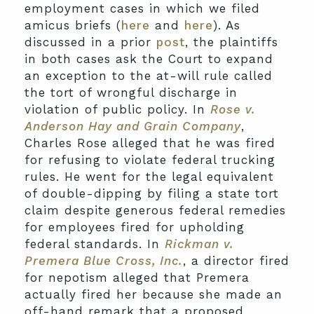
employment cases in which we filed
amicus briefs (
here
and
here
). As
discussed in a prior
post
, the plaintiffs
in both cases ask the Court to expand
an exception to the at-will rule called
the tort of wrongful discharge in
violation of public policy. In
Rose
v.
Anderson Hay and Grain Company
,
Charles Rose alleged that he was fired
for refusing to violate federal trucking
rules. He went for the legal equivalent
of double-dipping by filing a state tort
claim despite generous federal remedies
for employees fired for upholding
federal standards. In
Rickman v.
Premera Blue Cross, Inc.
, a director fired
for nepotism alleged that Premera
actually fired her because she made an
off-hand remark that a proposed