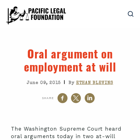
Oral argument on
employment at will
|
June 09, 2015
By
ETHAN BLEVINS
SHARE
The Washington Supreme Court heard
oral arguments today in two at-will