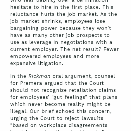
who fear liability over a termination
hesitate to hire in the first place. This
reluctance hurts the job market. As the
job market shrinks, employees lose
bargaining power because they won’t
have as many other job prospects to
use as leverage in negotiations with a
current employer. The net result? Fewer
empowered employees and more
expensive litigation.
In the
Rickman
oral argument, counsel
for Premera argued that the Court
should not recognize retaliation claims
for employees’ “gut feelings” that plans
which never become reality might be
illegal. Our brief echoed this concern,
urging the Court to reject lawsuits
“based on workplace disagreements