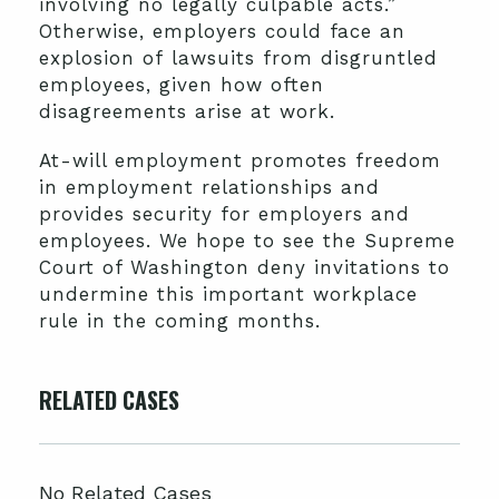
involving no legally culpable acts.”
Otherwise, employers could face an
explosion of lawsuits from disgruntled
employees, given how often
disagreements arise at work.
At-will employment promotes freedom
in employment relationships and
provides security for employers and
employees. We hope to see the Supreme
Court of Washington deny invitations to
undermine this important workplace
rule in the coming months.
RELATED CASES
No Related Cases