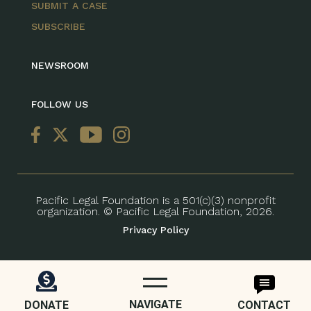
SUBMIT A CASE
SUBSCRIBE
NEWSROOM
FOLLOW US
Pacific Legal Foundation is a 501(c)(3) nonprofit
organization. © Pacific Legal Foundation, 2026.
Privacy Policy
NAVIGATE
DONATE
CONTACT