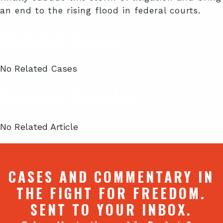
an end to the rising flood in federal courts.
Related Cases
No Related Cases
Related Articles
No Related Article
CASES AND COMMENTARY IN
THE FIGHT FOR FREEDOM.
SENT TO YOUR INBOX.