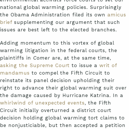
national global warming policies. Surprisingly
the Obama Administration filed its own
amicus
brief
supplementing our argument that such
issues are best left to the elected branches.
Adding momentum to this vortex of global
warming litigation in the federal courts, the
plaintiffs in
Comer
are, at the same time,
asking the Supreme Court
to issue a
writ of
mandamus
to compel the Fifth Circuit to
reinstate its panel decision upholding their
right to advance their global warming suit over
the damage caused by Hurricane Katrina. In a
whirlwind of unexpected events
, the Fifth
Circuit initially overturned a district court
decision holding global warming tort claims to
be nonjusticiable, but then accepted a petition