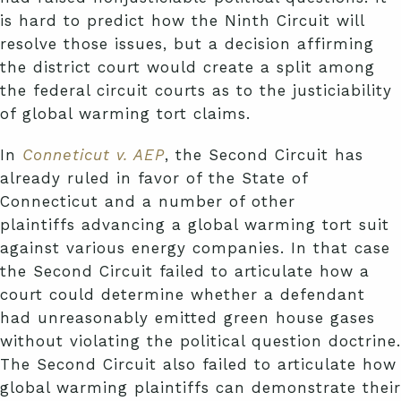
is hard to predict how the Ninth Circuit will
resolve those issues, but a decision affirming
the district court would create a split among
the federal circuit courts as to the justiciability
of global warming tort claims.
In
Conneticut v. AEP
, the Second Circuit has
already ruled in favor of the State of
Connecticut and a number of other
plaintiffs advancing a global warming tort suit
against various energy companies. In that case
the Second Circuit failed to articulate how a
court could determine whether a defendant
had unreasonably emitted green house gases
without violating the political question doctrine.
The Second Circuit also failed to articulate how
global warming plaintiffs can demonstrate their