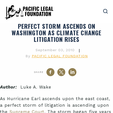
PERFECT STORM ASCENDS ON
WASHINGTON AS CLIMATE CHANGE
LITIGATION RISES
September 03, 2010
|
By
PACIFIC LEGAL FOUNDATION
SHARE
Author:
Luke A. Wake
As Hurricane Earl ascends upon the east coast,
a perfect storm of litigation is ascending upon
the
Supreme Court
. The storm began five years