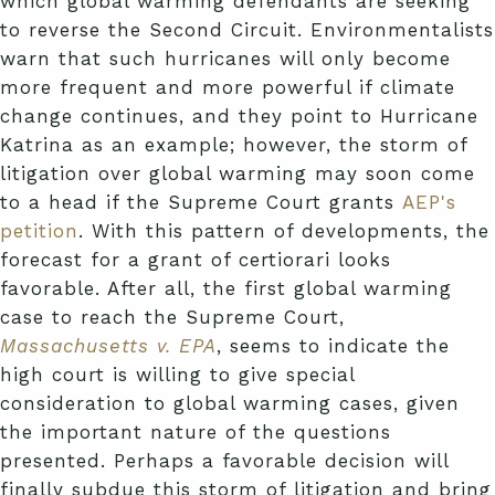
which global warming defendants are seeking
to reverse the Second Circuit. Environmentalists
warn that such hurricanes will only become
more frequent and more powerful if climate
change continues, and they point to Hurricane
Katrina as an example; however, the storm of
litigation over global warming may soon come
to a head if the Supreme Court grants
AEP's
petition
. With this pattern of developments, the
forecast for a grant of certiorari looks
favorable. After all, the first global warming
case to reach the Supreme Court,
Massachusetts v. EPA
, seems to indicate the
high court is willing to give special
consideration to global warming cases, given
the important nature of the questions
presented. Perhaps a favorable decision will
finally subdue this storm of litigation and bring