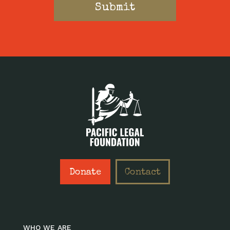
Donate
Contact
WHO WE ARE