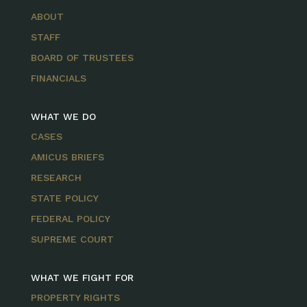
ABOUT
STAFF
BOARD OF TRUSTEES
FINANCIALS
WHAT WE DO
CASES
AMICUS BRIEFS
RESEARCH
STATE POLICY
FEDERAL POLICY
SUPREME COURT
WHAT WE FIGHT FOR
PROPERTY RIGHTS