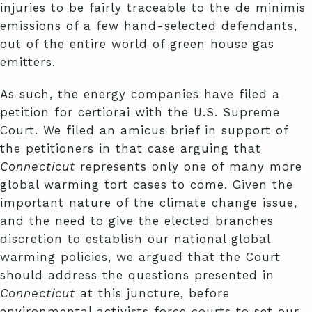
injuries to be fairly traceable to the de minimis
emissions of a few hand-selected defendants,
out of the entire world of green house gas
emitters.
As such, the energy companies have filed a
petition for certiorai with the U.S. Supreme
Court. We filed an amicus brief in support of
the petitioners in that case arguing that
Connecticut
represents only one of many more
global warming tort cases to come. Given the
important nature of the climate change issue,
and the need to give the elected branches
discretion to establish our national global
warming policies, we argued that the Court
should address the questions presented in
Connecticut
at this juncture, before
environmental activists force courts to set our