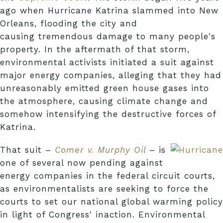
ago when Hurricane Katrina slammed into New
Orleans, flooding the city and
causing tremendous damage to many people's
property. In the aftermath of that storm,
environmental activists initiated a suit against
major energy companies, alleging that they had
unreasonably emitted green house gases into
the atmosphere, causing climate change and
somehow intensifying the destructive forces of
Katrina.
That suit –
Comer v. Murphy Oil
– is
one of several now pending against
energy companies in the federal circuit courts,
as environmentalists are seeking to force the
courts to set our national global warming policy
in light of Congress' inaction. Environmental