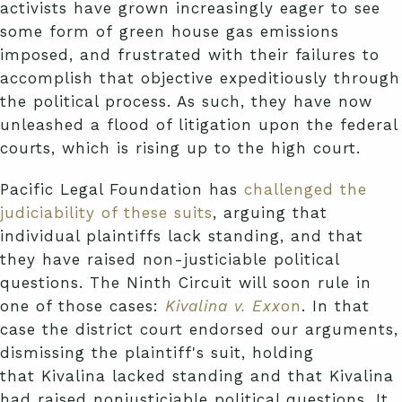
activists have grown increasingly eager to see
some form of green house gas emissions
imposed, and frustrated with their failures to
accomplish that objective expeditiously through
the political process. As such, they have now
unleashed a flood of litigation upon the federal
courts, which is rising up to the high court.
Pacific Legal Foundation has
challenged the
judiciability of these suits
, arguing that
individual plaintiffs lack standing, and that
they have raised non-justiciable political
questions. The Ninth Circuit will soon rule in
one of those cases:
Kivalina v. Exx
on
. In that
case the district court endorsed our arguments,
dismissing the plaintiff's suit, holding
that Kivalina lacked standing and that Kivalina
had raised nonjusticiable political questions. It