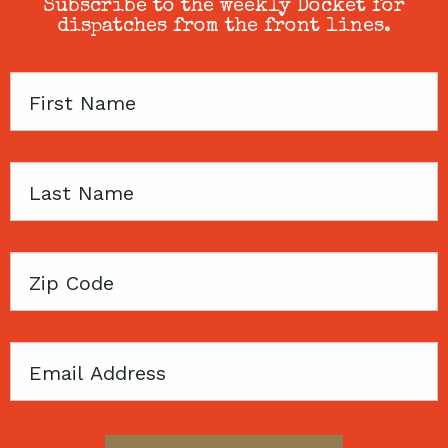
Subscribe to the weekly Docket for
dispatches from the front lines.
First
Name
Last
Name
Zip
Code
Email