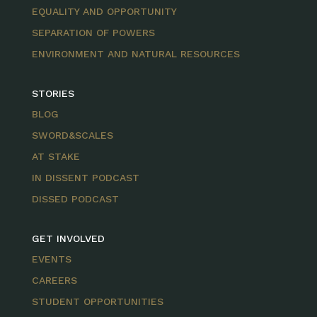
EQUALITY AND OPPORTUNITY
SEPARATION OF POWERS
ENVIRONMENT AND NATURAL RESOURCES
STORIES
BLOG
SWORD&SCALES
AT STAKE
IN DISSENT PODCAST
DISSED PODCAST
GET INVOLVED
EVENTS
CAREERS
STUDENT OPPORTUNITIES