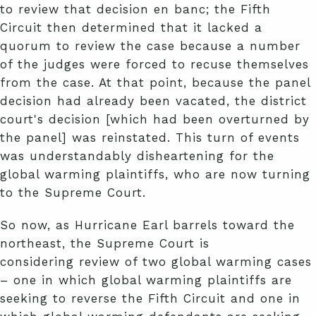
to review that decision en banc; the Fifth
Circuit then determined that it lacked a
quorum to review the case because a number
of the judges were forced to recuse themselves
from the case. At that point, because the panel
decision had already been vacated, the district
court's decision [which had been overturned by
the panel] was reinstated. This turn of events
was understandably disheartening for the
global warming plaintiffs, who are now turning
to the Supreme Court.
So now, as Hurricane Earl barrels toward the
northeast, the Supreme Court is
considering review of two global warming cases
– one in which global warming plaintiffs are
seeking to reverse the Fifth Circuit and one in