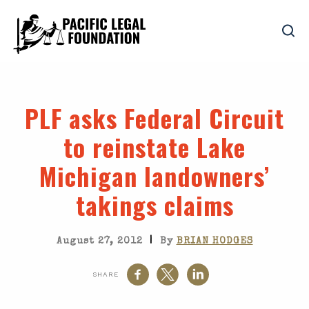
PLF asks Federal Circuit
to reinstate Lake
Michigan landowners’
takings claims
|
August 27, 2012
By
BRIAN HODGES
SHARE