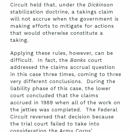
Circuit held that, under the
Dickinson
stabilization doctrine, a takings claim
will not accrue when the government is
making efforts to mitigate for actions
that would otherwise constitute a
taking.
Applying these rules, however, can be
difficult. In fact, the
Banks
court
addressed the claims accrual question
in this case three times, coming to three
very different conclusions. During the
liability phase of this case, the lower
court concluded that the claims
accrued in 1989 when all of the work on
the jetties was completed. The Federal
Circuit reversed that decision because
the trial court failed to take into
consideration the Army Corps’