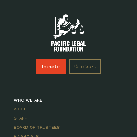
Donate
Contact
WHO WE ARE
ABOUT
STAFF
BOARD OF TRUSTEES
FINANCIALS