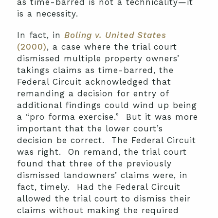
as time-barred is not a technicality—it
is a necessity.
In fact, in
Boling v. United States
(2000)
, a case where the trial court
dismissed multiple property owners’
takings claims as time-barred, the
Federal Circuit acknowledged that
remanding a decision for entry of
additional findings could wind up being
a “pro forma exercise.” But it was more
important that the lower court’s
decision be correct. The Federal Circuit
was right. On remand, the trial court
found that three of the previously
dismissed landowners’ claims were, in
fact, timely. Had the Federal Circuit
allowed the trial court to dismiss their
claims without making the required