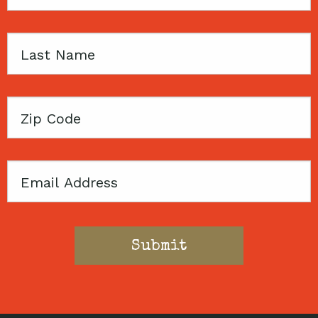
Name
Last
Name
Zip
Code
Email