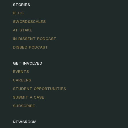
STORIES
BLOG
SWORD&SCALES
AT STAKE
IN DISSENT PODCAST
DISSED PODCAST
GET INVOLVED
EVENTS
CAREERS
STUDENT OPPORTUNITIES
SUBMIT A CASE
SUBSCRIBE
NEWSROOM