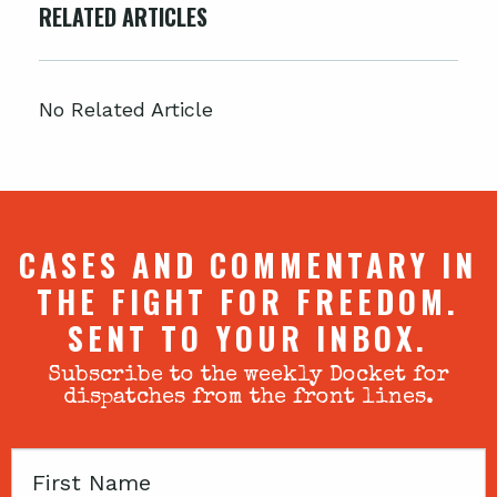
RELATED ARTICLES
No Related Article
CASES AND COMMENTARY IN
THE FIGHT FOR FREEDOM.
SENT TO YOUR INBOX.
Subscribe to the weekly Docket for
dispatches from the front lines.
First