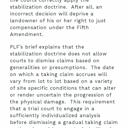
the courts correctly apply the
stabilization doctrine. After all, an
incorrect decision will deprive a
landowner of his or her right to just
compensation under the Fifth
Amendment.
PLF’s brief explains that the
stabilization doctrine does not allow
courts to dismiss claims based on
generalities or presumptions. The date
on which a taking claim accrues will
vary from lot to lot based on a variety
of site specific conditions that can alter
or render uncertain the progression of
the physical damage. This requirement
that a trial court to engage in a
sufficiently individualized analysis
before dismissing a gradual taking claim