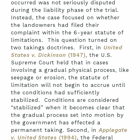
occurred was not seriously disputed
during the liability phase of the trial.
Instead, the case focused on whether
the landowners had filed their
complaint within the 6-year statute of
limitations. This question turned on
two takings doctrines. First, in
United
States v. Dickinson
(1947)
, the U.S.
Supreme Court held that in cases
involving a gradual physical process, like
seepage or erosion, the statute of
limitation will not begin to accrue until
the conditions had sufficiently
stabilized. Conditions are considered
“stabilized” when it becomes clear that
the gradual process set into motion by
the government has effected a
permanent taking. Second, in
Applegate
v. United States
(1994)
, the Federal