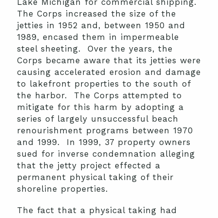
Lake Michigan for commercial shipping.
The Corps increased the size of the
jetties in 1952 and, between 1950 and
1989, encased them in impermeable
steel sheeting. Over the years, the
Corps became aware that its jetties were
causing accelerated erosion and damage
to lakefront properties to the south of
the harbor. The Corps attempted to
mitigate for this harm by adopting a
series of largely unsuccessful beach
renourishment programs between 1970
and 1999. In 1999, 37 property owners
sued for inverse condemnation alleging
that the jetty project effected a
permanent physical taking of their
shoreline properties.
The fact that a physical taking had