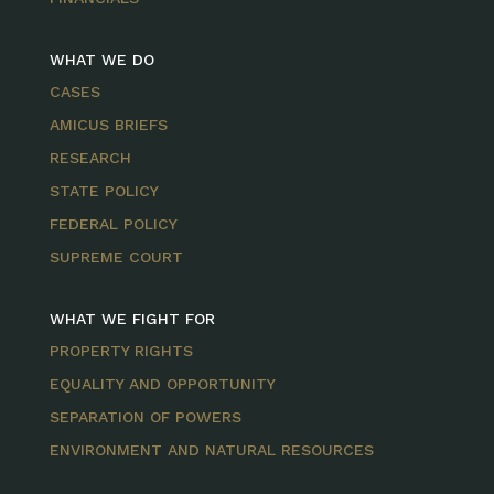
WHAT WE DO
CASES
AMICUS BRIEFS
RESEARCH
STATE POLICY
FEDERAL POLICY
SUPREME COURT
WHAT WE FIGHT FOR
PROPERTY RIGHTS
EQUALITY AND OPPORTUNITY
SEPARATION OF POWERS
ENVIRONMENT AND NATURAL RESOURCES