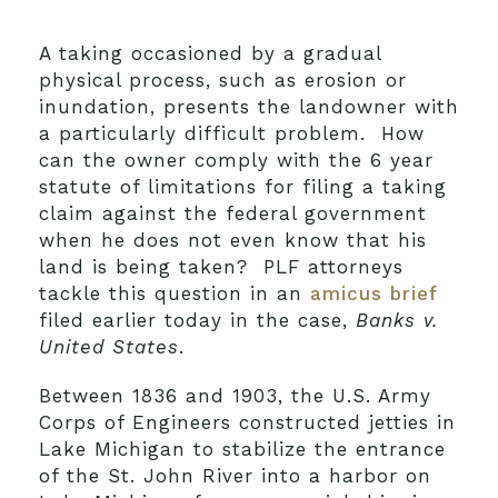
A taking occasioned by a gradual
physical process, such as erosion or
inundation, presents the landowner with
a particularly difficult problem. How
can the owner comply with the 6 year
statute of limitations for filing a taking
claim against the federal government
when he does not even know that his
land is being taken? PLF attorneys
tackle this question in an
amicus brief
filed earlier today in the case,
Banks v.
United States
.
Between 1836 and 1903, the U.S. Army
Corps of Engineers constructed jetties in
Lake Michigan to stabilize the entrance
of the St. John River into a harbor on