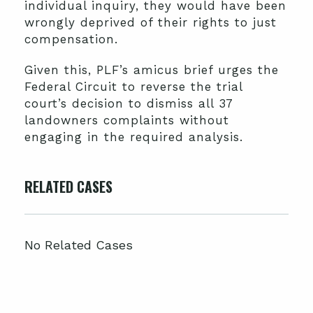
individual inquiry, they would have been
wrongly deprived of their rights to just
compensation.
Given this, PLF’s amicus brief urges the
Federal Circuit to reverse the trial
court’s decision to dismiss all 37
landowners complaints without
engaging in the required analysis.
RELATED CASES
No Related Cases