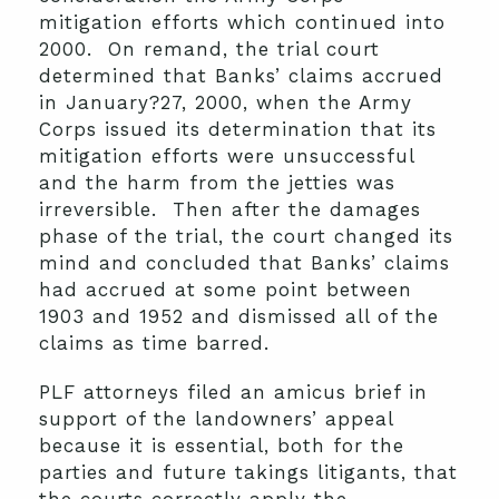
mitigation efforts which continued into
2000. On remand, the trial court
determined that Banks’ claims accrued
in January?27, 2000, when the Army
Corps issued its determination that its
mitigation efforts were unsuccessful
and the harm from the jetties was
irreversible. Then after the damages
phase of the trial, the court changed its
mind and concluded that Banks’ claims
had accrued at some point between
1903 and 1952 and dismissed all of the
claims as time barred.
PLF attorneys filed an amicus brief in
support of the landowners’ appeal
because it is essential, both for the
parties and future takings litigants, that