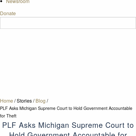
Newsroom
Donate
Home
/
Stories
/
Blog
/
PLF Asks Michigan Supreme Court to Hold Government Accountable
for Theft
PLF Asks Michigan Supreme Court to
Hold Government Accountable for