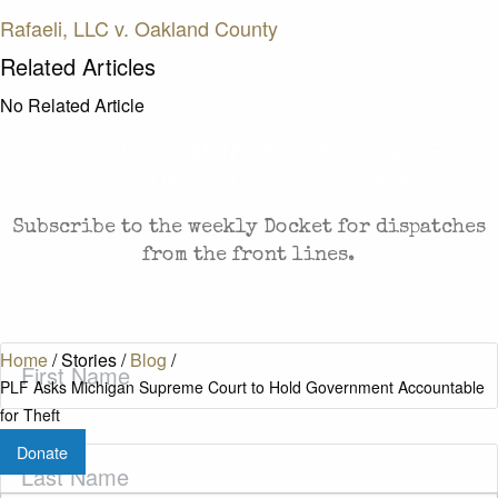
Rafaeli, LLC v. Oakland County
Related Articles
No Related Article
CASES AND COMMENTARY IN THE FIGHT FOR
FREEDOM. SENT TO YOUR INBOX.
Subscribe to the weekly Docket for dispatches
from the front lines.
First
Home
/
Stories
/
Blog
/
Name
(Required)
PLF Asks Michigan Supreme Court to Hold Government Accountable
for Theft
Donate
Last
Name
(Required)