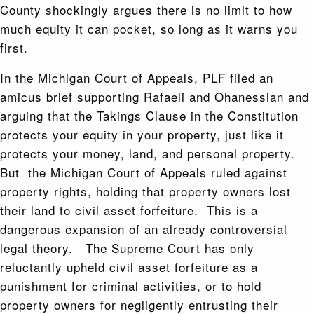
County shockingly argues there is no limit to how
much equity it can pocket, so long as it warns you
first.
In the Michigan Court of Appeals, PLF filed an
amicus brief supporting Rafaeli and Ohanessian and
arguing that the Takings Clause in the Constitution
protects your equity in your property, just like it
protects your money, land, and personal property.
But the Michigan Court of Appeals ruled against
property rights, holding that property owners lost
their land to civil asset forfeiture. This is a
dangerous expansion of an already controversial
legal theory. The Supreme Court has only
reluctantly upheld civil asset forfeiture as a
punishment for criminal activities, or to hold
property owners for negligently entrusting their