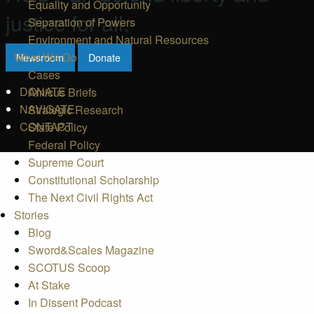
Equality and Opportunity
justice for all.
Separation of Powers
Environment and Natural Resources
What We Do
Newsroom
Donate
Cases
DONATE
Amicus Briefs
NAVIGATE
Strategic Research
CONTACT
State Policy
Federal Policy
Supreme Court
Constitutional Scholarship
The Next Civil Rights Act
Stories
Blog
Sword&Scales Magazine
SCOTUS Scoop
At Stake
In Dissent Podcast