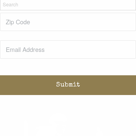
Zip
Code
(Required)
Email
(Required)