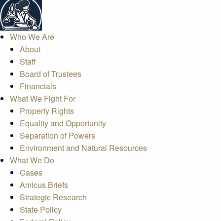
Who We Are
About
Staff
Board of Trustees
Financials
What We Fight For
Property Rights
Equality and Opportunity
Separation of Powers
Environment and Natural Resources
What We Do
Cases
Amicus Briefs
Strategic Research
State Policy