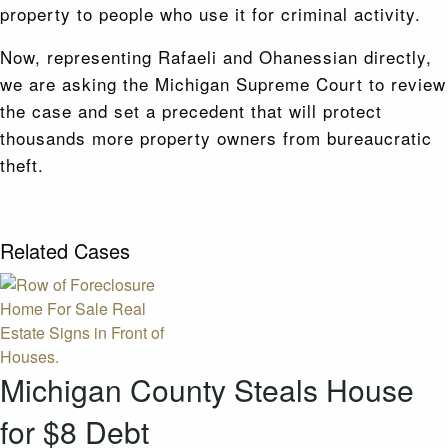
property to people who use it for criminal activity.
Now, representing Rafaeli and Ohanessian directly,
we are asking the Michigan Supreme Court to review
the case and set a precedent that will protect
thousands more property owners from bureaucratic
theft.
Related Cases
Michigan County Steals House
for $8 Debt