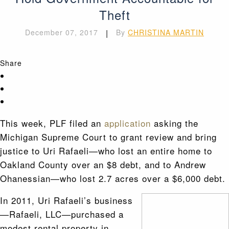
Theft
December 07, 2017
|
By
CHRISTINA MARTIN
Share
This week, PLF filed an
application
asking the
Michigan Supreme Court to grant review and bring
justice to Uri Rafaeli—who lost an entire home to
Oakland County over an $8 debt, and to Andrew
Ohanessian—who lost 2.7 acres over a $6,000 debt.
In 2011, Uri Rafaeli’s business
—Rafaeli, LLC—purchased a
modest rental property in