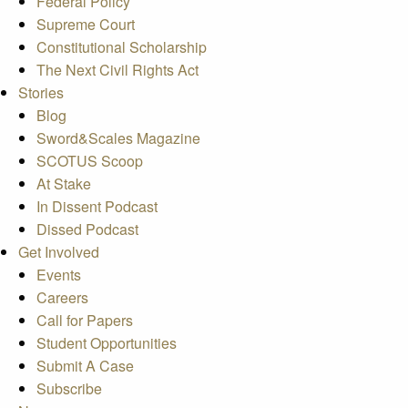
Federal Policy
Supreme Court
Constitutional Scholarship
The Next Civil Rights Act
Stories
Blog
Sword&Scales Magazine
SCOTUS Scoop
At Stake
In Dissent Podcast
Dissed Podcast
Get Involved
Events
Careers
Call for Papers
Student Opportunities
Submit A Case
Subscribe