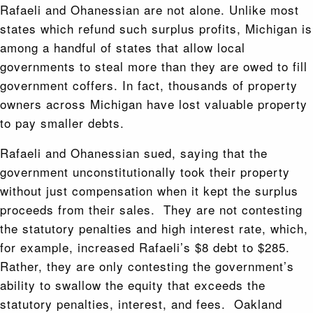
Rafaeli and Ohanessian are not alone. Unlike most
states which refund such surplus profits, Michigan is
among a handful of states that allow local
governments to steal more than they are owed to fill
government coffers. In fact, thousands of property
owners across Michigan have lost valuable property
to pay smaller debts.
Rafaeli and Ohanessian sued, saying that the
government unconstitutionally took their property
without just compensation when it kept the surplus
proceeds from their sales. They are not contesting
the statutory penalties and high interest rate, which,
for example, increased Rafaeli’s $8 debt to $285.
Rather, they are only contesting the government’s
ability to swallow the equity that exceeds the
statutory penalties, interest, and fees. Oakland