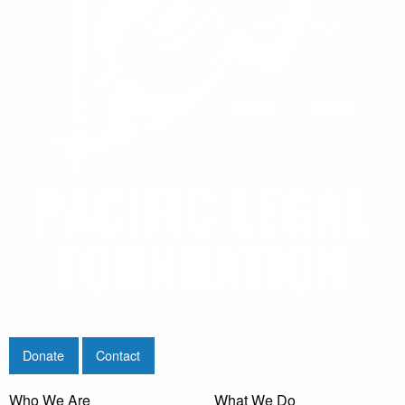
Donate
Contact
Who We Are
What We Do