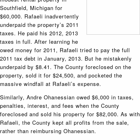
Southfield, Michigan for
$60,000. Rafaeli inadvertently
underpaid the property’s 2011
taxes. He paid his 2012, 2013
taxes in full. After learning he
owed money for 2011, Rafaeli tried to pay the full
2011 tax debt in January, 2013. But he mistakenly
underpaid by $8.41. The County foreclosed on the
property, sold it for $24,500, and pocketed the
massive windfall at Rafaeli’s expense.
Similarly, Andre Ohanessian owed $6,000 in taxes,
penalties, interest, and fees when the County
foreclosed and sold his property for $82,000. As with
Rafaeli, the County kept all profits from the sale,
rather than reimbursing Ohanessian.