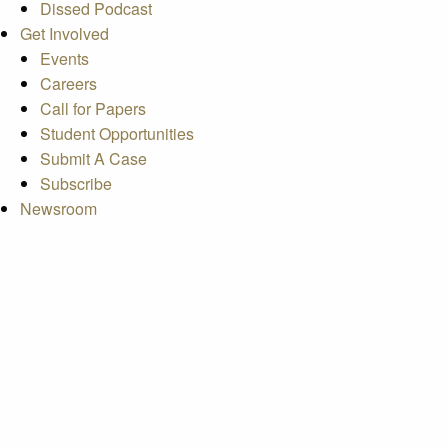
Dissed Podcast
Get Involved
Events
Careers
Call for Papers
Student Opportunities
Submit A Case
Subscribe
Newsroom