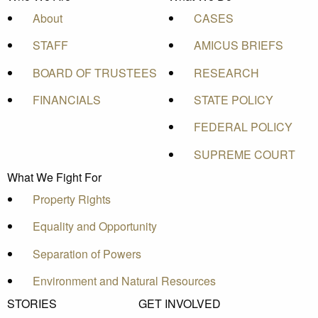
About
CASES
STAFF
AMICUS BRIEFS
BOARD OF TRUSTEES
RESEARCH
FINANCIALS
STATE POLICY
FEDERAL POLICY
SUPREME COURT
What We Fight For
Property Rights
Equality and Opportunity
Separation of Powers
Environment and Natural Resources
STORIES
GET INVOLVED