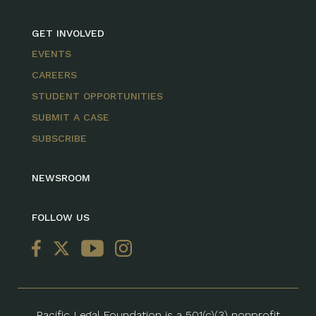
GET INVOLVED
EVENTS
CAREERS
STUDENT OPPORTUNITIES
SUBMIT A CASE
SUBSCRIBE
NEWSROOM
FOLLOW US
Pacific Legal Foundation is a 501(c)(3) nonprofit