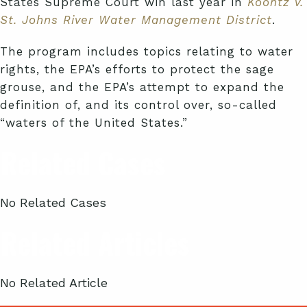
States Supreme Court win last year in
Koontz v.
St. Johns River Water Management District
.
The program includes topics relating to water
rights, the EPA’s efforts to protect the sage
grouse, and the EPA’s attempt to expand the
definition of, and its control over, so-called
“waters of the United States.”
Related Cases
No Related Cases
Related Articles
No Related Article