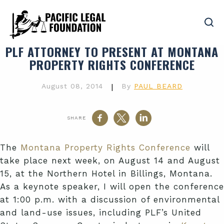
PLF ATTORNEY TO PRESENT AT MONTANA
PROPERTY RIGHTS CONFERENCE
August 08, 2014
|
By
PAUL BEARD
SHARE
The
Montana Property Rights Conference
will
take place next week, on August 14 and August
15, at the Northern Hotel in Billings, Montana.
As a keynote speaker, I will open the conference
at 1:00 p.m. with a discussion of environmental
and land-use issues, including
PLF’s
United