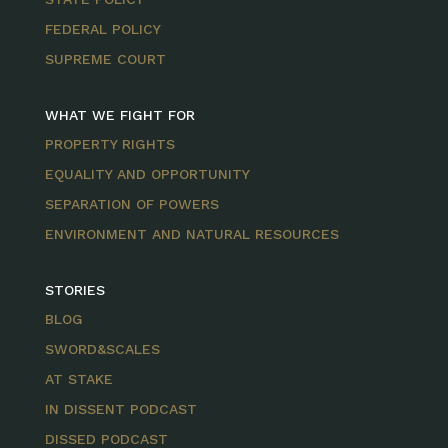
FEDERAL POLICY
SUPREME COURT
WHAT WE FIGHT FOR
PROPERTY RIGHTS
EQUALITY AND OPPORTUNITY
SEPARATION OF POWERS
ENVIRONMENT AND NATURAL RESOURCES
STORIES
BLOG
SWORD&SCALES
AT STAKE
IN DISSENT PODCAST
DISSED PODCAST