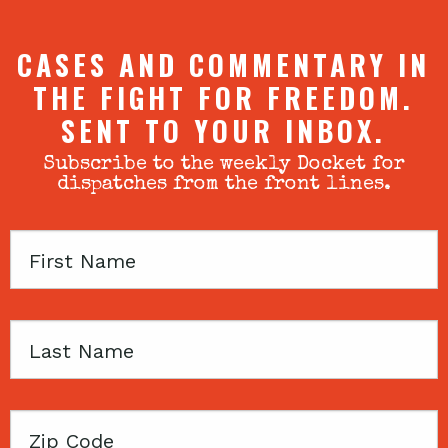
CASES AND COMMENTARY IN
THE FIGHT FOR FREEDOM.
SENT TO YOUR INBOX.
Subscribe to the weekly Docket for
dispatches from the front lines.
First
Name
Last
Name
Zip