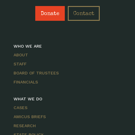
Donate
Contact
WHO WE ARE
ABOUT
STAFF
BOARD OF TRUSTEES
FINANCIALS
WHAT WE DO
CASES
AMICUS BRIEFS
RESEARCH
STATE POLICY