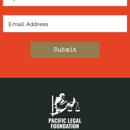
Code
Email