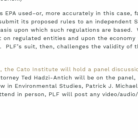
 EPA used–or, more accurately in this case, fa
 submit its proposed rules to an independent S
ic basis upon which such regulations are based
act on regulated entities and upon the econom
PLF’s suit, then, challenges the validity of th
, the Cato Institute will hold a panel discus
orney Ted Hadzi-Antich will be on the panel, 
w in Environmental Studies, Patrick J. Michael
ttend in person, PLF will post any video/audio