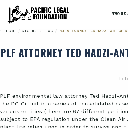
WHO WE 
/
/
/
HOME
STORIES
BLOG
PLF ATTORNEY TED HADZI-ANTICH D
PLF ATTORNEY TED HADZI-AN
Feb
PLF environmental law attorney Ted Hadzi-Ant
the DC Circuit in a series of consolidated cas
various entities (there are 67 different petiti
subject to EPA regulation under the Clean Air
plant life relies upon in order to survive and f