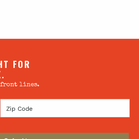
HT FOR
X.
 front lines.
Zip
Code