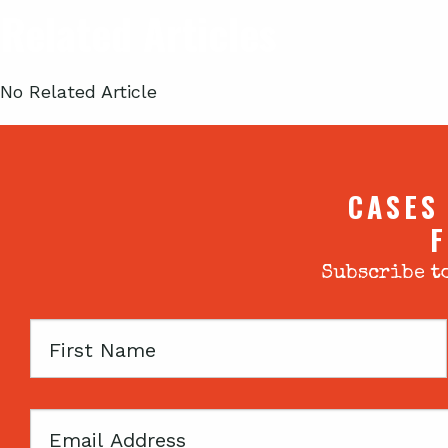
Related Articles
No Related Article
CASES
F
Subscribe to
First
Name
Email