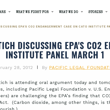
ARE
WHAT WE FIGHT FOR
WHAT WE DO
STORIES
ISCUSSING EPA'S CO2 ENDANGERMENT CASE ON CATO INSTITUTE P
TICH DISCUSSING EPA'S CO2
INSTITUTE PANEL MARCH 1
|
ruary 28, 2012
By
PACIFIC LEGAL FOUNDAT
ich is attending oral argument today and tomo
es, including Pacific Legal Foundation v. U.S. 
oners) are challenging the EPA’s finding that C
 Act. (Carbon dioxide, among other things, is 
lourish.)