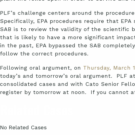
PLF’s challenge centers around the procedures
Specifically, EPA procedures require that EPA
SAB is to review the validity of the scientif
that is likely to have a more significant imp
in the past, EPA bypassed the SAB completely. 
follow the correct procedures.
Following oral argument, on
Thursday, March 1
today’s and tomorrow’s oral argument. PLF att
consolidated cases and with Cato Senior Fello
register by tomorrow at noon. If you cannot a
Related Cases
No Related Cases