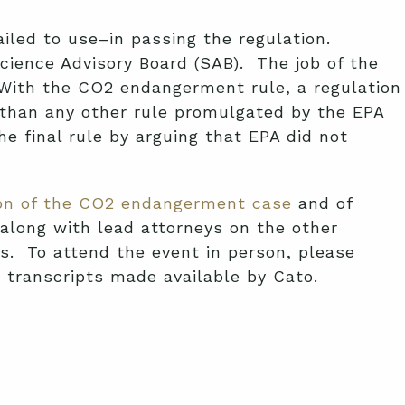
iled to use–in passing the regulation.
cience Advisory Board (SAB). The job of the
. With the CO2 endangerment rule, a regulation
y than any other rule promulgated by the EPA
e final rule by arguing that EPA did not
sion of the CO2 endangerment case
and of
along with lead attorneys on the other
s. To attend the event in person, please
/ transcripts made available by Cato.