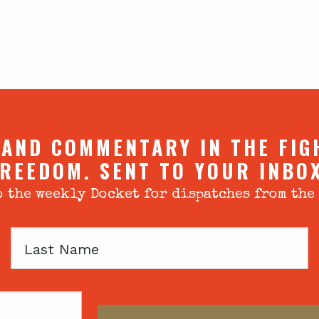
 AND COMMENTARY IN THE FIG
REEDOM. SENT TO YOUR INBO
 the weekly Docket for dispatches from the
Last
Name