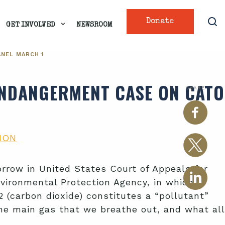
Donate
GET INVOLVED
NEWSROOM
ANEL MARCH 1
 ENDANGERMENT CASE ON CATO
SHARE
ION
rrow in United States Court of Appeals for
Environmental Protection Agency, in which
O2 (carbon dioxide) constitutes a “pollutant”
the main gas that we breathe out, and what all