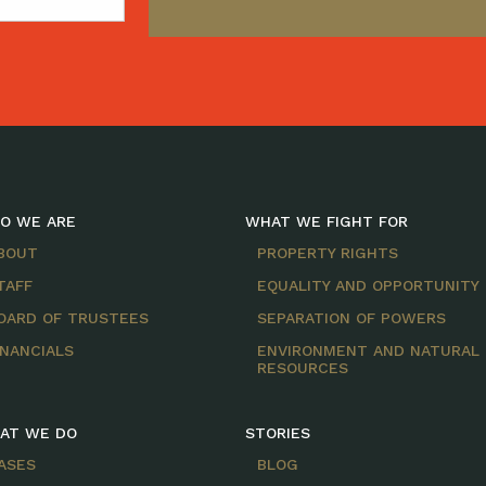
O WE ARE
WHAT WE FIGHT FOR
BOUT
PROPERTY RIGHTS
TAFF
EQUALITY AND OPPORTUNITY
OARD OF TRUSTEES
SEPARATION OF POWERS
INANCIALS
ENVIRONMENT AND NATURAL
RESOURCES
AT WE DO
STORIES
ASES
BLOG