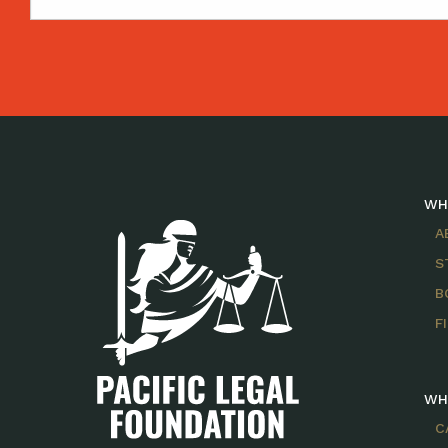
WH
A
S
B
F
WH
C