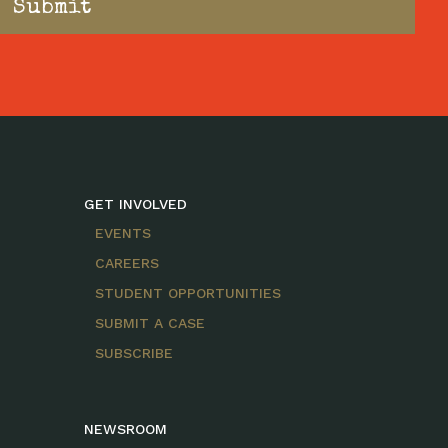
GET INVOLVED
EVENTS
CAREERS
STUDENT OPPORTUNITIES
SUBMIT A CASE
SUBSCRIBE
NEWSROOM