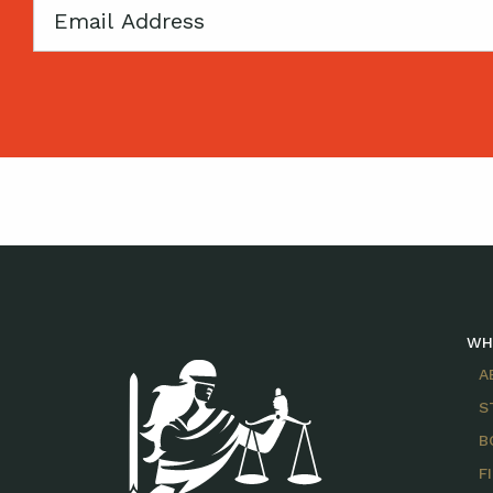
Email
WH
A
S
B
F