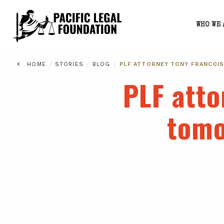
WHO WE 
/
/
/
HOME
STORIES
BLOG
PLF ATTORNEY TONY FRANCOI
PLF atto
tomo