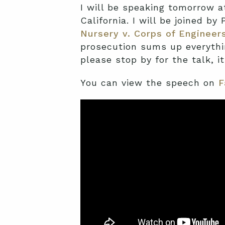
I will be speaking tomorrow a
California. I will be joined by
Nursery v. Corps of Engineer
prosecution sums up everythin
please stop by for the talk, it
You can view the speech on
F