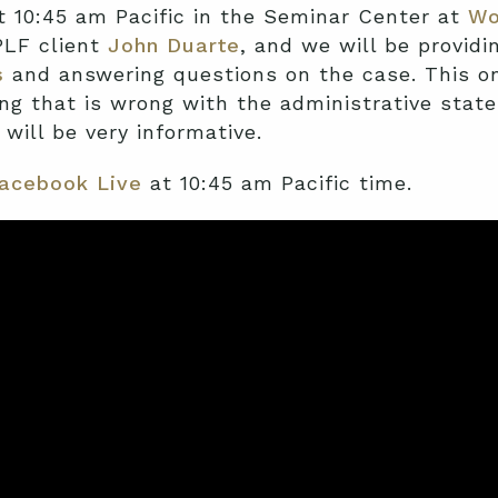
t 10:45 am Pacific in the Seminar Center at
Wo
 PLF client
John Duarte
, and we will be providi
s
and answering questions on the case. This on
g that is wrong with the administrative state.
 will be very informative.
acebook Live
at 10:45 am Pacific time.