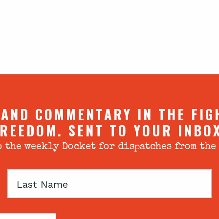
 AND COMMENTARY IN THE FIG
REEDOM. SENT TO YOUR INBO
 the weekly Docket for dispatches from the
Last
Name