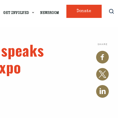
Donate
GET INVOLVED
NEWSROOM
 speaks
SHARE
Expo