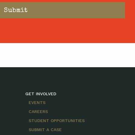
GET INVOLVED
EVENTS
CAREERS
STUDENT OPPORTUNITIES
SUBMIT A CASE