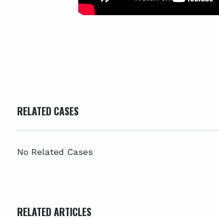
RELATED CASES
No Related Cases
RELATED ARTICLES