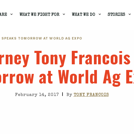
ARE
WHAT WE FIGHT FOR
WHAT WE DO
STORIES
S SPEAKS TOMORROW AT WORLD AG EXPO
rney Tony Francois
rrow at World Ag 
|
February 14, 2017
By
TONY FRANCOIS