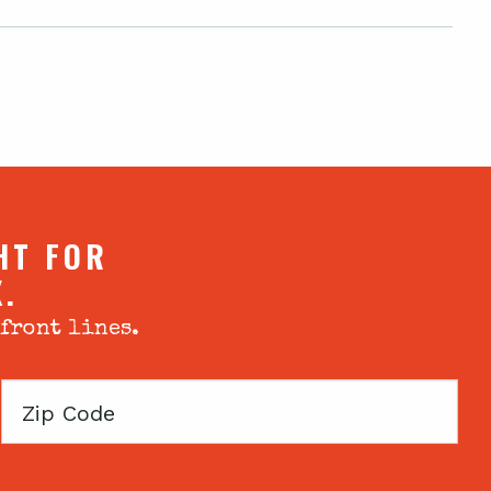
HT FOR
X.
 front lines.
Zip
Code