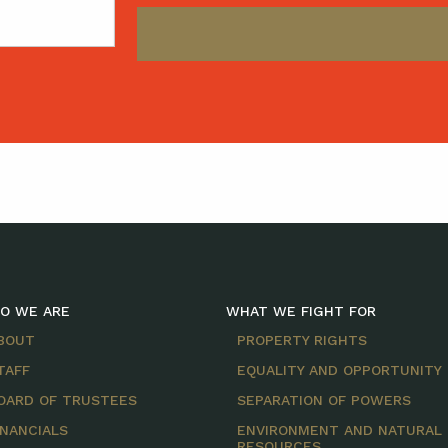
O WE ARE
WHAT WE FIGHT FOR
BOUT
PROPERTY RIGHTS
TAFF
EQUALITY AND OPPORTUNITY
OARD OF TRUSTEES
SEPARATION OF POWERS
INANCIALS
ENVIRONMENT AND NATURAL
RESOURCES