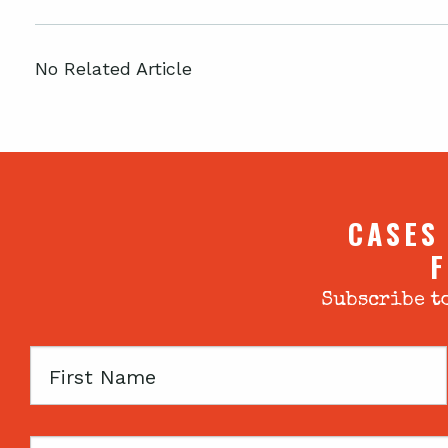
No Related Article
CASES
F
Subscribe to
First
Name