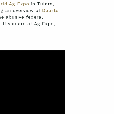
rld Ag Expo
in Tulare,
ng an overview of
Duarte
e abusive federal
 If you are at Ag Expo,